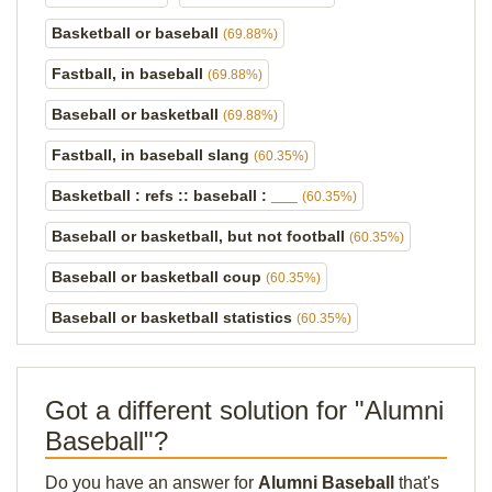
Basketball or baseball
(69.88%)
Fastball, in baseball
(69.88%)
Baseball or basketball
(69.88%)
Fastball, in baseball slang
(60.35%)
Basketball : refs :: baseball : ___
(60.35%)
Baseball or basketball, but not football
(60.35%)
Baseball or basketball coup
(60.35%)
Baseball or basketball statistics
(60.35%)
Got a different solution for "Alumni
Baseball"?
Do you have an answer for
Alumni Baseball
that's