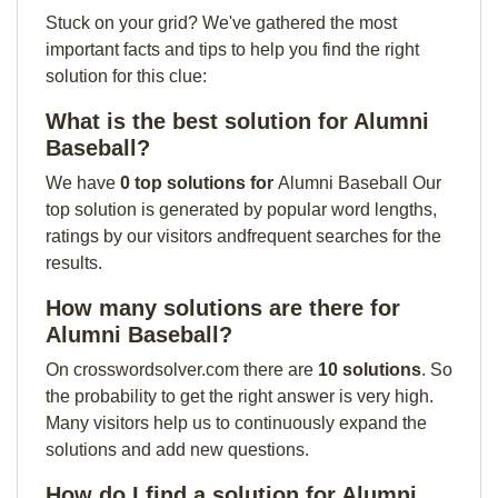
Stuck on your grid? We've gathered the most
important facts and tips to help you find the right
solution for this clue:
What is the best solution for Alumni
Baseball?
We have
0 top solutions for
Alumni Baseball Our
top solution is generated by popular word lengths,
ratings by our visitors andfrequent searches for the
results.
How many solutions are there for
Alumni Baseball?
On crosswordsolver.com there are
10 solutions
. So
the probability to get the right answer is very high.
Many visitors help us to continuously expand the
solutions and add new questions.
How do I find a solution for Alumni