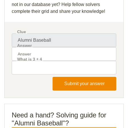
not in our database yet? Help fellow solvers
complete their grid and share your knowledge!
Clue
Answer
What is 3 + 4
Submit your answer
Need a hand? Solving guide for
"Alumni Baseball"?