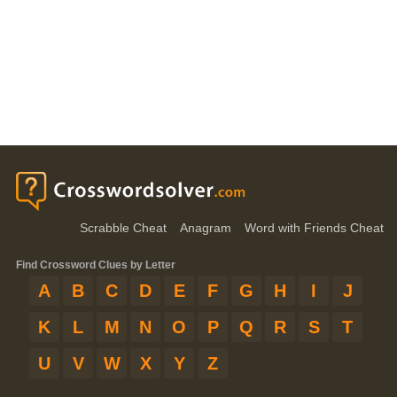
Scrabble Cheat
Anagram
Word with Friends Cheat
Find Crossword Clues by Letter
A
B
C
D
E
F
G
H
I
J
K
L
M
N
O
P
Q
R
S
T
U
V
W
X
Y
Z