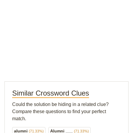
Similar Crossword Clues
Could the solution be hiding in a related clue?
Compare these questions to find your perfect
match.
alumni
Alumni ___
(71.33%)
(71.33%)