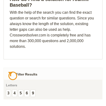
Baseball?
With the help of the search you can find the exact
question or search for similar questions. Since you
always know the length of the solution, existing
letter gaps can also be used as help.
Crosswordsolver.com is completely free and has
more than 300,000 questions and 2,000,000
solutions.
Filter Results
Letters
3
4
5
6
9