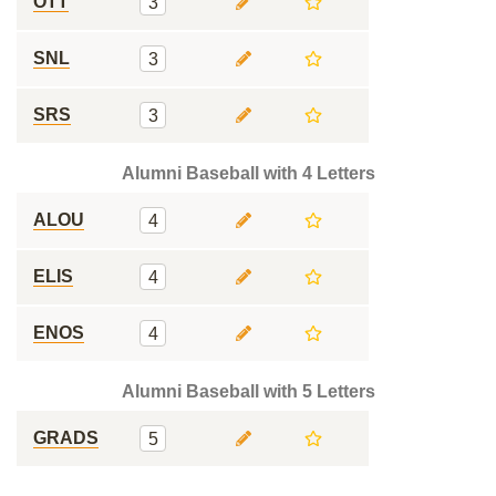
OTT
3
SNL
3
SRS
3
Alumni Baseball with 4 Letters
ALOU
4
ELIS
4
ENOS
4
Alumni Baseball with 5 Letters
GRADS
5