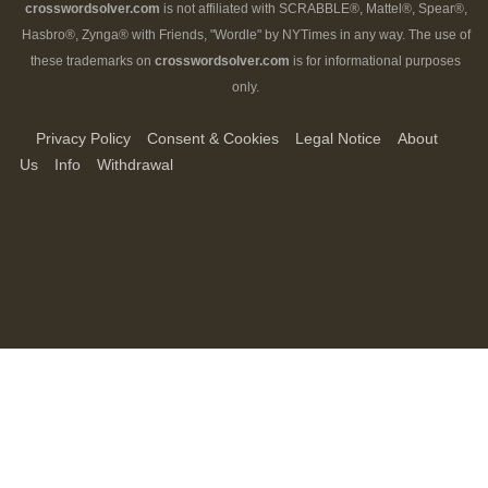
crosswordsolver.com
is not affiliated with SCRABBLE®, Mattel®, Spear®,
Hasbro®, Zynga® with Friends, "Wordle" by NYTimes in any way. The use of
these trademarks on
crosswordsolver.com
is for informational purposes
only.
Privacy Policy
Consent & Cookies
Legal Notice
About
Us
Info
Withdrawal