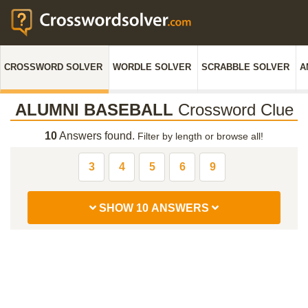
CROSSWORD SOLVER
WORDLE SOLVER
SCRABBLE SOLVER
A
ALUMNI BASEBALL
Crossword Clue
10
Answers found.
Filter by length or browse all!
3
4
5
6
9
SHOW 10 ANSWERS