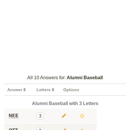
All 10 Answers for:
Alumni Baseball
Answer
Letters
Options
Alumni Baseball with 3 Letters
NEE
3