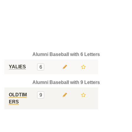
Alumni Baseball with 6 Letters
YALIES
6
Alumni Baseball with 9 Letters
OLDTIM
9
ERS