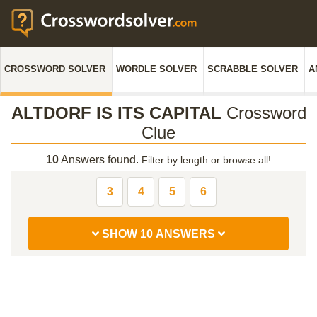
CROSSWORD SOLVER
WORDLE SOLVER
SCRABBLE SOLVER
A
ALTDORF IS ITS CAPITAL
Crossword
Clue
10
Answers found.
Filter by length or browse all!
3
4
5
6
SHOW 10 ANSWERS