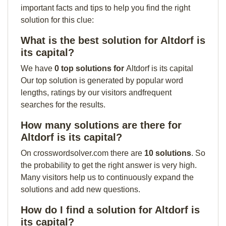
important facts and tips to help you find the right
solution for this clue:
What is the best solution for Altdorf is
its capital?
We have
0 top solutions for
Altdorf is its capital
Our top solution is generated by popular word
lengths, ratings by our visitors andfrequent
searches for the results.
How many solutions are there for
Altdorf is its capital?
On crosswordsolver.com there are
10 solutions
. So
the probability to get the right answer is very high.
Many visitors help us to continuously expand the
solutions and add new questions.
How do I find a solution for Altdorf is
its capital?