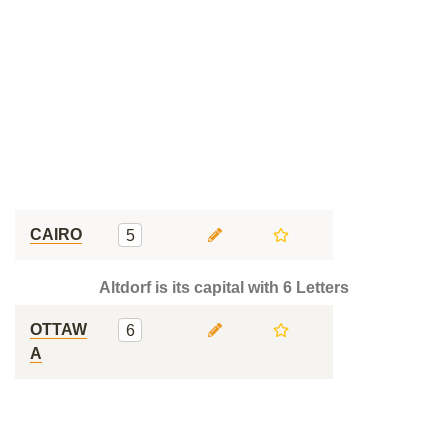
CAIRO
5
Altdorf is its capital with 6 Letters
OTTAW
6
A