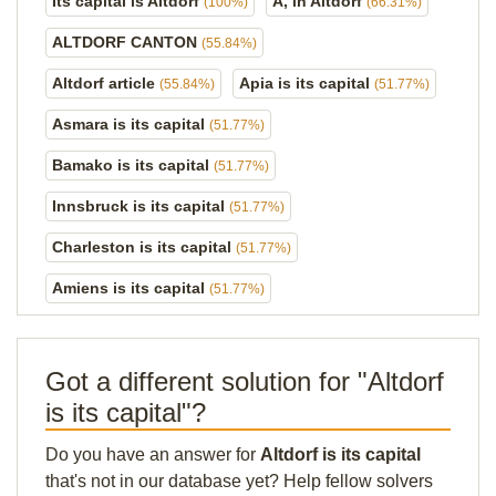
Its capital is Altdorf
A, in Altdorf
(100%)
(66.31%)
ALTDORF CANTON
(55.84%)
Altdorf article
Apia is its capital
(55.84%)
(51.77%)
Asmara is its capital
(51.77%)
Bamako is its capital
(51.77%)
Innsbruck is its capital
(51.77%)
Charleston is its capital
(51.77%)
Amiens is its capital
(51.77%)
Got a different solution for "Altdorf
is its capital"?
Do you have an answer for
Altdorf is its capital
that's not in our database yet? Help fellow solvers