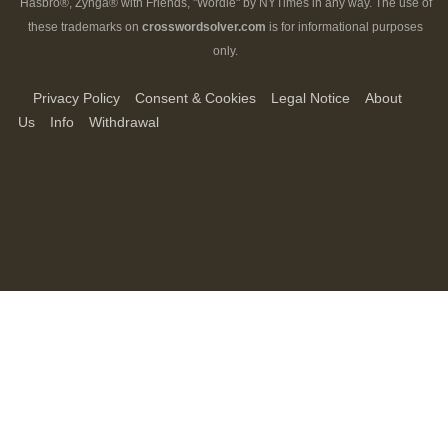
Hasbro®, Zynga® with Friends, "Wordle" by NYTimes in any way. The use of
these trademarks on
crosswordsolver.com
is for informational purposes
only.
Privacy Policy
Consent & Cookies
Legal Notice
About
Us
Info
Withdrawal