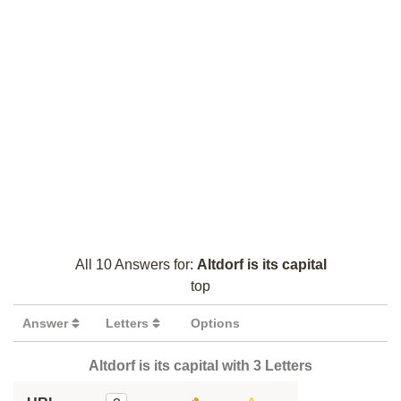
All 10 Answers for:
Altdorf is its capital
top
Answer
Letters
Options
Altdorf is its capital with 3 Letters