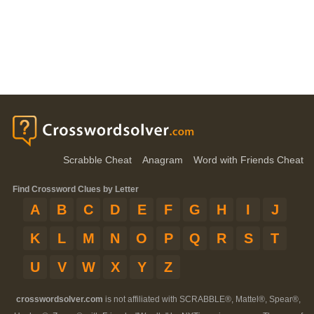
Scrabble Cheat
Anagram
Word with Friends Cheat
Find Crossword Clues by Letter
A
B
C
D
E
F
G
H
I
J
K
L
M
N
O
P
Q
R
S
T
U
V
W
X
Y
Z
crosswordsolver.com
is not affiliated with SCRABBLE®, Mattel®, Spear®,