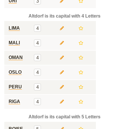
URI
3
Altdorf is its capital with 4 Letters
LIMA
4
MALI
4
OMAN
4
OSLO
4
PERU
4
RIGA
4
Altdorf is its capital with 5 Letters
BOISE