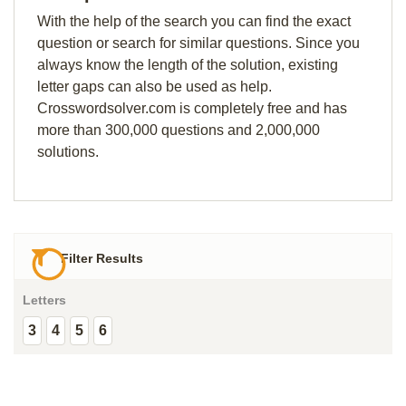
With the help of the search you can find the exact
question or search for similar questions. Since you
always know the length of the solution, existing
letter gaps can also be used as help.
Crosswordsolver.com is completely free and has
more than 300,000 questions and 2,000,000
solutions.
Filter Results
Letters
3
4
5
6