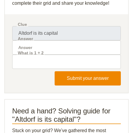
complete their grid and share your knowledge!
Clue
Answer
What is 1 + 2
Submit your answer
Need a hand? Solving guide for
"Altdorf is its capital"?
Stuck on your grid? We've gathered the most