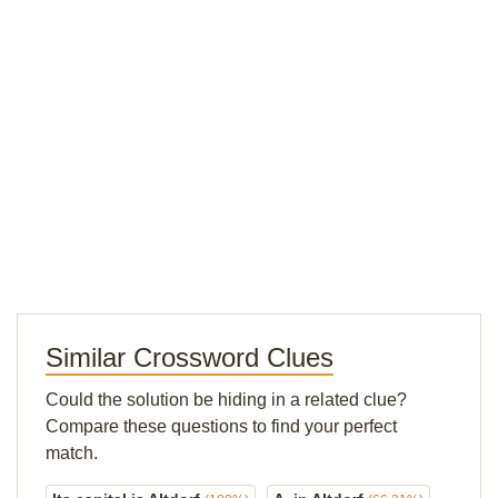
Similar Crossword Clues
Could the solution be hiding in a related clue?
Compare these questions to find your perfect
match.