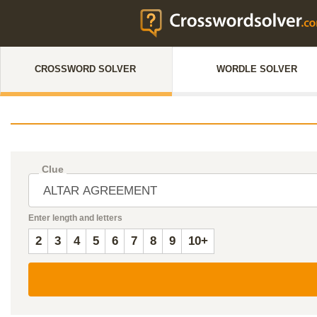
CROSSWORD SOLVER
WORDLE SOLVER
Clue
Enter length and letters
2
3
4
5
6
7
8
9
10+