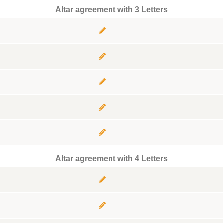
Altar agreement with 3 Letters
Altar agreement with 4 Letters