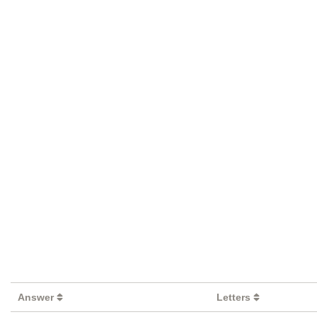
Answer
Letters