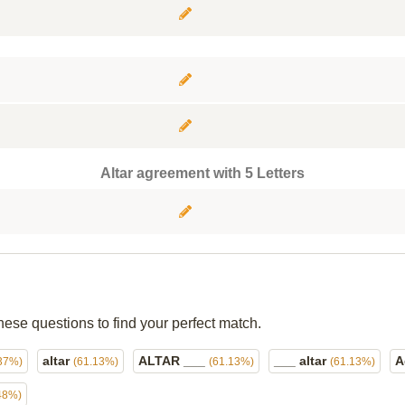
Altar agreement with 5 Letters
hese questions to find your perfect match.
altar
ALTAR ___
___ altar
A
37%)
(61.13%)
(61.13%)
(61.13%)
48%)