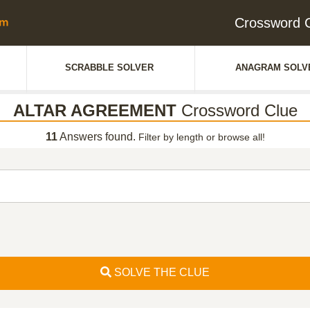
Crossword
SCRABBLE SOLVER
ANAGRAM SOLV
ALTAR AGREEMENT
Crossword Clue
11
Answers found.
Filter by length or browse all!
SOLVE THE CLUE