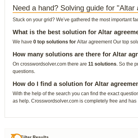
Need a hand? Solving guide for "Altar
Stuck on your grid? We've gathered the most important facts 
What is the best solution for Altar agreem
We have
0 top solutions for
Altar agreement Our top solu
How many solutions are there for Altar a
On crosswordsolver.com there are
11 solutions
. So the p
questions.
How do I find a solution for Altar agreeme
With the help of the search you can find the exact questio
as help. Crosswordsolver.com is completely free and has
Filter Results