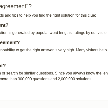
 agreement"?
and tips to help you find the right solution for this clue:
ent?
tion is generated by popular word lengths, ratings by our visitor
greement?
robability to get the right answer is very high. Many visitors h
nt?
n or search for similar questions. Since you always know the leng
 more than 300,000 questions and 2,000,000 solutions.