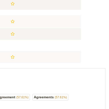
greement
Agreements
(57.61%)
(57.61%)