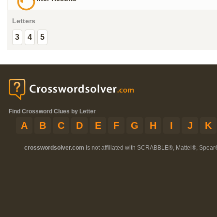
Letters
3
4
5
Find Crossword Clues by Letter
A
B
C
D
E
F
G
H
I
J
K
crosswordsolver.com
is not affiliated with SCRABBLE®, Mattel®, Spear