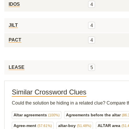
IDOS
4
JILT
4
PACT
4
LEASE
5
Similar Crossword Clues
Could the solution be hiding in a related clue? Compare t
Altar agreements
Agreements before the altar
(100%)
(86.
Agree-ment
altar-boy
ALTAR area
(57.61%)
(51.48%)
(51.