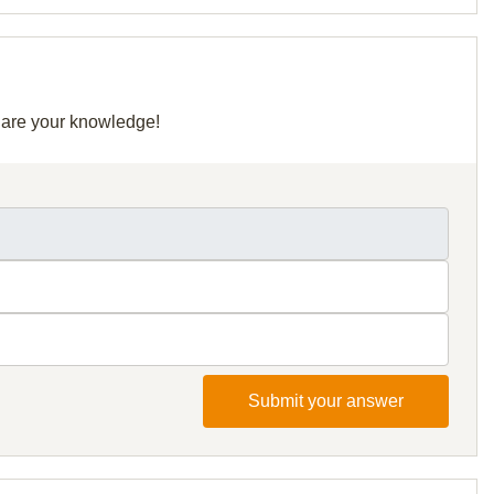
share your knowledge!
Submit your answer