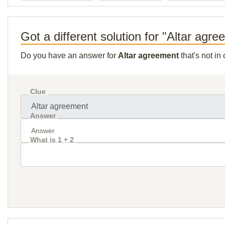
Got a different solution for "Altar agr
Do you have an answer for
Altar agreement
that's not in
Clue
Answer
What is 1 + 2