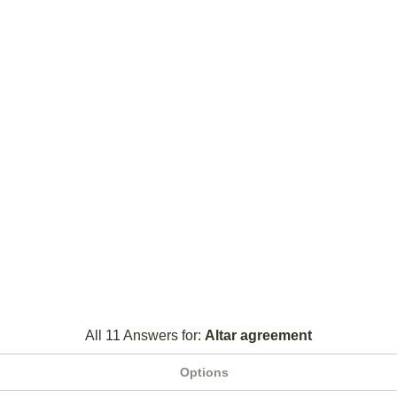
All 11 Answers for:
Altar agreement
Options