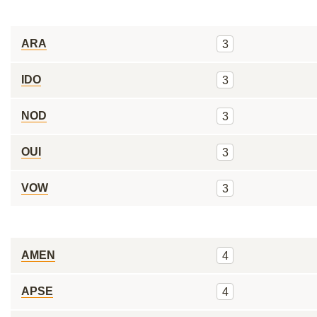
ARA
3
IDO
3
NOD
3
OUI
3
VOW
3
AMEN
4
APSE
4