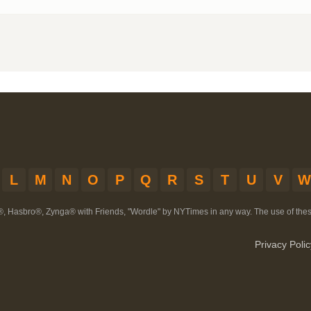
L
M
N
O
P
Q
R
S
T
U
V
W
®, Hasbro®, Zynga® with Friends, "Wordle" by NYTimes in any way. The use of th
Privacy Polic