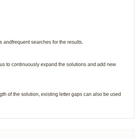
s andfrequent searches for the results.
elp us to continuously expand the solutions and add new
th of the solution, existing letter gaps can also be used