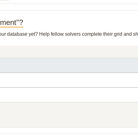
eement"?
 our database yet? Help fellow solvers complete their grid and 