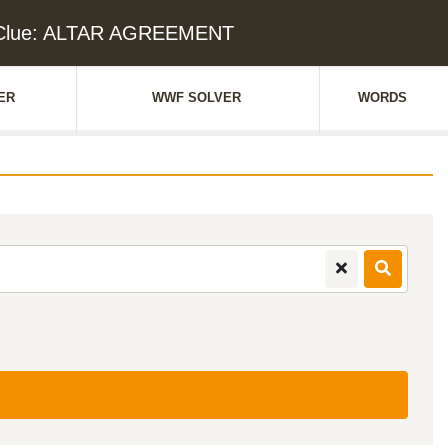
 Clue: ALTAR AGREEMENT
ER
WWF SOLVER
WORDS