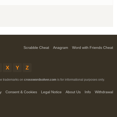
Scrabble Cheat
Anagram
Word with Friends Cheat
X
Y
Z
ese trademarks on
crosswordsolver.com
is for informational purposes only.
y
Consent & Cookies
Legal Notice
About Us
Info
Withdrawal