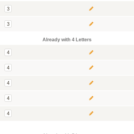
3
3
Already with 4 Letters
4
4
4
4
4