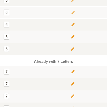
6
6
6
6
6
Already with 7 Letters
7
7
7