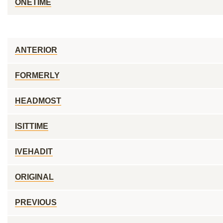
ONETIME
ANTERIOR
FORMERLY
HEADMOST
ISITTIME
IVEHADIT
ORIGINAL
PREVIOUS