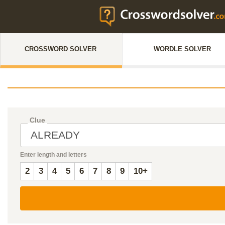
CROSSWORD SOLVER
WORDLE SOLVER
Clue
Enter length and letters
2
3
4
5
6
7
8
9
10+