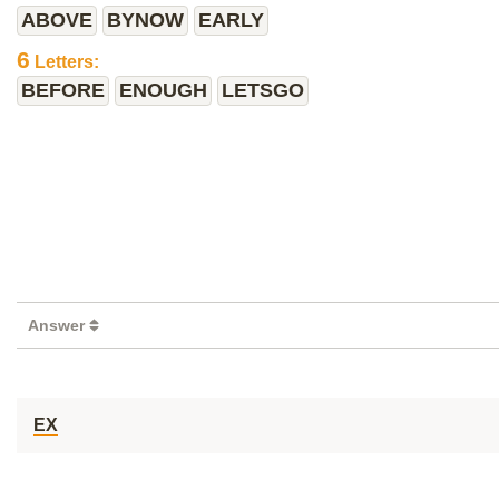
ABOVE
BYNOW
EARLY
6
Letters:
BEFORE
ENOUGH
LETSGO
Answer
EX