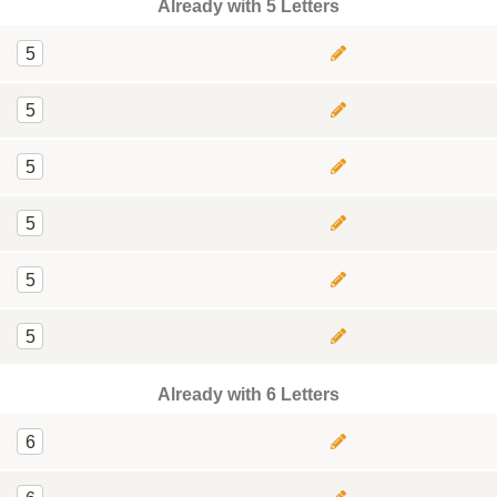
Already with 5 Letters
5
5
5
5
5
5
Already with 6 Letters
6