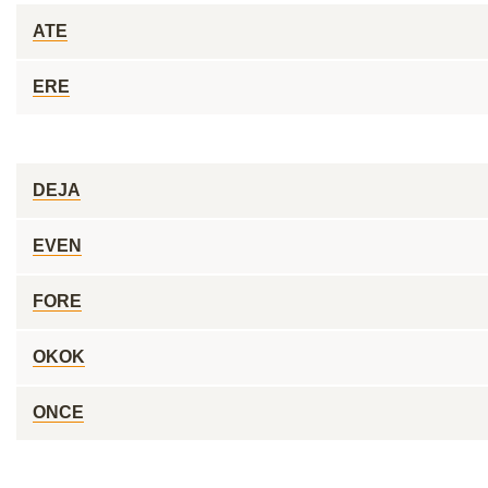
ATE
ERE
DEJA
EVEN
FORE
OKOK
ONCE