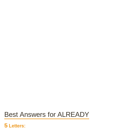
Best Answers for ALREADY
5
Letters: