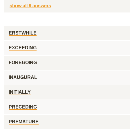
show all 9 answers
ERSTWHILE
EXCEEDING
FOREGOING
INAUGURAL
INITIALLY
PRECEDING
PREMATURE