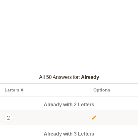
All 50 Answers for:
Already
Letters
Options
Already with 2 Letters
2
Already with 3 Letters