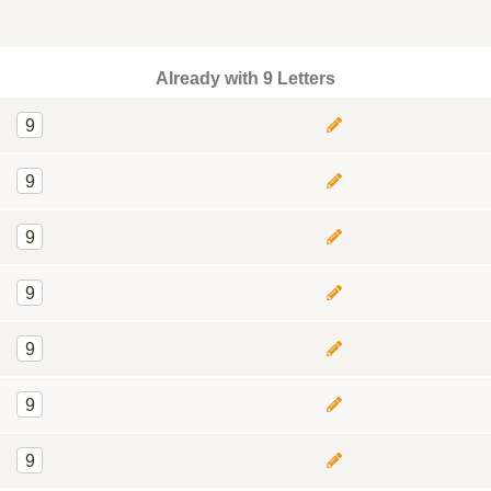
Already with 9 Letters
9
9
9
9
9
9
9