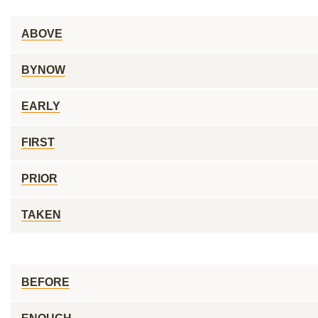
ABOVE
BYNOW
EARLY
FIRST
PRIOR
TAKEN
BEFORE