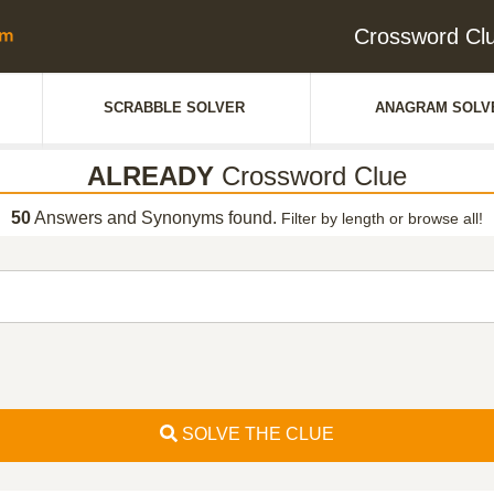
Crossword C
SCRABBLE SOLVER
ANAGRAM SOLV
ALREADY
Crossword Clue
50
Answers and Synonyms found.
Filter by length or browse all!
SOLVE THE CLUE