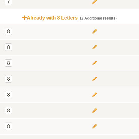
7
Already with 8 Letters
(2 Additional results)
8
8
8
8
8
8
8