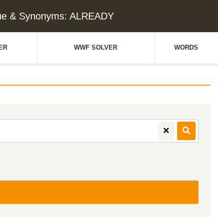
lue & Synonyms: ALREADY
ER
WWF SOLVER
WORDS