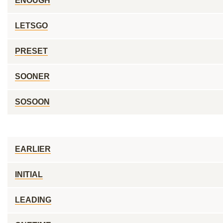
ENOUGH
LETSGO
PRESET
SOONER
SOSOON
EARLIER
INITIAL
LEADING