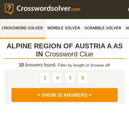
CROSSWORD SOLVER
WORDLE SOLVER
SCRABBLE SOLVER
A
ALPINE REGION OF AUSTRIA A AS
IN
Crossword Clue
10
Answers found.
Filter by length or browse all!
3
4
5
6
SHOW 10 ANSWERS