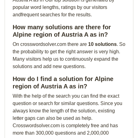
popular word lengths, ratings by our visitors
andfrequent searches for the results.
How many solutions are there for
Alpine region of Austria A as in?
On crosswordsolver.com there are
10 solutions
. So
the probability to get the right answer is very high.
Many visitors help us to continuously expand the
solutions and add new questions.
How do I find a solution for Alpine
region of Austria A as in?
With the help of the search you can find the exact
question or search for similar questions. Since you
always know the length of the solution, existing
letter gaps can also be used as help.
Crosswordsolver.com is completely free and has
more than 300,000 questions and 2,000,000