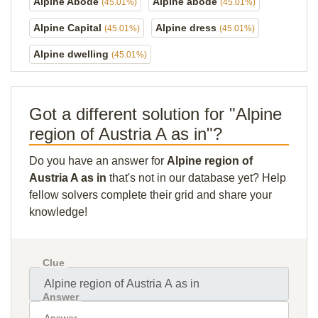
Alpine Abode
Alpine abode
(45.01%)
(45.01%)
Alpine Capital
Alpine dress
(45.01%)
(45.01%)
Alpine dwelling
(45.01%)
Got a different solution for "Alpine
region of Austria A as in"?
Do you have an answer for
Alpine region of
Austria A as in
that's not in our database yet? Help
fellow solvers complete their grid and share your
knowledge!
Clue
Answer