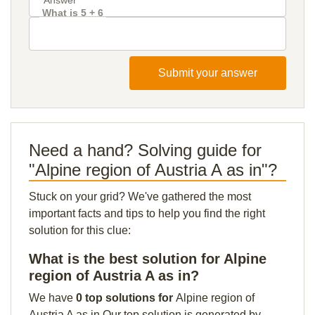
What is 5 + 6
Submit your answer
Need a hand? Solving guide for
"Alpine region of Austria A as in"?
Stuck on your grid? We've gathered the most
important facts and tips to help you find the right
solution for this clue:
What is the best solution for Alpine
region of Austria A as in?
We have
0 top solutions for
Alpine region of
Austria A as in Our top solution is generated by