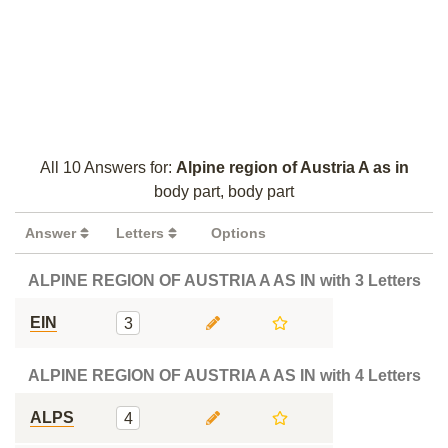
All 10 Answers for:
Alpine region of Austria A as in
body part, body part
Answer
Letters
Options
ALPINE REGION OF AUSTRIA A AS IN with 3 Letters
EIN
3
ALPINE REGION OF AUSTRIA A AS IN with 4 Letters
ALPS
4