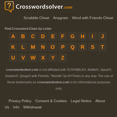
Scrabble Cheat
Anagram
Word with Friends Cheat
Find Crossword Clues by Letter
A
B
C
D
E
F
G
H
I
J
K
L
M
N
O
P
Q
R
S
T
U
V
W
X
Y
Z
crosswordsolver.com
is not affiliated with SCRABBLE®, Mattel®, Spear®,
Hasbro®, Zynga® with Friends, "Wordle" by NYTimes in any way. The use of
these trademarks on
crosswordsolver.com
is for informational purposes
only.
Privacy Policy
Consent & Cookies
Legal Notice
About
Us
Info
Withdrawal