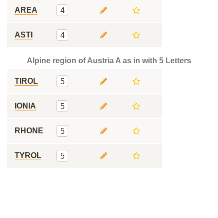
AREA
4
ASTI
4
Alpine region of Austria A as in with 5 Letters
TIROL
5
IONIA
5
RHONE
5
TYROL
5