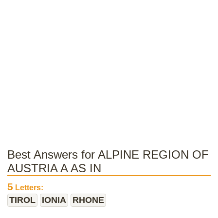
Best Answers for ALPINE REGION OF
AUSTRIA A AS IN
5
Letters:
TIROL
IONIA
RHONE