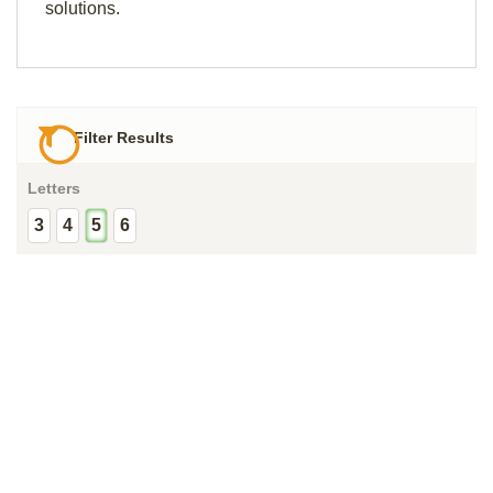
solutions.
Filter Results
Letters
3
4
5
6