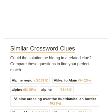
Similar Crossword Clues
Could the solution be hiding in a related clue?
Compare these questions to find your perfect
match.
Alpine region
Alike, to Alain
(80.38%)
(54.02%)
alpine
alpine ___
(53.45%)
(53.45%)
*Alpine crossing over the Austrian/Italian border
(49.29%)