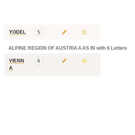
YODEL
5
ALPINE REGION OF AUSTRIA A AS IN with 6 Letters
VIENN
6
A