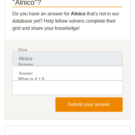
"Alnico"?
Do you have an answer for
Alnico
that's not in our
database yet? Help fellow solvers complete their
grid and share your knowledge!
Clue
Answer
What is 4 + 5
Submit your answer