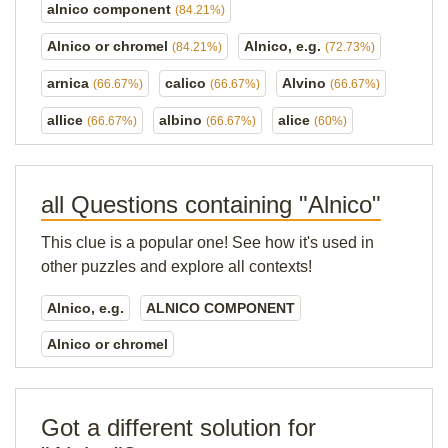
alnico component
(84.21%)
Alnico or chromel
Alnico, e.g.
(84.21%)
(72.73%)
arnica
calico
Alvino
(66.67%)
(66.67%)
(66.67%)
allice
albino
alice
(66.67%)
(66.67%)
(60%)
all Questions containing "Alnico"
This clue is a popular one! See how it's used in
other puzzles and explore all contexts!
Alnico, e.g.
ALNICO COMPONENT
Alnico or chromel
Got a different solution for