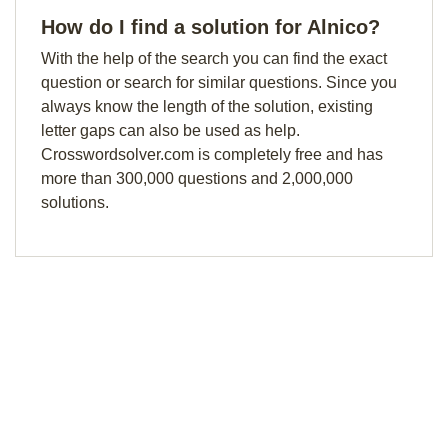
How do I find a solution for Alnico?
With the help of the search you can find the exact
question or search for similar questions. Since you
always know the length of the solution, existing
letter gaps can also be used as help.
Crosswordsolver.com is completely free and has
more than 300,000 questions and 2,000,000
solutions.