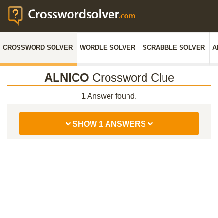
CROSSWORD SOLVER
WORDLE SOLVER
SCRABBLE SOLVER
A
ALNICO
Crossword Clue
1
Answer found.
SHOW 1 ANSWERS