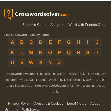
Scrabble Cheat
Anagram
Word with Friends Cheat
Find Crossword Clues by Letter
A
B
C
D
E
F
G
H
I
J
K
L
M
N
O
P
Q
R
S
T
U
V
W
X
Y
Z
crosswordsolver.com
is not affiliated with SCRABBLE®, Mattel®, Spear®,
Hasbro®, Zynga® with Friends, "Wordle" by NYTimes in any way. The use of
these trademarks on
crosswordsolver.com
is for informational purposes
only.
Privacy Policy
Consent & Cookies
Legal Notice
About
Us
Info
Withdrawal