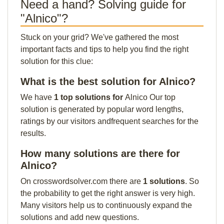
Need a hand? Solving guide for
"Alnico"?
Stuck on your grid? We've gathered the most
important facts and tips to help you find the right
solution for this clue:
What is the best solution for Alnico?
We have
1 top solutions for
Alnico Our top
solution is generated by popular word lengths,
ratings by our visitors andfrequent searches for the
results.
How many solutions are there for
Alnico?
On crosswordsolver.com there are
1 solutions
. So
the probability to get the right answer is very high.
Many visitors help us to continuously expand the
solutions and add new questions.