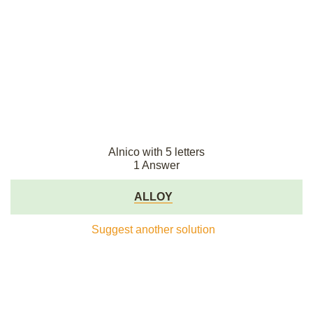
Alnico with 5 letters
1 Answer
ALLOY
Suggest another solution