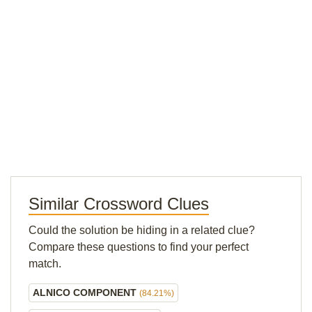
Similar Crossword Clues
Could the solution be hiding in a related clue?
Compare these questions to find your perfect
match.
ALNICO COMPONENT
(84.21%)