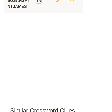
SUSANSAI
15
NTJAMES
Similar Crossword Clues