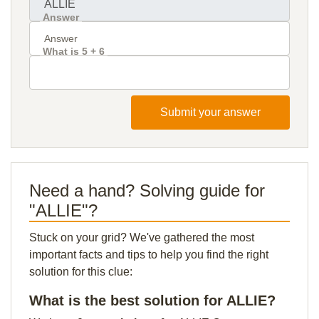
Answer
What is 5 + 6
Submit your answer
Need a hand? Solving guide for
"ALLIE"?
Stuck on your grid? We've gathered the most
important facts and tips to help you find the right
solution for this clue:
What is the best solution for ALLIE?