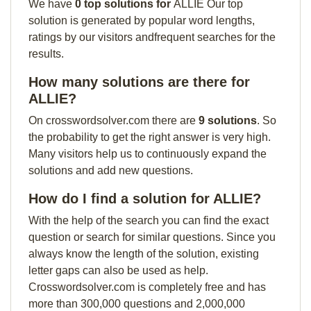
We have
0 top solutions for
ALLIE Our top
solution is generated by popular word lengths,
ratings by our visitors andfrequent searches for the
results.
How many solutions are there for
ALLIE?
On crosswordsolver.com there are
9 solutions
. So
the probability to get the right answer is very high.
Many visitors help us to continuously expand the
solutions and add new questions.
How do I find a solution for ALLIE?
With the help of the search you can find the exact
question or search for similar questions. Since you
always know the length of the solution, existing
letter gaps can also be used as help.
Crosswordsolver.com is completely free and has
more than 300,000 questions and 2,000,000