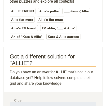
other puzzles and explore all contexts!
ALLIE FRIEND
Allie's pallie
___ &amp; Allie
Allie flat mate
Allie's flat mate
Allie's TV friend
TV oldie, '___ & Allie'
Ari of "Kate & Allie"
Kate & Allie actress
Got a different solution for
"ALLIE"?
Do you have an answer for
ALLIE
that's not in our
database yet? Help fellow solvers complete their
grid and share your knowledge!
Clue