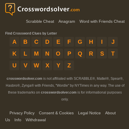
Scrabble Cheat
Anagram
Word with Friends Cheat
Find Crossword Clues by Letter
A
B
C
D
E
F
G
H
I
J
K
L
M
N
O
P
Q
R
S
T
U
V
W
X
Y
Z
crosswordsolver.com
is not affiliated with SCRABBLE®, Mattel®, Spear®,
Hasbro®, Zynga® with Friends, "Wordle" by NYTimes in any way. The use of
these trademarks on
crosswordsolver.com
is for informational purposes
only.
Privacy Policy
Consent & Cookies
Legal Notice
About
Us
Info
Withdrawal