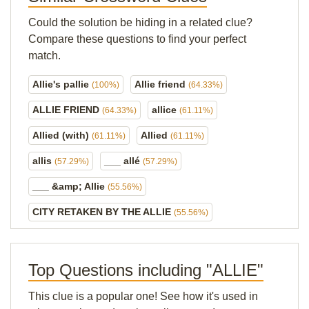
Could the solution be hiding in a related clue?
Compare these questions to find your perfect
match.
Allie's pallie
Allie friend
(100%)
(64.33%)
ALLIE FRIEND
allice
(64.33%)
(61.11%)
Allied (with)
Allied
(61.11%)
(61.11%)
allis
___ allé
(57.29%)
(57.29%)
___ &amp; Allie
(55.56%)
CITY RETAKEN BY THE ALLIE
(55.56%)
Top Questions including "ALLIE"
This clue is a popular one! See how it's used in