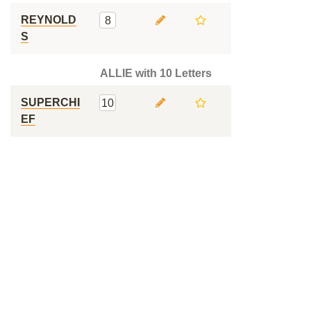
REYNOLD
8
S
ALLIE with 10 Letters
SUPERCHI
10
EF