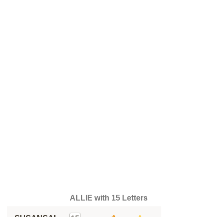
ALLIE with 15 Letters