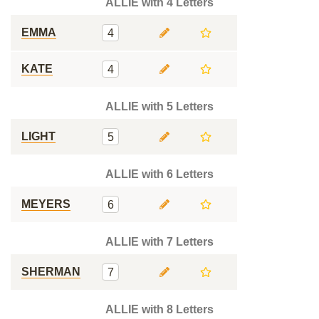
ALLIE with 4 Letters
EMMA
4
KATE
4
ALLIE with 5 Letters
LIGHT
5
ALLIE with 6 Letters
MEYERS
6
ALLIE with 7 Letters
SHERMAN
7
ALLIE with 8 Letters