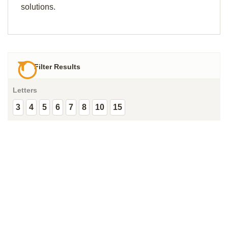
solutions.
Filter Results
Letters
3
4
5
6
7
8
10
15