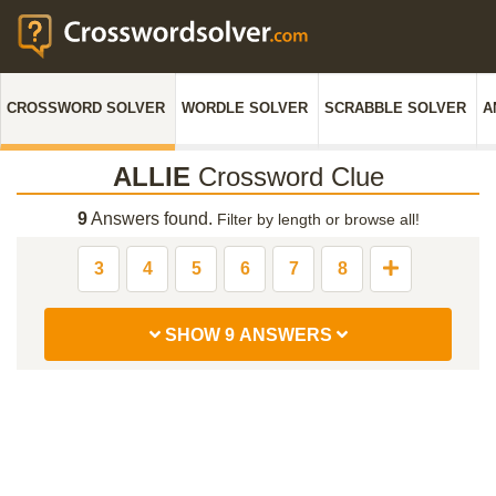
CROSSWORD SOLVER
WORDLE SOLVER
SCRABBLE SOLVER
A
ALLIE
Crossword Clue
9
Answers found.
Filter by length or browse all!
3
4
5
6
7
8
SHOW 9 ANSWERS