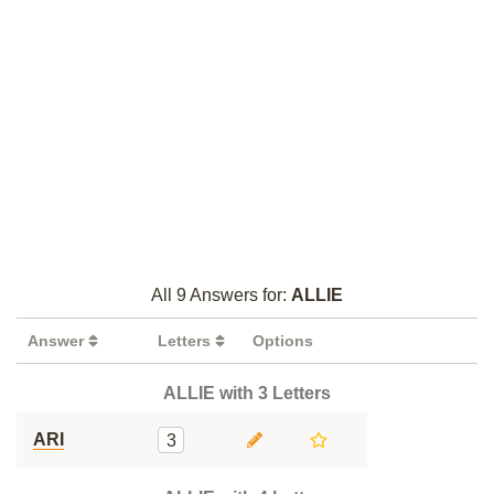
All 9 Answers for:
ALLIE
Answer
Letters
Options
ALLIE with 3 Letters
ARI
3