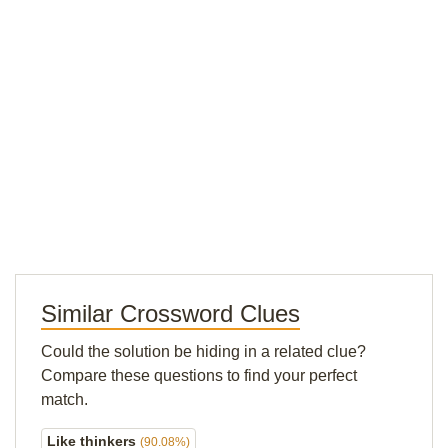
Similar Crossword Clues
Could the solution be hiding in a related clue?
Compare these questions to find your perfect
match.
Like thinkers
(90.08%)