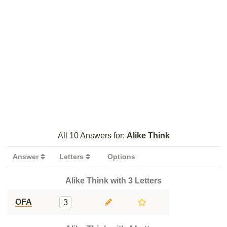
All 10 Answers for:
Alike Think
Answer
Letters
Options
Alike Think with 3 Letters
OFA
3