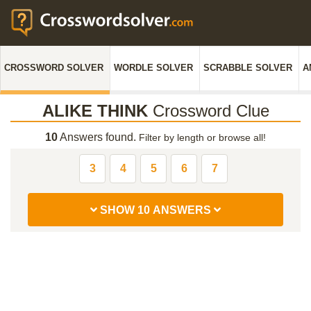
CROSSWORD SOLVER
WORDLE SOLVER
SCRABBLE SOLVER
A
ALIKE THINK
Crossword Clue
10
Answers found.
Filter by length or browse all!
3
4
5
6
7
SHOW 10 ANSWERS