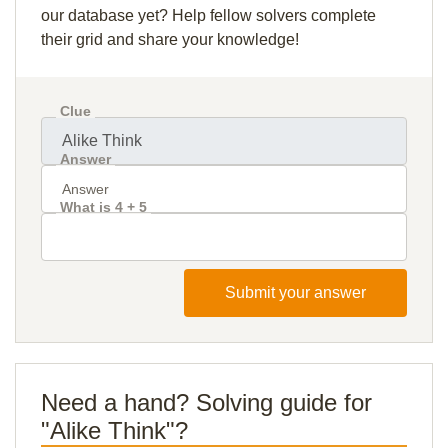
our database yet? Help fellow solvers complete
their grid and share your knowledge!
Clue
Answer
What is 4 + 5
Submit your answer
Need a hand? Solving guide for
"Alike Think"?