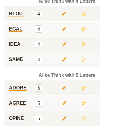
Alike Think with 4 Letters
BLOC
4
EGAL
4
IDEA
4
SAME
4
Alike Think with 5 Letters
ADORE
5
AGREE
5
OPINE
5