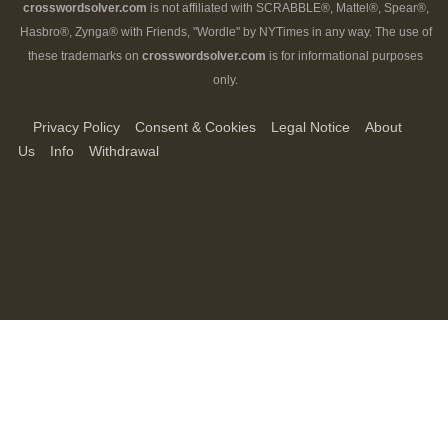
crosswordsolver.com
is not affiliated with SCRABBLE®, Mattel®, Spear®,
Hasbro®, Zynga® with Friends, "Wordle" by NYTimes in any way. The use of
these trademarks on
crosswordsolver.com
is for informational purposes
only.
Privacy Policy
Consent & Cookies
Legal Notice
About
Us
Info
Withdrawal