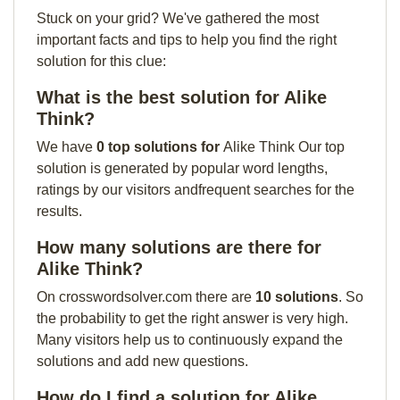
Stuck on your grid? We've gathered the most
important facts and tips to help you find the right
solution for this clue:
What is the best solution for Alike
Think?
We have
0 top solutions for
Alike Think Our top
solution is generated by popular word lengths,
ratings by our visitors andfrequent searches for the
results.
How many solutions are there for
Alike Think?
On crosswordsolver.com there are
10 solutions
. So
the probability to get the right answer is very high.
Many visitors help us to continuously expand the
solutions and add new questions.
How do I find a solution for Alike