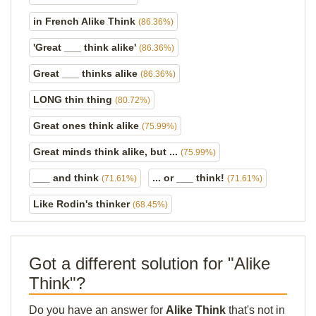
in French Alike Think
(86.36%)
'Great ___ think alike'
(86.36%)
Great ___ thinks alike
(86.36%)
LONG thin thing
(80.72%)
Great ones think alike
(75.99%)
Great minds think alike, but ...
(75.99%)
___ and think
... or ___ think!
(71.61%)
(71.61%)
Like Rodin's thinker
(68.45%)
Got a different solution for "Alike
Think"?
Do you have an answer for
Alike Think
that's not in