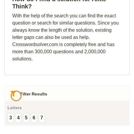
Think?
With the help of the search you can find the exact
question or search for similar questions. Since you
always know the length of the solution, existing
letter gaps can also be used as help.
Crosswordsolver.com is completely free and has
more than 300,000 questions and 2,000,000
solutions.
Filter Results
Letters
3
4
5
6
7