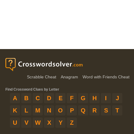
Scrabble Cheat
Anagram
Word with Friends Cheat
Find Crossword Clues by Letter
A
B
C
D
E
F
G
H
I
J
K
L
M
N
O
P
Q
R
S
T
U
V
W
X
Y
Z