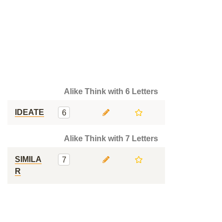
Alike Think with 6 Letters
IDEATE
6
Alike Think with 7 Letters
SIMILA
7
R