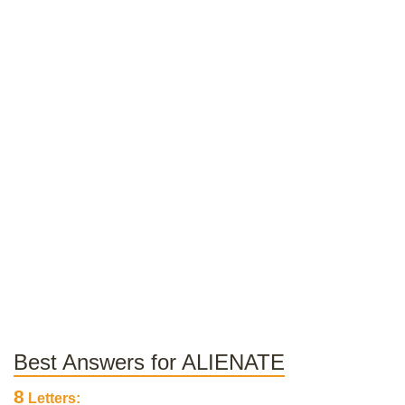
Best Answers for ALIENATE
8
Letters: