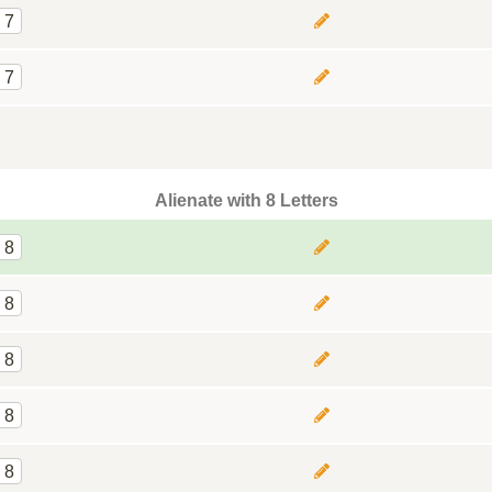
7
7
Alienate with 8 Letters
8
8
8
8
8