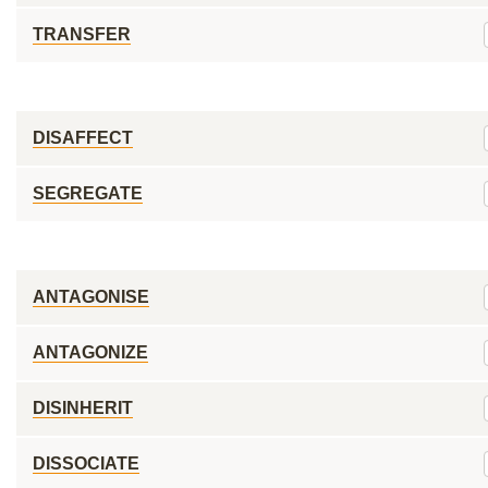
TRANSFER
DISAFFECT
SEGREGATE
ANTAGONISE
ANTAGONIZE
DISINHERIT
DISSOCIATE