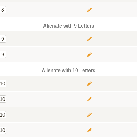
8
Alienate with 9 Letters
9
9
Alienate with 10 Letters
10
10
10
10