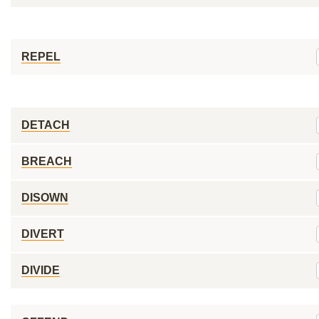
REPEL
DETACH
BREACH
DISOWN
DIVERT
DIVIDE