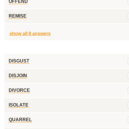
OFFEND
REMISE
show all 8 answers
DISGUST
DISJOIN
DIVORCE
ISOLATE
QUARREL