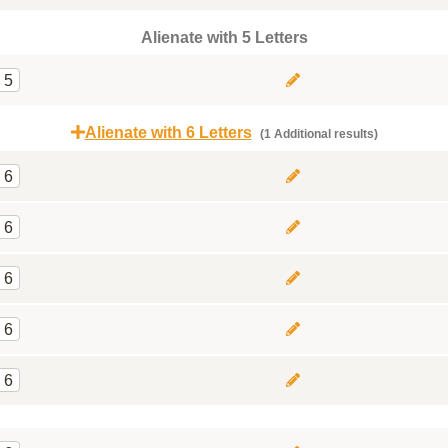
Alienate with 5 Letters
5
Alienate with 6 Letters
(1 Additional results)
6
6
6
6
6