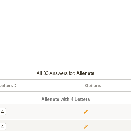
All 33 Answers for:
Alienate
Letters
Options
Alienate with 4 Letters
4
4