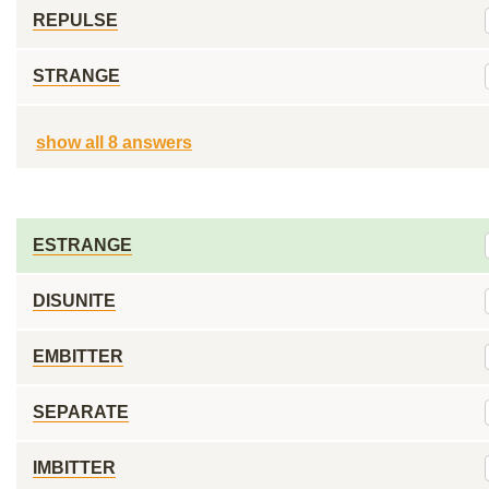
REPULSE
STRANGE
show all 8 answers
ESTRANGE
DISUNITE
EMBITTER
SEPARATE
IMBITTER