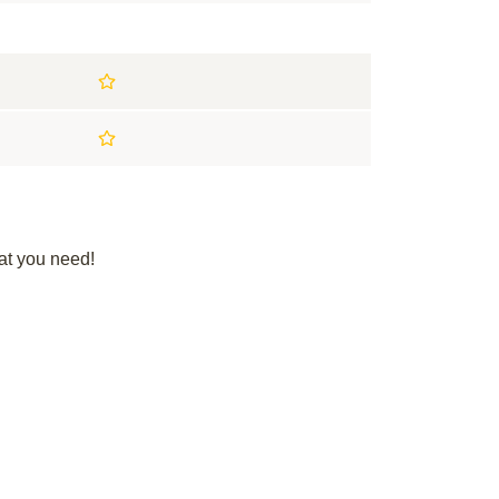
at you need!