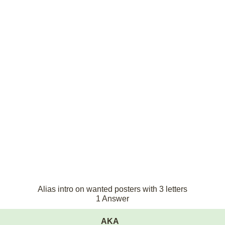
Alias intro on wanted posters with 3 letters
1 Answer
AKA