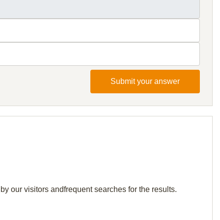
Submit your answer
by our visitors andfrequent searches for the results.