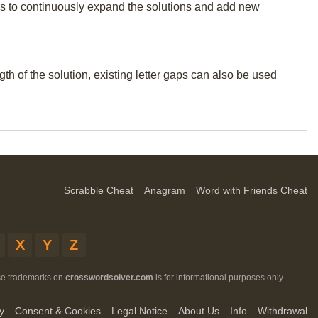
p us to continuously expand the solutions and add new
th of the solution, existing letter gaps can also be used
Scrabble Cheat
Anagram
Word with Friends Cheat
X
Y
Z
ese trademarks on
crosswordsolver.com
is for informational purposes only.
y
Consent & Cookies
Legal Notice
About Us
Info
Withdrawal