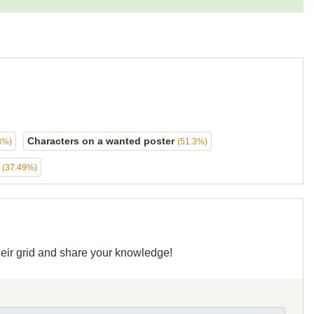
Characters on a wanted poster
3%)
(51.3%)
s
(37.49%)
heir grid and share your knowledge!