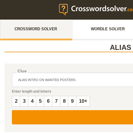
CROSSWORD SOLVER
WORDLE SOLVER
ALIAS
Clue
Enter length and letters
2
3
4
5
6
7
8
9
10+