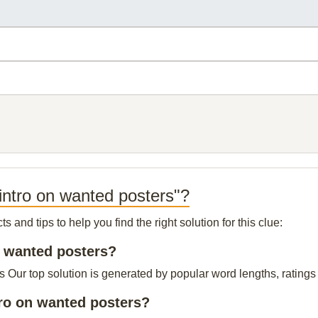
intro on wanted posters"?
and tips to help you find the right solution for this clue:
on wanted posters?
s Our top solution is generated by popular word lengths, ratings 
tro on wanted posters?