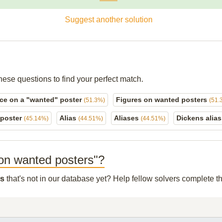
Suggest another solution
hese questions to find your perfect match.
ce on a "wanted" poster
Figures on wanted posters
(51.3%)
(51.
 poster
Alias
Aliases
Dickens alia
(45.14%)
(44.51%)
(44.51%)
o on wanted posters"?
rs
that's not in our database yet? Help fellow solvers complete t