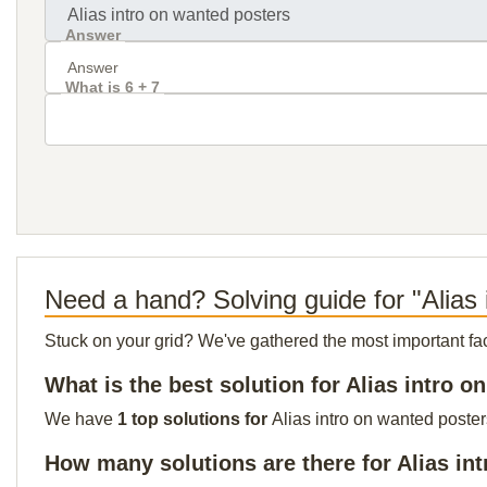
Answer
What is 6 + 7
Need a hand? Solving guide for "Alias 
Stuck on your grid? We've gathered the most important facts 
What is the best solution for Alias intro 
We have
1 top solutions for
Alias intro on wanted poster
How many solutions are there for Alias in