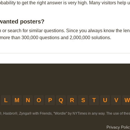
obability to get the right answer is very high. Many visitors hel
n wanted posters?
n or search for similar questions. Since you always know the leng
 more than 300,000 questions and 2,000,000 solutions.
L
M
N
O
P
Q
R
S
T
U
V
W
®, Hasbro®, Zynga® with Friends, "Wordle" by NYTimes in any way. The use of th
Privacy Polic