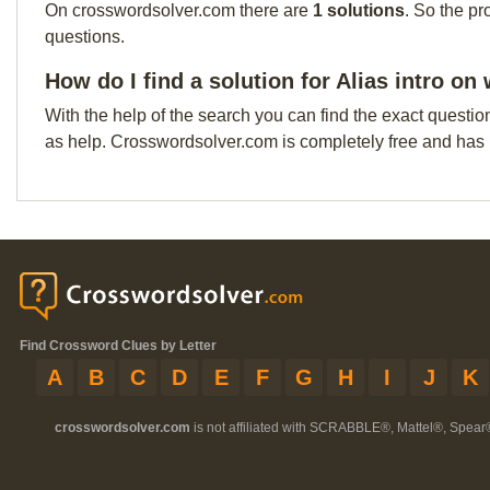
On crosswordsolver.com there are
1 solutions
. So the pr
questions.
How do I find a solution for Alias intro o
With the help of the search you can find the exact questio
as help. Crosswordsolver.com is completely free and has
Find Crossword Clues by Letter
A
B
C
D
E
F
G
H
I
J
K
crosswordsolver.com
is not affiliated with SCRABBLE®, Mattel®, Spear