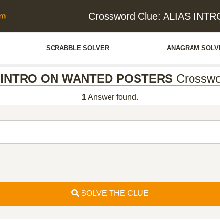
Crossword Clue: ALIAS IN
SCRABBLE SOLVER
ANAGRAM SOLV
 INTRO ON WANTED POSTERS
Crosswo
1
Answer found.
SOLVE THE CLUE