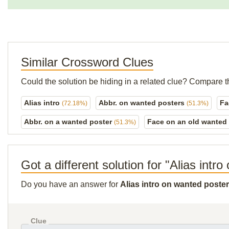
Similar Crossword Clues
Could the solution be hiding in a related clue? Compare t
Alias intro
Abbr. on wanted posters
Fa
(72.18%)
(51.3%)
Abbr. on a wanted poster
Face on an old wanted
(51.3%)
Got a different solution for "Alias intr
Do you have an answer for
Alias intro on wanted poste
Clue