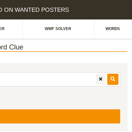
TRO ON WANTED POSTERS
ER
WWF SOLVER
WORDS
rd Clue