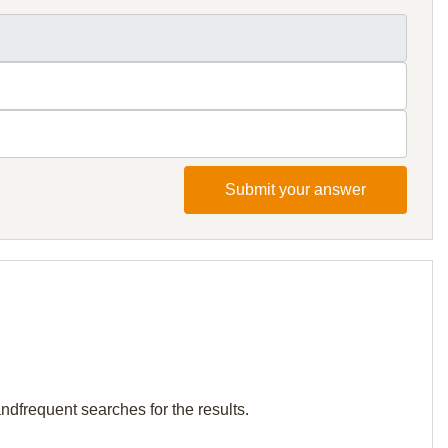
Submit your answer
andfrequent searches for the results.