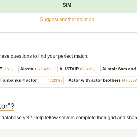
SIM
Suggest another solution
hese questions to find your perfect match.
l"
Alastair
ALISTAIR
Alistair Sam an
(76%)
(71.42%)
(62.49%)
 Fairbanks = actor ___
Actor with actor brothers
(47.33%)
(47.33%
tor"?
ur database yet? Help fellow solvers complete their grid and sha