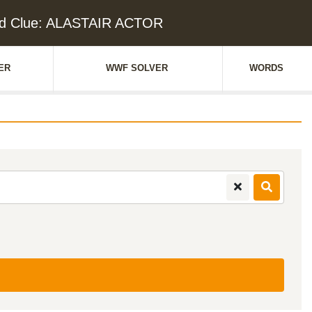
d Clue: ALASTAIR ACTOR
ER
WWF SOLVER
WORDS