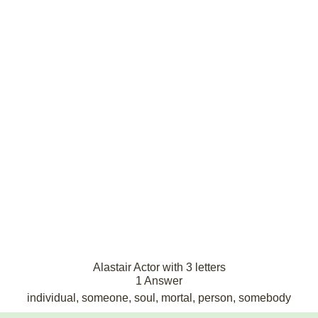
Alastair Actor with 3 letters
1 Answer
individual, someone, soul, mortal, person, somebody