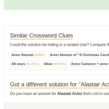
Similar Crossword Clues
Could the solution be hiding in a related clue? Compare t
Actor Alastair
Actor Alastair of "A Christmas Caro
(100%)
All-stars
Altair
Actor Cameron + actor
(51.01%)
(47.61%)
Got a different solution for "Alastair Ac
Do you have an answer for
Alastair Actor
that's not in o