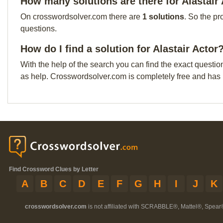
How many solutions are there for Alastair
On crosswordsolver.com there are
1 solutions
. So the pr
questions.
How do I find a solution for Alastair Actor
With the help of the search you can find the exact questio
as help. Crosswordsolver.com is completely free and has
Find Crossword Clues by Letter
A
B
C
D
E
F
G
H
I
J
K
crosswordsolver.com
is not affiliated with SCRABBLE®, Mattel®, Spear