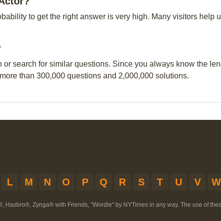
 Actor?
obability to get the right answer is very high. Many visitors hel
?
n or search for similar questions. Since you always know the leng
 more than 300,000 questions and 2,000,000 solutions.
L
M
N
O
P
Q
R
S
T
U
V
W
®, Hasbro®, Zynga® with Friends, "Wordle" by NYTimes in any way. The use of th