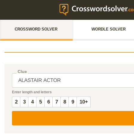
CROSSWORD SOLVER
WORDLE SOLVER
Clue
Enter length and letters
2
3
4
5
6
7
8
9
10+