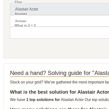
Clue
Answer
What is 2 + 3
Need a hand? Solving guide for "Alasta
Stuck on your grid? We've gathered the most important facts 
What is the best solution for Alastair Acto
We have
1 top solutions for
Alastair Actor Our top solut