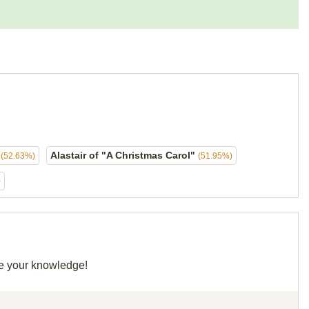
d
Alastair of "A Christmas Carol"
(52.63%)
(51.95%)
)
re your knowledge!