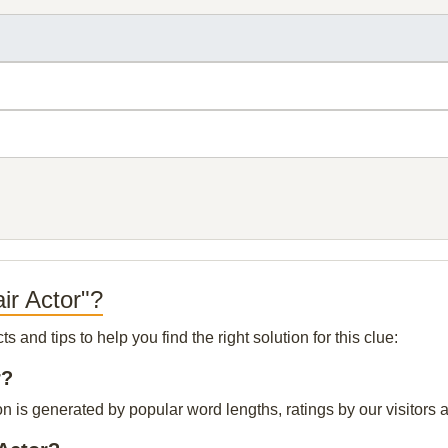
ir Actor"?
and tips to help you find the right solution for this clue:
r?
ion is generated by popular word lengths, ratings by our visitors 