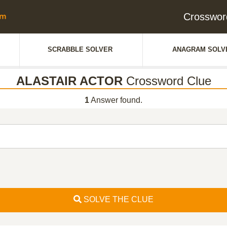
Crosswor
SCRABBLE SOLVER
ANAGRAM SOLV
ALASTAIR ACTOR
Crossword Clue
1
Answer found.
SOLVE THE CLUE