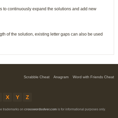
p us to continuously expand the solutions and add new
th of the solution, existing letter gaps can also be used
Scrabble Cheat
Anagram
Word with Friends Cheat
X
Y
Z
ese trademarks on
crosswordsolver.com
is for informational purposes only.