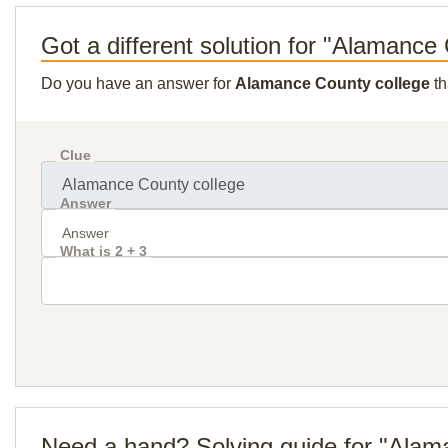
Got a different solution for "Alamance
Do you have an answer for
Alamance County college
th
Clue
Answer
What is 2 + 3
Need a hand? Solving guide for "Alam