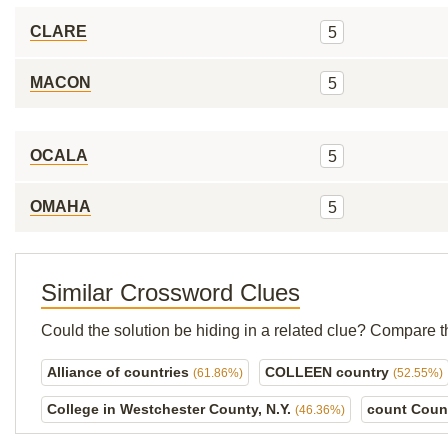
CLARE
5
MACON
5
OCALA
5
OMAHA
5
Similar Crossword Clues
Could the solution be hiding in a related clue? Compare t
Alliance of countries
COLLEEN country
(61.86%)
(52.55%)
College in Westchester County, N.Y.
count Coun
(46.36%)