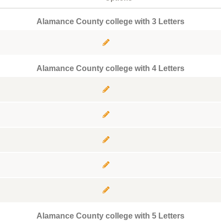
Alamance County college with 3 Letters
Alamance County college with 4 Letters
Alamance County college with 5 Letters