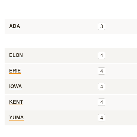
ADA
3
ELON
4
ERIE
4
IOWA
4
KENT
4
YUMA
4