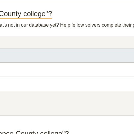
 County college"?
at's not in our database yet? Help fellow solvers complete thei
ance County college"?