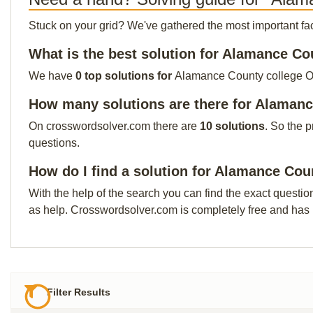
Stuck on your grid? We've gathered the most important facts 
What is the best solution for Alamance Co
We have
0 top solutions for
Alamance County college Our 
How many solutions are there for Alamanc
On crosswordsolver.com there are
10 solutions
. So the 
questions.
How do I find a solution for Alamance Cou
With the help of the search you can find the exact questio
as help. Crosswordsolver.com is completely free and has
Filter Results