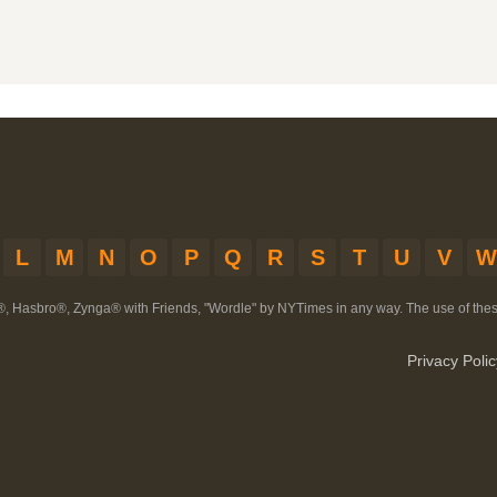
L
M
N
O
P
Q
R
S
T
U
V
W
®, Hasbro®, Zynga® with Friends, "Wordle" by NYTimes in any way. The use of th
Privacy Polic