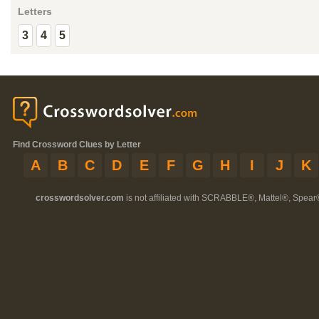
Letters
3
4
5
Find Crossword Clues by Letter
A
B
C
D
E
F
G
H
I
J
K
crosswordsolver.com
is not affiliated with SCRABBLE®, Mattel®, Spear