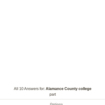
All 10 Answers for:
Alamance County college
part
Options