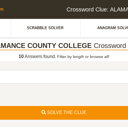
Crossword Clue: AL
SCRABBLE SOLVER
ANAGRAM SOLV
AMANCE COUNTY COLLEGE
Crossword 
10
Answers found.
Filter by length or browse all!
SOLVE THE CLUE