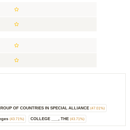
GROUP OF COUNTRIES IN SPECIAL ALLIANCE
(47.01%)
leges
COLLEGE ___, THE
(43.71%)
(43.71%)