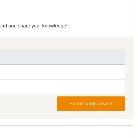
r grid and share your knowledge!
Submit your answer