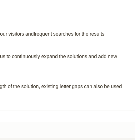
ur visitors andfrequent searches for the results.
elp us to continuously expand the solutions and add new
th of the solution, existing letter gaps can also be used