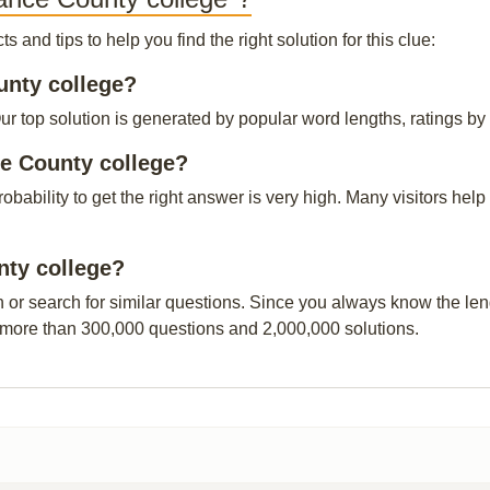
and tips to help you find the right solution for this clue:
unty college?
top solution is generated by popular word lengths, ratings by o
e County college?
probability to get the right answer is very high. Many visitors h
nty college?
n or search for similar questions. Since you always know the leng
 more than 300,000 questions and 2,000,000 solutions.