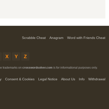
Scrabble Cheat
Anagram
Word with Friends Cheat
X
Y
Z
ese trademarks on
crosswordsolver.com
is for informational purposes only.
y
Consent & Cookies
Legal Notice
About Us
Info
Withdrawal