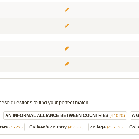
hese questions to find your perfect match.
AN INFORMAL ALLIANCE BETWEEN COUNTRIES
A 
(47.01%)
ters
Colleen's country
college
Col
(46.2%)
(45.38%)
(43.71%)