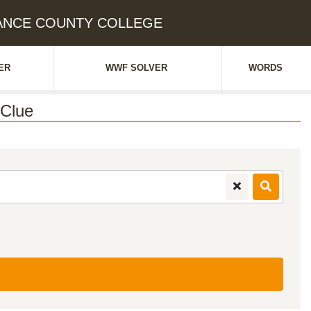
AMANCE COUNTY COLLEGE
ER
WWF SOLVER
WORDS
Clue