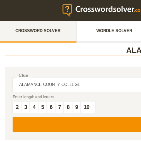
CROSSWORD SOLVER
WORDLE SOLVER
AL
Clue
Enter length and letters
2
3
4
5
6
7
8
9
10+