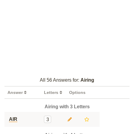
All 56 Answers for:
Airing
Answer
Letters
Options
Airing with 3 Letters
AIR
3