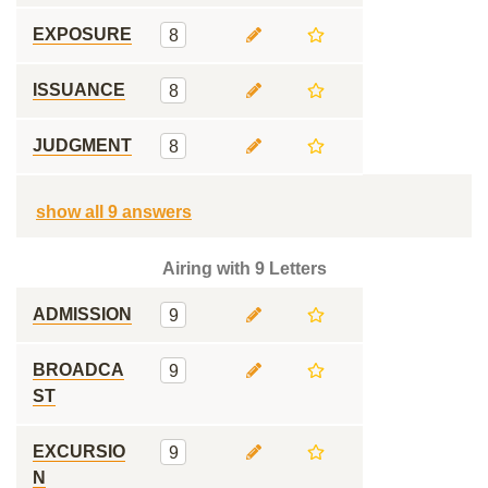
EXPOSURE
8
ISSUANCE
8
JUDGMENT
8
show all 9 answers
Airing with 9 Letters
ADMISSION
9
BROADCA
9
ST
EXCURSIO
9
N