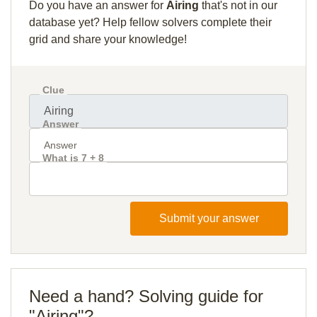
Do you have an answer for
Airing
that's not in our
database yet? Help fellow solvers complete their
grid and share your knowledge!
Clue
Answer
What is 7 + 8
Submit your answer
Need a hand? Solving guide for
"Airing"?