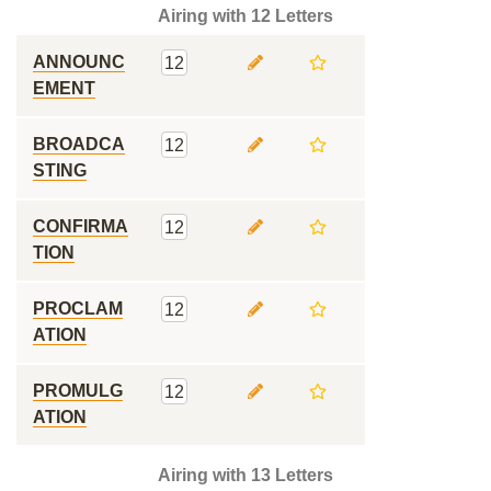
Airing with 12 Letters
ANNOUNC
12
EMENT
BROADCA
12
STING
CONFIRMA
12
TION
PROCLAM
12
ATION
PROMULG
12
ATION
Airing with 13 Letters