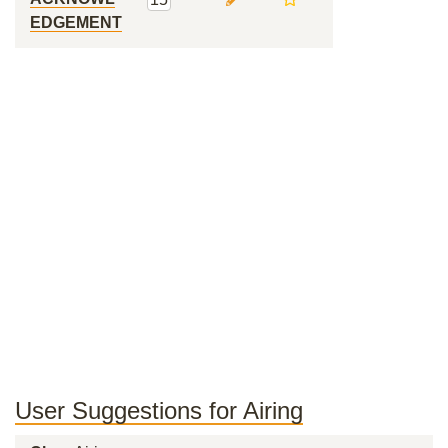
EDGEMENT
User Suggestions for Airing