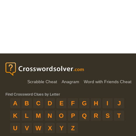
Scrabble Cheat
Anagram
Word with Friends Cheat
Find Crossword Clues by Letter
A
B
C
D
E
F
G
H
I
J
K
L
M
N
O
P
Q
R
S
T
U
V
W
X
Y
Z