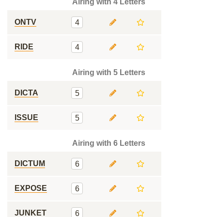
Airing with 4 Letters
ONTV
4
RIDE
4
Airing with 5 Letters
DICTA
5
ISSUE
5
Airing with 6 Letters
DICTUM
6
EXPOSE
6
JUNKET
6