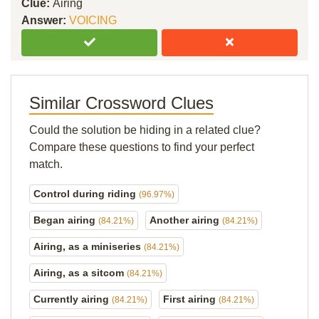
Clue:
Airing
Answer:
VOICING
Similar Crossword Clues
Could the solution be hiding in a related clue?
Compare these questions to find your perfect
match.
Control during riding
(96.97%)
Began airing
Another airing
(84.21%)
(84.21%)
Airing, as a miniseries
(84.21%)
Airing, as a sitcom
(84.21%)
Currently airing
First airing
(84.21%)
(84.21%)