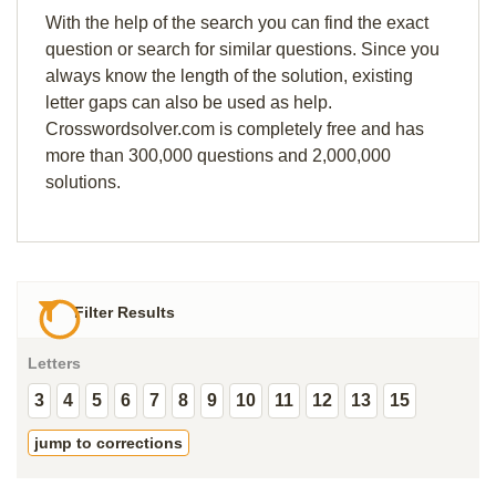
With the help of the search you can find the exact
question or search for similar questions. Since you
always know the length of the solution, existing
letter gaps can also be used as help.
Crosswordsolver.com is completely free and has
more than 300,000 questions and 2,000,000
solutions.
Filter Results
Letters
3
4
5
6
7
8
9
10
11
12
13
15
jump to corrections