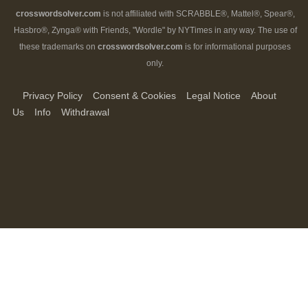
crosswordsolver.com
is not affiliated with SCRABBLE®, Mattel®, Spear®,
Hasbro®, Zynga® with Friends, "Wordle" by NYTimes in any way. The use of
these trademarks on
crosswordsolver.com
is for informational purposes
only.
Privacy Policy
Consent & Cookies
Legal Notice
About
Us
Info
Withdrawal