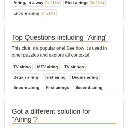
Airing, in a way
First airings
(84.21%)
(84.21%)
Encore airing
(84.21%)
Top Questions including "Airing"
This clue is a popular one! See how it's used in
other puzzles and explore all contexts!
TV airing
MTV airing
TV airings
Began airing
First airing
Begins airing
Encore airing
First airings
Second airing
Got a different solution for
"Airing"?