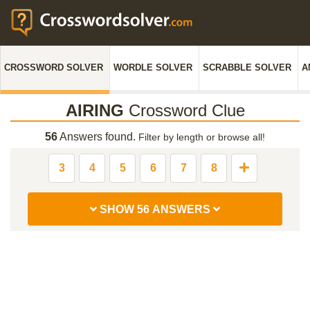
CROSSWORD SOLVER
WORDLE SOLVER
SCRABBLE SOLVER
A
AIRING
Crossword Clue
56
Answers found.
Filter by length or browse all!
3
4
5
6
7
8
SHOW 56 ANSWERS