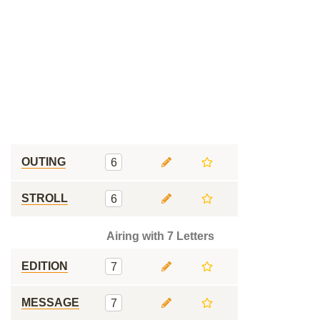
OUTING
6
STROLL
6
Airing with 7 Letters
EDITION
7
MESSAGE
7