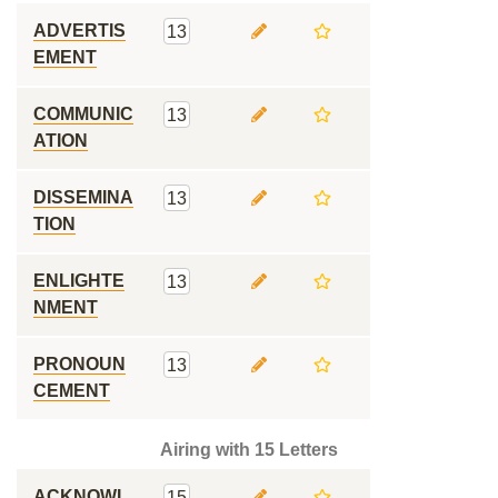
ADVERTIS
13
EMENT
COMMUNIC
13
ATION
DISSEMINA
13
TION
ENLIGHTE
13
NMENT
PRONOUN
13
CEMENT
Airing with 15 Letters
ACKNOWL
15