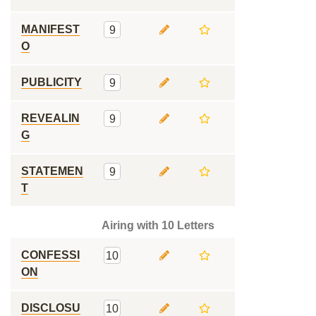
MANIFEST
9
O
PUBLICITY
9
REVEALIN
9
G
STATEMEN
9
T
Airing with 10 Letters
CONFESSI
10
ON
DISCLOSU
10