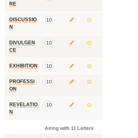
RE
DISCUSSIO
10
N
DIVULGEN
10
CE
EXHIBITION
10
PROFESSI
10
ON
REVELATIO
10
N
Airing with 11 Letters