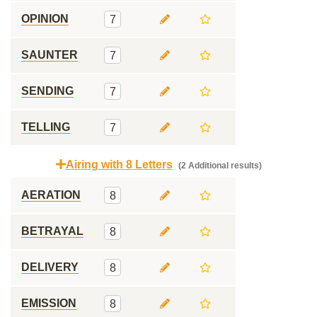
OPINION
7
SAUNTER
7
SENDING
7
TELLING
7
Airing with 8 Letters
(2 Additional results)
AERATION
8
BETRAYAL
8
DELIVERY
8
EMISSION
8