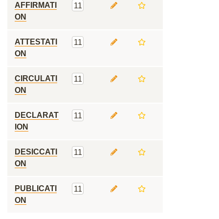
AFFIRMATI
11
ON
ATTESTATI
11
ON
CIRCULATI
11
ON
DECLARAT
11
ION
DESICCATI
11
ON
PUBLICATI
11
ON