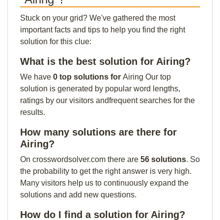
Stuck on your grid? We've gathered the most
important facts and tips to help you find the right
solution for this clue:
What is the best solution for Airing?
We have
0 top solutions for
Airing Our top
solution is generated by popular word lengths,
ratings by our visitors andfrequent searches for the
results.
How many solutions are there for
Airing?
On crosswordsolver.com there are
56 solutions
. So
the probability to get the right answer is very high.
Many visitors help us to continuously expand the
solutions and add new questions.
How do I find a solution for Airing?