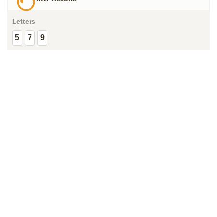
Letters
5
7
9