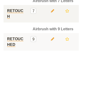
Airbrush with 7 Letters
RETOUC
7
H
Airbrush with 9 Letters
RETOUC
9
HED