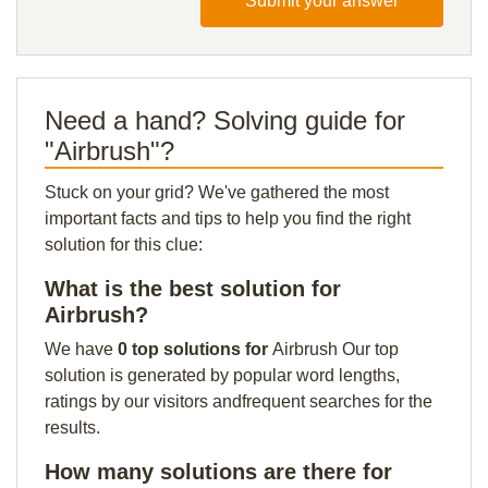
Submit your answer
Need a hand? Solving guide for
"Airbrush"?
Stuck on your grid? We've gathered the most
important facts and tips to help you find the right
solution for this clue:
What is the best solution for
Airbrush?
We have
0 top solutions for
Airbrush Our top
solution is generated by popular word lengths,
ratings by our visitors andfrequent searches for the
results.
How many solutions are there for