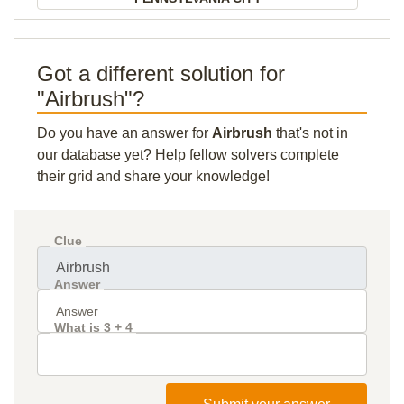
Got a different solution for
"Airbrush"?
Do you have an answer for
Airbrush
that's not in
our database yet? Help fellow solvers complete
their grid and share your knowledge!
Clue
Answer
What is 3 + 4