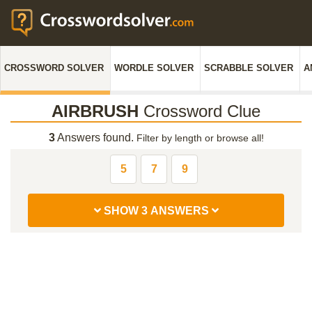
CROSSWORD SOLVER
WORDLE SOLVER
SCRABBLE SOLVER
A
AIRBRUSH
Crossword Clue
3
Answers found.
Filter by length or browse all!
5
7
9
SHOW 3 ANSWERS