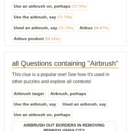
Use an airbrush on, perhaps
(72.73%)
Use the airbrush, say
(72.73%)
Used an airbrush, say
Airbus
(72.73%)
(66.67%)
Airbus product
(56.14%)
all Questions containing "Airbrush"
This clue is a popular one! See how it's used in
other puzzles and explore all contexts!
Airbrush target
Airbrush, perhaps
Use the airbrush, say
Used an airbrush, say
Use an airbrush on, perhaps
AIRBRUSH OUT BORDERS IN REMOVING
PENNSYLVANIA CITY