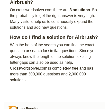
Airbrush?
On crosswordsolver.com there are
3 solutions
. So
the probability to get the right answer is very high.
Many visitors help us to continuously expand the
solutions and add new questions.
How do I find a solution for Airbrush?
With the help of the search you can find the exact
question or search for similar questions. Since you
always know the length of the solution, existing
letter gaps can also be used as help.
Crosswordsolver.com is completely free and has
more than 300,000 questions and 2,000,000
solutions.
Filter Results