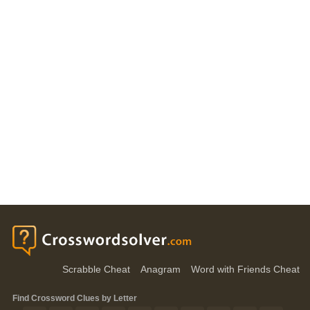
Scrabble Cheat
Anagram
Word with Friends Cheat
Find Crossword Clues by Letter