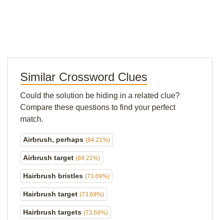
Similar Crossword Clues
Could the solution be hiding in a related clue?
Compare these questions to find your perfect
match.
Airbrush, perhaps
(84.21%)
Airbrush target
(84.21%)
Hairbrush bristles
(73.69%)
Hairbrush target
(73.69%)
Hairbrush targets
(73.69%)