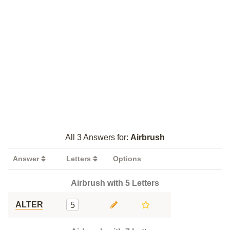
All 3 Answers for:
Airbrush
Answer
Letters
Options
Airbrush with 5 Letters
ALTER
5