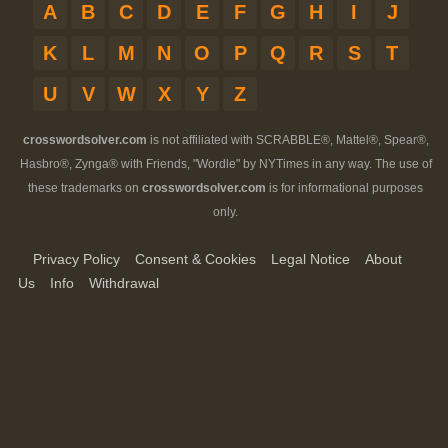
A
B
C
D
E
F
G
H
I
J
K
L
M
N
O
P
Q
R
S
T
U
V
W
X
Y
Z
crosswordsolver.com
is not affiliated with SCRABBLE®, Mattel®, Spear®,
Hasbro®, Zynga® with Friends, "Wordle" by NYTimes in any way. The use of
these trademarks on
crosswordsolver.com
is for informational purposes
only.
Privacy Policy
Consent & Cookies
Legal Notice
About
Us
Info
Withdrawal