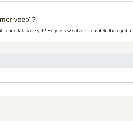
ormer veep"?
ot in our database yet? Help fellow solvers complete their grid