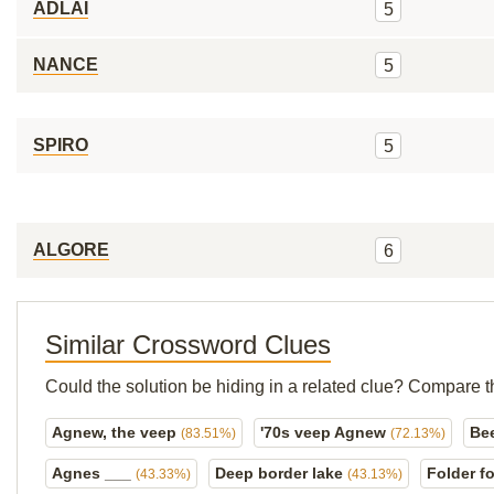
ADLAI
5
NANCE
5
SPIRO
5
ALGORE
6
Similar Crossword Clues
Could the solution be hiding in a related clue? Compare t
Agnew, the veep
'70s veep Agnew
Be
(83.51%)
(72.13%)
Agnes ___
Deep border lake
Folder f
(43.33%)
(43.13%)