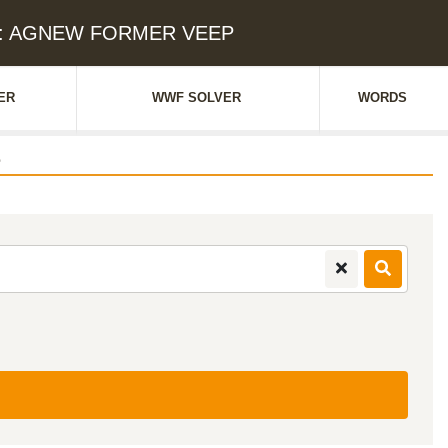
ue: AGNEW FORMER VEEP
ER
WWF SOLVER
WORDS
e