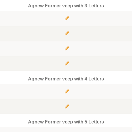
Agnew Former veep with 3 Letters
Agnew Former veep with 4 Letters
Agnew Former veep with 5 Letters