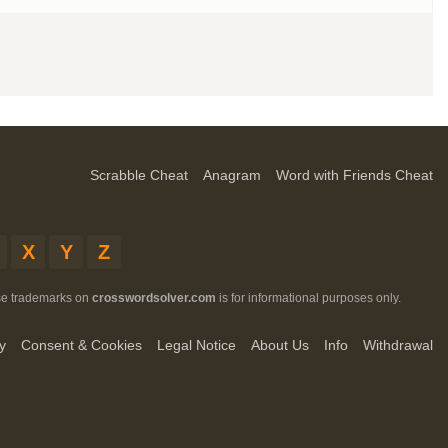
Scrabble Cheat
Anagram
Word with Friends Cheat
X
Y
Z
ese trademarks on
crosswordsolver.com
is for informational purposes only.
y
Consent & Cookies
Legal Notice
About Us
Info
Withdrawal