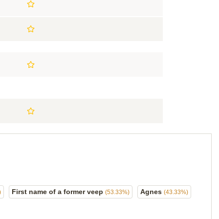
First name of a former veep
Agnes
)
(53.33%)
(43.33%)