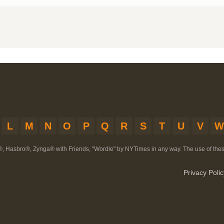
L
M
N
O
P
Q
R
S
T
U
V
W
®, Hasbro®, Zynga® with Friends, "Wordle" by NYTimes in any way. The use of th
Privacy Polic