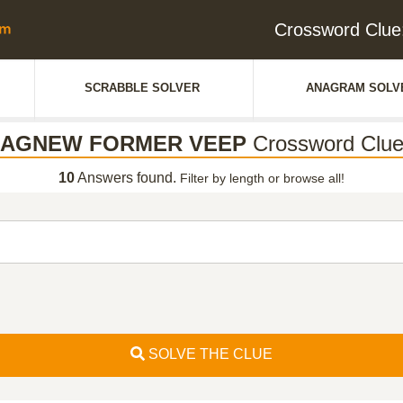
Crossword Cl
SCRABBLE SOLVER
ANAGRAM SOLV
AGNEW FORMER VEEP
Crossword Clu
10
Answers found.
Filter by length or browse all!
SOLVE THE CLUE