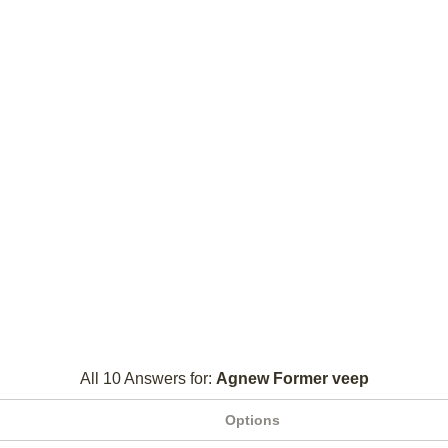
All 10 Answers for:
Agnew Former veep
Options