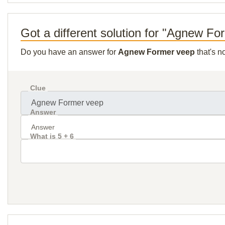
Got a different solution for "Agnew F
Do you have an answer for
Agnew Former veep
that's n
Clue
Answer
What is 5 + 6