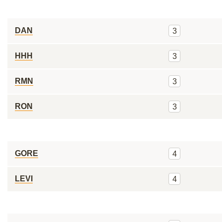
DAN
3
HHH
3
RMN
3
RON
3
GORE
4
LEVI
4