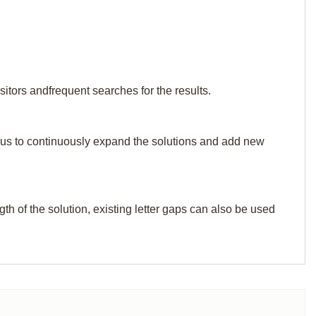
itors andfrequent searches for the results.
elp us to continuously expand the solutions and add new
th of the solution, existing letter gaps can also be used