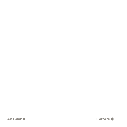
Answer
Letters