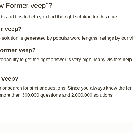
ew Former veep"?
and tips to help you find the right solution for this clue:
er veep?
lution is generated by popular word lengths, ratings by our vis
Former veep?
probability to get the right answer is very high. Many visitors h
r veep?
n or search for similar questions. Since you always know the leng
 more than 300,000 questions and 2,000,000 solutions.