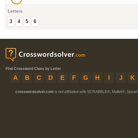
Letters
3
4
5
6
Find Crossword Clues by Letter
A
B
C
D
E
F
G
H
I
J
K
crosswordsolver.com
is not affiliated with SCRABBLE®, Mattel®, Spear