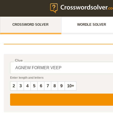
CROSSWORD SOLVER
WORDLE SOLVER
Clue
Enter length and letters
2
3
4
5
6
7
8
9
10+