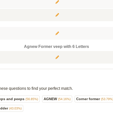
Agnew Former veep with 6 Letters
hese questions to find your perfect match.
eps and peeps
AGNEW
Corner former
(56.85%)
(54.16%)
(53.79%
odder
(43.03%)