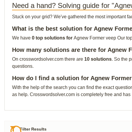
Need a hand? Solving guide for "Agn
Stuck on your grid? We've gathered the most important facts 
What is the best solution for Agnew Form
We have
0 top solutions for
Agnew Former veep Our top so
How many solutions are there for Agnew 
On crosswordsolver.com there are
10 solutions
. So the 
questions.
How do I find a solution for Agnew Forme
With the help of the search you can find the exact questio
as help. Crosswordsolver.com is completely free and has
Filter Results