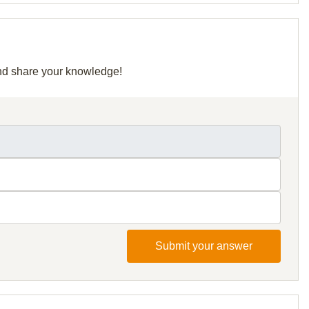
 and share your knowledge!
Submit your answer