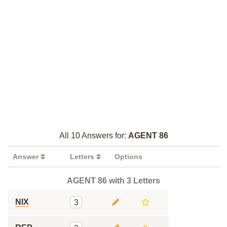
All 10 Answers for:
AGENT 86
Answer
Letters
Options
AGENT 86 with 3 Letters
NIX
3