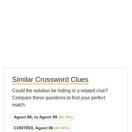
Similar Crossword Clues
Could the solution be hiding in a related clue?
Compare these questions to find your perfect
match.
Agent 86, to Agent 99
(89.78%)
CONTROL Agent 86
(86.36%)