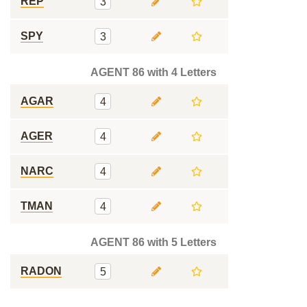
REP
3
SPY
3
AGENT 86 with 4 Letters
AGAR
4
AGER
4
NARC
4
TMAN
4
AGENT 86 with 5 Letters
RADON
5