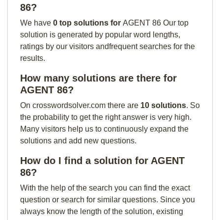
86?
We have
0 top solutions for
AGENT 86 Our top
solution is generated by popular word lengths,
ratings by our visitors andfrequent searches for the
results.
How many solutions are there for
AGENT 86?
On crosswordsolver.com there are
10 solutions
. So
the probability to get the right answer is very high.
Many visitors help us to continuously expand the
solutions and add new questions.
How do I find a solution for AGENT
86?
With the help of the search you can find the exact
question or search for similar questions. Since you
always know the length of the solution, existing