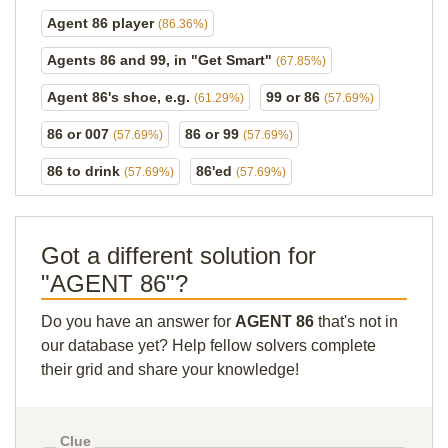
Agent 86 player
(86.36%)
Agents 86 and 99, in "Get Smart"
(67.85%)
Agent 86's shoe, e.g.
99 or 86
(61.29%)
(57.69%)
86 or 007
86 or 99
(57.69%)
(57.69%)
86 to drink
86'ed
(57.69%)
(57.69%)
Got a different solution for
"AGENT 86"?
Do you have an answer for
AGENT 86
that's not in
our database yet? Help fellow solvers complete
their grid and share your knowledge!
Clue