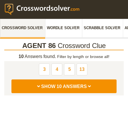
CROSSWORD SOLVER
WORDLE SOLVER
SCRABBLE SOLVER
A
AGENT 86
Crossword Clue
10
Answers found.
Filter by length or browse all!
3
4
5
13
SHOW 10 ANSWERS