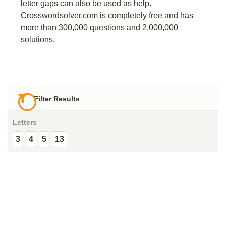
letter gaps can also be used as help.
Crosswordsolver.com is completely free and has
more than 300,000 questions and 2,000,000
solutions.
Filter Results
Letters
3
4
5
13