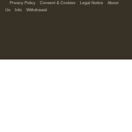
Privacy Policy
Consent & Cookies
Legal Notice
About
Us
Info
Withdrawal