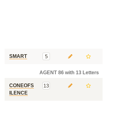
SMART
5
AGENT 86 with 13 Letters
CONEOFS
13
ILENCE