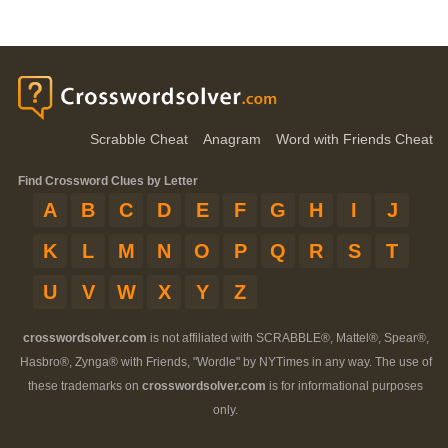
Scrabble Cheat
Anagram
Word with Friends Cheat
Find Crossword Clues by Letter
A
B
C
D
E
F
G
H
I
J
K
L
M
N
O
P
Q
R
S
T
U
V
W
X
Y
Z
crosswordsolver.com
is not affiliated with SCRABBLE®, Mattel®, Spear®,
Hasbro®, Zynga® with Friends, "Wordle" by NYTimes in any way. The use of
these trademarks on
crosswordsolver.com
is for informational purposes
only.