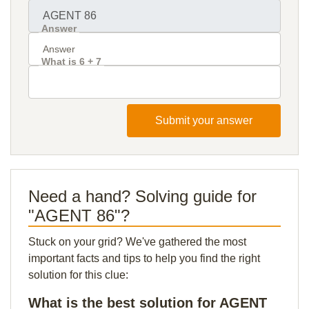
Answer
What is 6 + 7
Submit your answer
Need a hand? Solving guide for
"AGENT 86"?
Stuck on your grid? We've gathered the most
important facts and tips to help you find the right
solution for this clue:
What is the best solution for AGENT