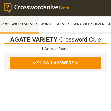
CROSSWORD SOLVER
WORDLE SOLVER
SCRABBLE SOLVER
A
AGATE VARIETY
Crossword Clue
1
Answer found.
SHOW 1 ANSWERS