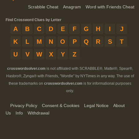
Scrabble Cheat
Anagram
Word with Friends Cheat
Find Crossword Clues by Letter
A
B
C
D
E
F
G
H
I
J
K
L
M
N
O
P
Q
R
S
T
U
V
W
X
Y
Z
crosswordsolver.com
is not affiliated with SCRABBLE®, Mattel®, Spear®,
Hasbro®, Zynga® with Friends, "Wordle" by NYTimes in any way. The use of
these trademarks on
crosswordsolver.com
is for informational purposes
only.
Privacy Policy
Consent & Cookies
Legal Notice
About
Us
Info
Withdrawal