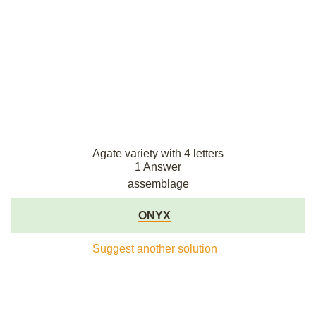
Agate variety with 4 letters
1 Answer
assemblage
ONYX
Suggest another solution