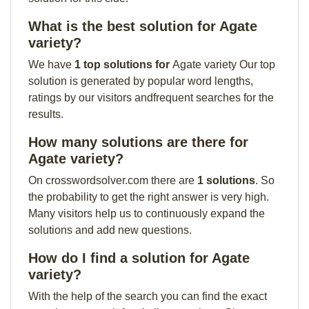
What is the best solution for Agate
variety?
We have
1 top solutions for
Agate variety Our top
solution is generated by popular word lengths,
ratings by our visitors andfrequent searches for the
results.
How many solutions are there for
Agate variety?
On crosswordsolver.com there are
1 solutions
. So
the probability to get the right answer is very high.
Many visitors help us to continuously expand the
solutions and add new questions.
How do I find a solution for Agate
variety?
With the help of the search you can find the exact