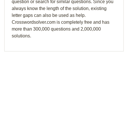
question or search for similar questions. Since you
always know the length of the solution, existing
letter gaps can also be used as help.
Crosswordsolver.com is completely free and has
more than 300,000 questions and 2,000,000
solutions.