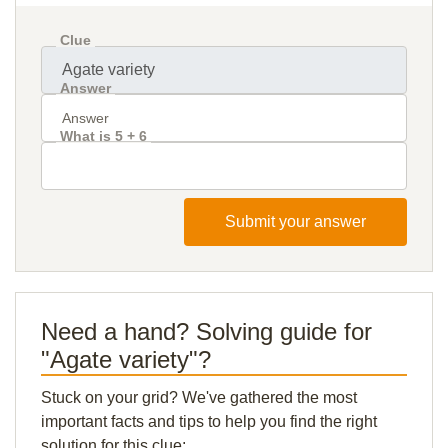
Clue
Answer
What is 5 + 6
Submit your answer
Need a hand? Solving guide for
"Agate variety"?
Stuck on your grid? We've gathered the most
important facts and tips to help you find the right
solution for this clue: