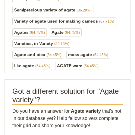
Semiprecious variety of agate
(86.28%)
Variety of agate used for making cameos
(67.71%)
Agates
Agate
(64.75%)
(64.75%)
Varieties, in Variety
(59.75%)
Agate and pica
moss agate
(54.45%)
(54.45%)
like agate
AGATE ware
(54.45%)
(54.45%)
Got a different solution for "Agate
variety"?
Do you have an answer for
Agate variety
that's not
in our database yet? Help fellow solvers complete
their grid and share your knowledge!