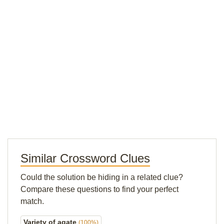
Similar Crossword Clues
Could the solution be hiding in a related clue?
Compare these questions to find your perfect
match.
Variety of agate
(100%)