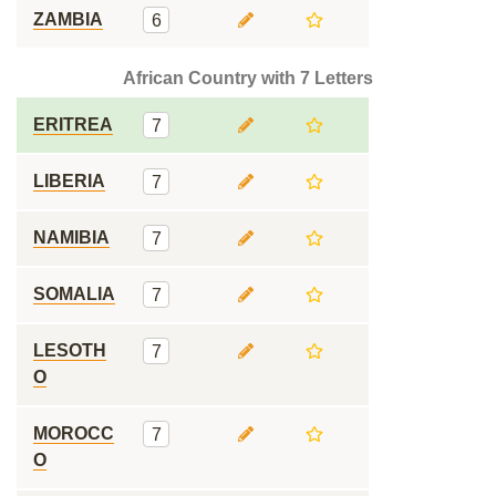
ZAMBIA
6
African Country with 7 Letters
ERITREA
7
LIBERIA
7
NAMIBIA
7
SOMALIA
7
LESOTH
7
O
MOROCC
7
O