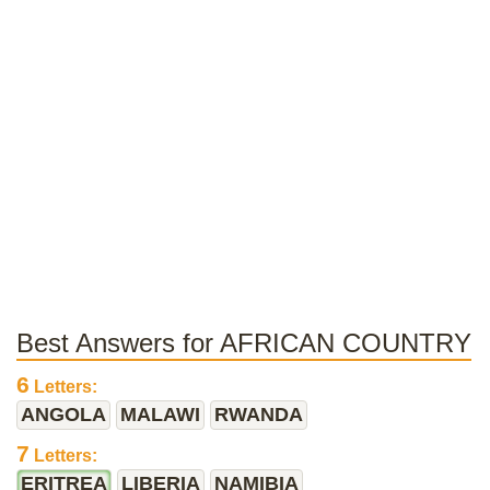
Best Answers for AFRICAN COUNTRY
6
Letters:
ANGOLA
MALAWI
RWANDA
7
Letters:
ERITREA
LIBERIA
NAMIBIA