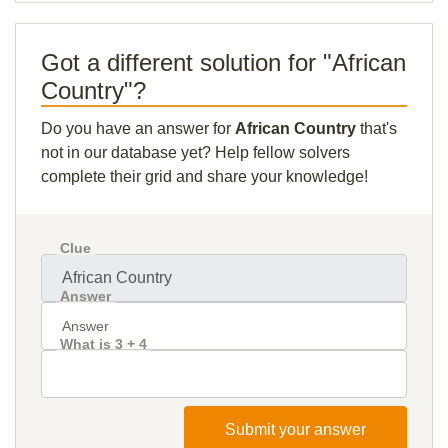
Got a different solution for "African
Country"?
Do you have an answer for
African Country
that's
not in our database yet? Help fellow solvers
complete their grid and share your knowledge!
Clue
Answer
What is 3 + 4
Submit your answer