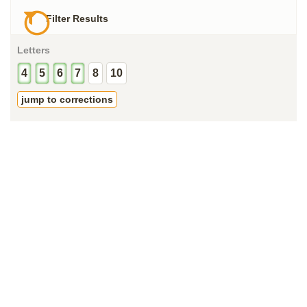
Filter Results
Letters
4
5
6
7
8
10
jump to corrections