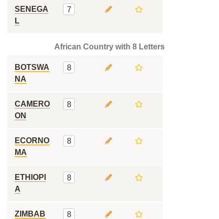
SENEGA
7
L
African Country with 8 Letters
BOTSWA
8
NA
CAMERO
8
ON
ECORNO
8
MA
ETHIOPI
8
A
ZIMBAB
8