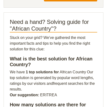
Need a hand? Solving guide for
"African Country"?
Stuck on your grid? We've gathered the most
important facts and tips to help you find the right
solution for this clue:
What is the best solution for African
Country?
We have
1 top solutions for
African Country Our
top solution is generated by popular word lengths,
ratings by our visitors andfrequent searches for the
results.
Our suggestion:
ERITREA
How many solutions are there for