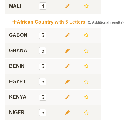
MALI
4
African Country with 5 Letters
(1 Additional results)
GABON
5
GHANA
5
BENIN
5
EGYPT
5
KENYA
5
NIGER
5