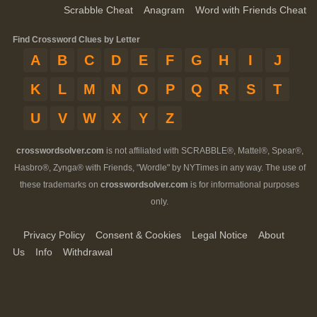
Scrabble Cheat
Anagram
Word with Friends Cheat
Find Crossword Clues by Letter
A
B
C
D
E
F
G
H
I
J
K
L
M
N
O
P
Q
R
S
T
U
V
W
X
Y
Z
crosswordsolver.com
is not affiliated with SCRABBLE®, Mattel®, Spear®,
Hasbro®, Zynga® with Friends, "Wordle" by NYTimes in any way. The use of
these trademarks on
crosswordsolver.com
is for informational purposes
only.
Privacy Policy
Consent & Cookies
Legal Notice
About
Us
Info
Withdrawal