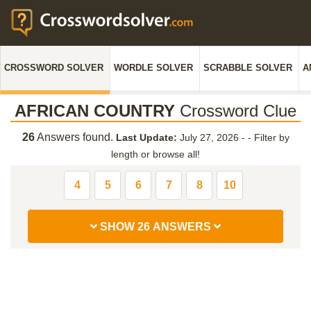
CROSSWORD SOLVER
WORDLE SOLVER
SCRABBLE SOLVER
A
AFRICAN COUNTRY
Crossword Clue
26
Answers found.
Last Update:
July 27, 2026 -
-
Filter by
length or browse all!
4
5
6
7
8
10
SHOW 26 ANSWERS