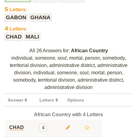
5
Letters:
GABON
GHANA
4
Letters:
CHAD
MALI
All 26 Answers for:
African Country
individual, someone, soul, mortal, person, somebody,
territorial division, administrative district, administrative
division, individual, someone, soul, mortal, person,
somebody, territorial division, administrative district,
administrative division
Answer
Letters
Options
African Country with 4 Letters
CHAD
4