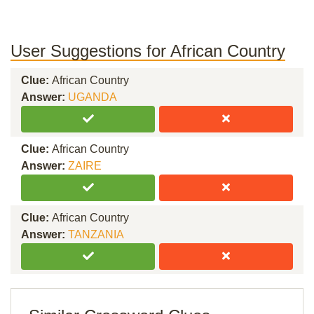
User Suggestions for African Country
Clue:
African Country
Answer:
UGANDA
Clue:
African Country
Answer:
ZAIRE
Clue:
African Country
Answer:
TANZANIA