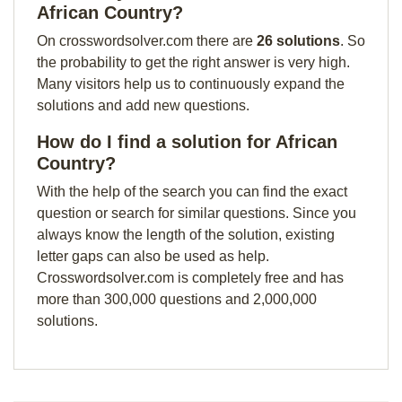
African Country?
On crosswordsolver.com there are
26 solutions
. So
the probability to get the right answer is very high.
Many visitors help us to continuously expand the
solutions and add new questions.
How do I find a solution for African
Country?
With the help of the search you can find the exact
question or search for similar questions. Since you
always know the length of the solution, existing
letter gaps can also be used as help.
Crosswordsolver.com is completely free and has
more than 300,000 questions and 2,000,000
solutions.