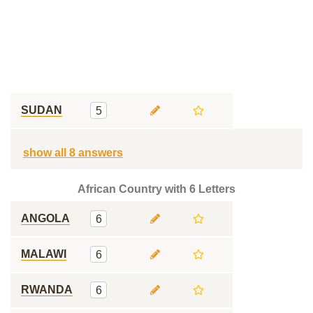
SUDAN
5
show all 8 answers
African Country with 6 Letters
ANGOLA
6
MALAWI
6
RWANDA
6