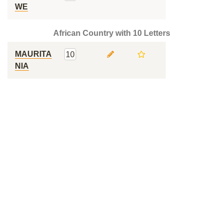
WE
African Country with 10 Letters
MAURITA
10
NIA