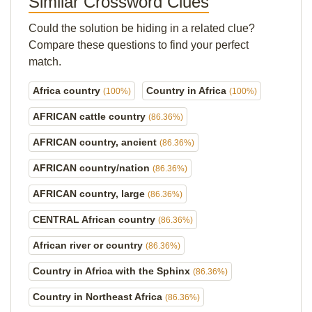
Similar Crossword Clues
Could the solution be hiding in a related clue?
Compare these questions to find your perfect
match.
Africa country
Country in Africa
(100%)
(100%)
AFRICAN cattle country
(86.36%)
AFRICAN country, ancient
(86.36%)
AFRICAN country/nation
(86.36%)
AFRICAN country, large
(86.36%)
CENTRAL African country
(86.36%)
African river or country
(86.36%)
Country in Africa with the Sphinx
(86.36%)
Country in Northeast Africa
(86.36%)