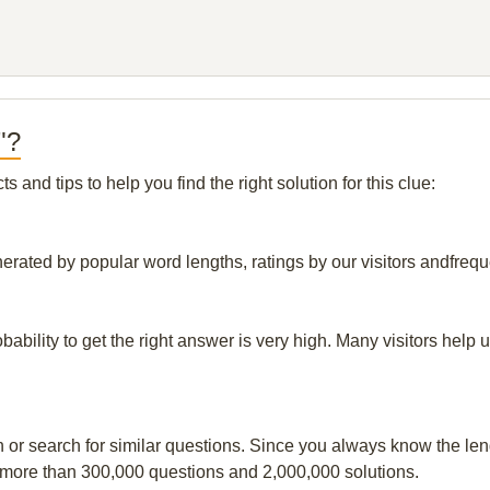
"?
and tips to help you find the right solution for this clue:
nerated by popular word lengths, ratings by our visitors andfrequ
obability to get the right answer is very high. Many visitors hel
n or search for similar questions. Since you always know the leng
 more than 300,000 questions and 2,000,000 solutions.