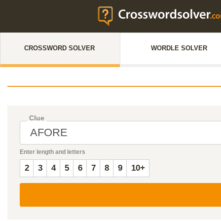
CROSSWORD SOLVER
WORDLE SOLVER
Clue
Enter length and letters
2
3
4
5
6
7
8
9
10+