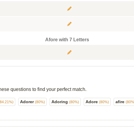
Afore with 7 Letters
hese questions to find your perfect match.
Adorer
Adoring
Adore
afire
(84.21%)
(80%)
(80%)
(80%)
(80%