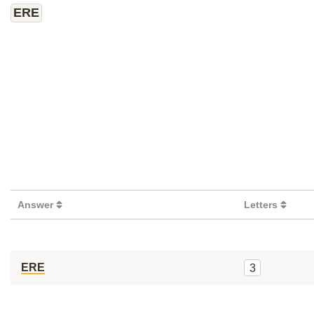
ERE
Answer
Letters
ERE
3