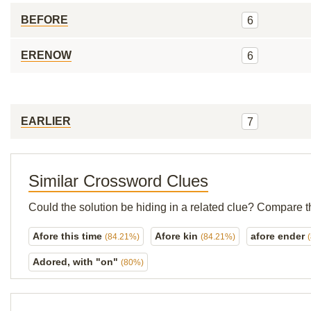
BEFORE
6
ERENOW
6
EARLIER
7
Similar Crossword Clues
Could the solution be hiding in a related clue? Compare t
Afore this time
Afore kin
afore ender
(84.21%)
(84.21%)
Adored, with "on"
(80%)