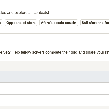
zles and explore all contexts!
e
Opposite of afore
Afore's poetic cousin
Sail afore the f
se yet? Help fellow solvers complete their grid and share your 