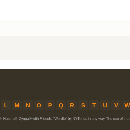
L
M
N
O
P
Q
R
S
T
U
V
W
®, Hasbro®, Zynga® with Friends, "Wordle" by NYTimes in any way. The use of th