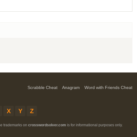
Scrabble Cheat
Anagram
Word with Friends Cheat
X
Y
Z
ese trademarks on
crosswordsolver.com
is for informational purposes only.