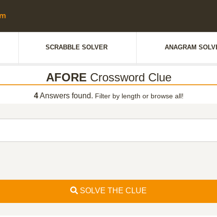
SCRABBLE SOLVER
ANAGRAM SOLV
AFORE
Crossword Clue
4
Answers found.
Filter by length or browse all!
SOLVE THE CLUE