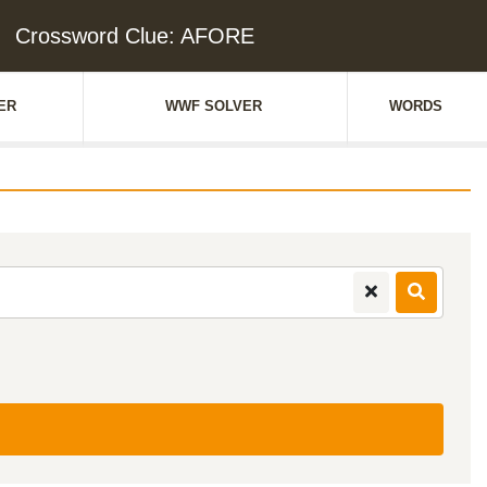
Crossword Clue: AFORE
ER
WWF SOLVER
WORDS