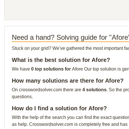
Need a hand? Solving guide for "Afore
Stuck on your grid? We've gathered the most important facts 
What is the best solution for Afore?
We have
0 top solutions for
Afore Our top solution is ge
How many solutions are there for Afore?
On crosswordsolver.com there are
4 solutions
. So the pr
questions.
How do I find a solution for Afore?
With the help of the search you can find the exact questio
as help. Crosswordsolver.com is completely free and has