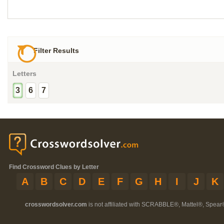
Filter Results
Letters
3
6
7
Find Crossword Clues by Letter
A
B
C
D
E
F
G
H
I
J
K
crosswordsolver.com
is not affiliated with SCRABBLE®, Mattel®, Spear