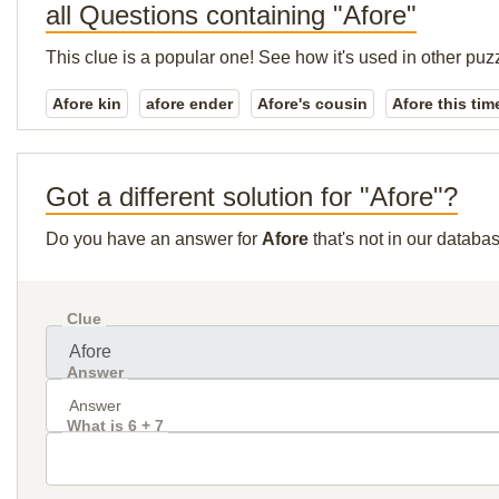
all Questions containing "Afore"
This clue is a popular one! See how it's used in other puz
Afore kin
afore ender
Afore's cousin
Afore this tim
Got a different solution for "Afore"?
Do you have an answer for
Afore
that's not in our databa
Clue
Answer
What is 6 + 7