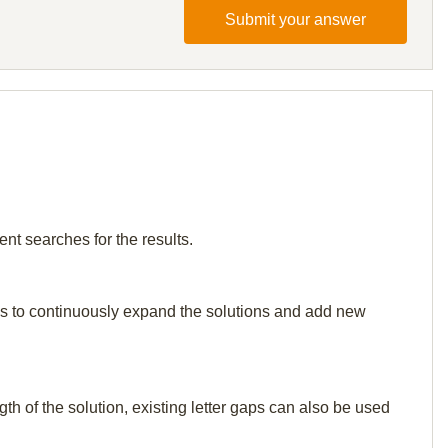
Submit your answer
ent searches for the results.
p us to continuously expand the solutions and add new
th of the solution, existing letter gaps can also be used