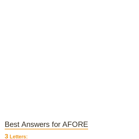
Best Answers for AFORE
3
Letters: