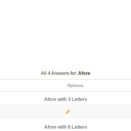
All 4 Answers for:
Afore
Options
Afore with 3 Letters
Afore with 6 Letters