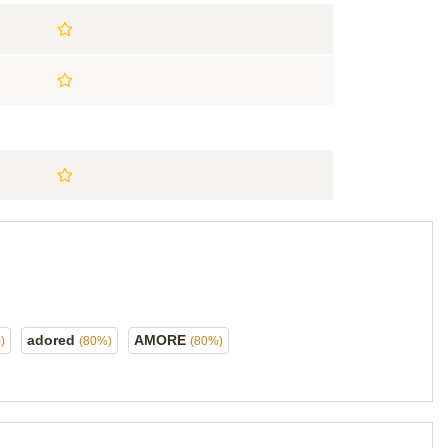
adored
AMORE
)
(80%)
(80%)