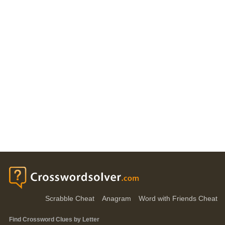
Scrabble Cheat
Anagram
Word with Friends Cheat
Find Crossword Clues by Letter