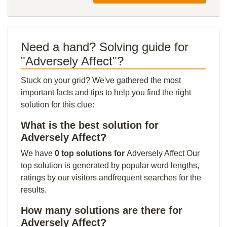
Need a hand? Solving guide for
"Adversely Affect"?
Stuck on your grid? We've gathered the most
important facts and tips to help you find the right
solution for this clue:
What is the best solution for
Adversely Affect?
We have
0 top solutions for
Adversely Affect Our
top solution is generated by popular word lengths,
ratings by our visitors andfrequent searches for the
results.
How many solutions are there for
Adversely Affect?