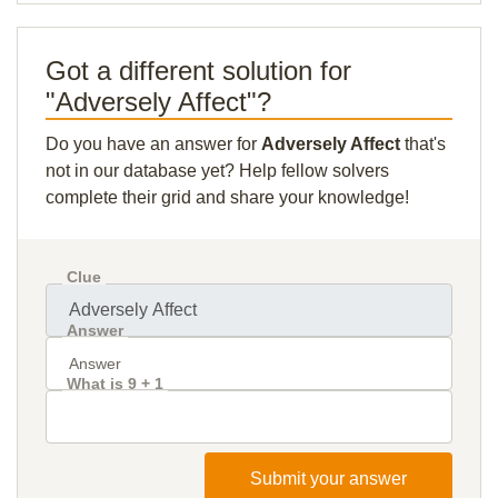
Got a different solution for
"Adversely Affect"?
Do you have an answer for
Adversely Affect
that's
not in our database yet? Help fellow solvers
complete their grid and share your knowledge!
Clue
Answer
What is 9 + 1
Submit your answer