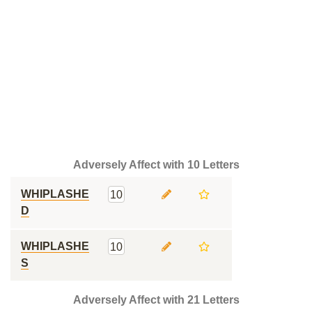
Adversely Affect with 10 Letters
WHIPLASHE
10
D
WHIPLASHE
10
S
Adversely Affect with 21 Letters