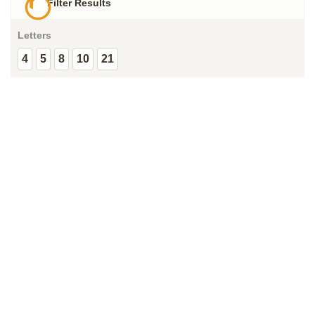
Filter Results
Letters
4
5
8
10
21