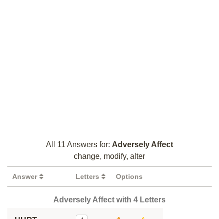
All 11 Answers for:
Adversely Affect
change, modify, alter
Answer
Letters
Options
Adversely Affect with 4 Letters