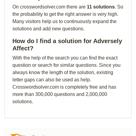
On crosswordsolver.com there are
11 solutions
. So
the probability to get the right answer is very high.
Many visitors help us to continuously expand the
solutions and add new questions.
How do I find a solution for Adversely
Affect?
With the help of the search you can find the exact
question or search for similar questions. Since you
always know the length of the solution, existing
letter gaps can also be used as help.
Crosswordsolver.com is completely free and has
more than 300,000 questions and 2,000,000
solutions.