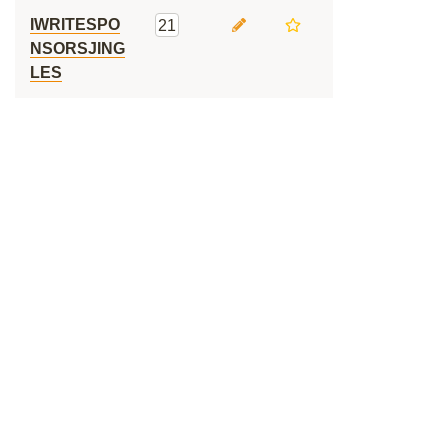
IWRITESPO
21
NSORSJING
LES