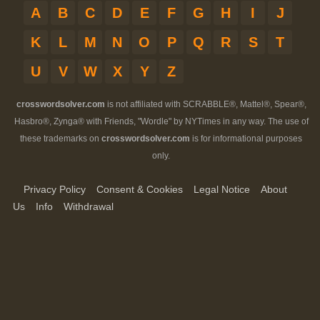
A
B
C
D
E
F
G
H
I
J
K
L
M
N
O
P
Q
R
S
T
U
V
W
X
Y
Z
crosswordsolver.com
is not affiliated with SCRABBLE®, Mattel®, Spear®,
Hasbro®, Zynga® with Friends, "Wordle" by NYTimes in any way. The use of
these trademarks on
crosswordsolver.com
is for informational purposes
only.
Privacy Policy
Consent & Cookies
Legal Notice
About
Us
Info
Withdrawal