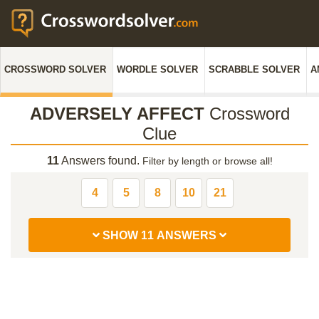
CROSSWORD SOLVER
WORDLE SOLVER
SCRABBLE SOLVER
A
ADVERSELY AFFECT
Crossword
Clue
11
Answers found.
Filter by length or browse all!
4
5
8
10
21
SHOW 11 ANSWERS