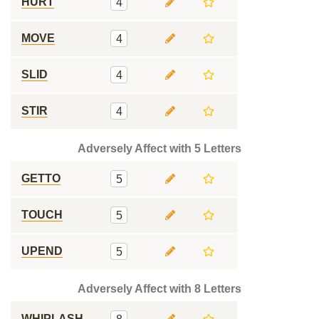
HURT
4
MOVE
4
SLID
4
STIR
4
Adversely Affect with 5 Letters
GETTO
5
TOUCH
5
UPEND
5
Adversely Affect with 8 Letters
WHIPLASH