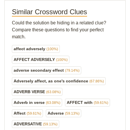
Similar Crossword Clues
Could the solution be hiding in a related clue?
Compare these questions to find your perfect
match.
affect adversely
(100%)
AFFECT ADVERSELY
(100%)
adverse secondary effect
(79.14%)
Adversely affect, as one's confidence
(67.86%)
ADVERB VERSE
(63.08%)
Adverb in verse
AFFECT with
(63.08%)
(59.61%)
Affect
Adverse
(59.61%)
(59.13%)
ADVERSATIVE
(59.13%)