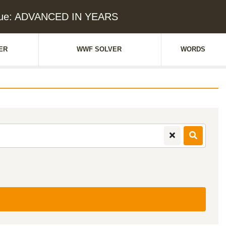
lue: ADVANCED IN YEARS
ER
WWF SOLVER
WORDS