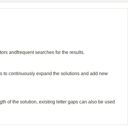
tors andfrequent searches for the results.
p us to continuously expand the solutions and add new
th of the solution, existing letter gaps can also be used