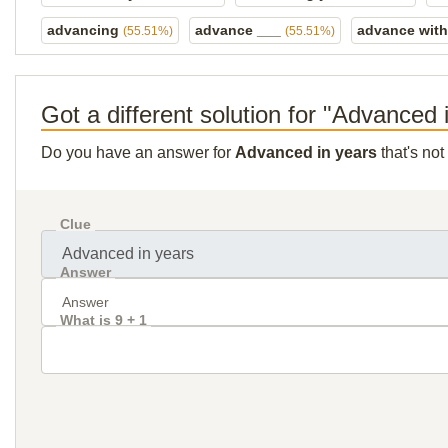
advancing
advance ___
advance wit
(55.51%)
(55.51%)
Got a different solution for "Advanced 
Do you have an answer for
Advanced in years
that's not
Clue
Answer
What is 9 + 1