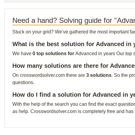
Need a hand? Solving guide for "Adva
Stuck on your grid? We've gathered the most important facts 
What is the best solution for Advanced in 
We have
0 top solutions for
Advanced in years Our top so
How many solutions are there for Advance
On crosswordsolver.com there are
3 solutions
. So the pr
questions.
How do I find a solution for Advanced in y
With the help of the search you can find the exact questio
as help. Crosswordsolver.com is completely free and has