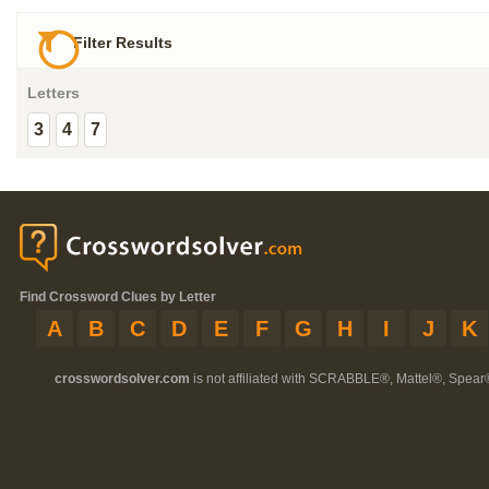
Filter Results
Letters
3
4
7
Find Crossword Clues by Letter
A
B
C
D
E
F
G
H
I
J
K
crosswordsolver.com
is not affiliated with SCRABBLE®, Mattel®, Spear