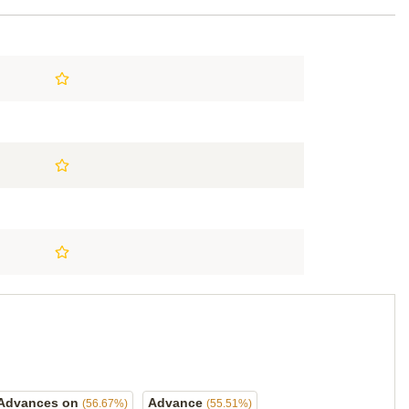
Advances on
Advance
(56.67%)
(55.51%)