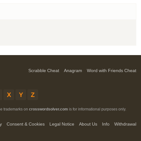
Scrabble Cheat
Anagram
Word with Friends Cheat
X
Y
Z
ese trademarks on
crosswordsolver.com
is for informational purposes only.
y
Consent & Cookies
Legal Notice
About Us
Info
Withdrawal