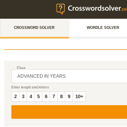
CROSSWORD SOLVER
WORDLE SOLVER
Clue
Enter length and letters
2
3
4
5
6
7
8
9
10+