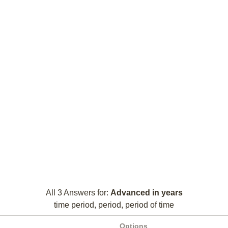
All 3 Answers for:
Advanced in years
time period, period, period of time
Options