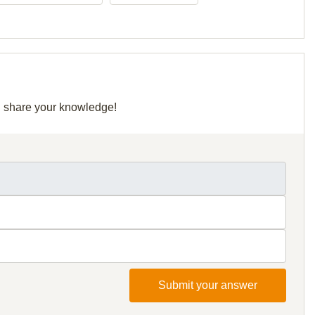
nd share your knowledge!
Submit your answer