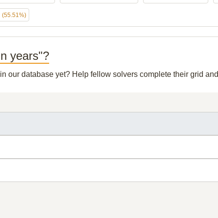
h
(55.51%)
in years"?
 in our database yet? Help fellow solvers complete their grid a