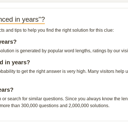
nced in years"?
and tips to help you find the right solution for this clue:
years?
lution is generated by popular word lengths, ratings by our visi
d in years?
obability to get the right answer is very high. Many visitors hel
ears?
n or search for similar questions. Since you always know the leng
 more than 300,000 questions and 2,000,000 solutions.