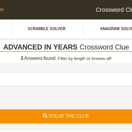
Crossword C
SCRABBLE SOLVER
ANAGRAM SOLV
ADVANCED IN YEARS
Crossword Clue
3
Answers found.
Filter by length or browse all!
SOLVE THE CLUE