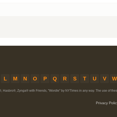
L
M
N
O
P
Q
R
S
T
U
V
W
®, Hasbro®, Zynga® with Friends, "Wordle" by NYTimes in any way. The use of th
Privacy Polic