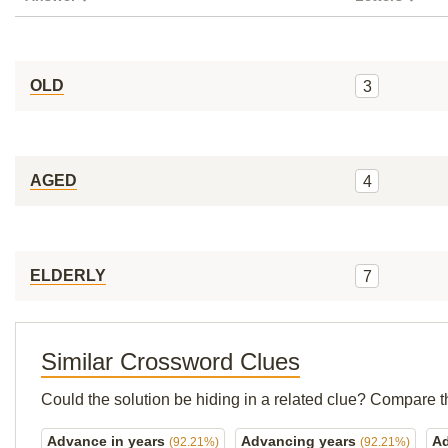
OLD
3
AGED
4
ELDERLY
7
Similar Crossword Clues
Could the solution be hiding in a related clue? Compare t
Advance in years
Advancing years
A
(92.21%)
(92.21%)