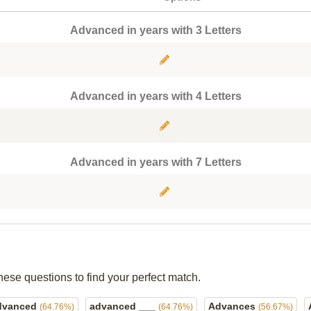
Advanced in years with 3 Letters
Advanced in years with 4 Letters
Advanced in years with 7 Letters
hese questions to find your perfect match.
dvanced
advanced ___
Advances
(64.76%)
(64.76%)
(56.67%)