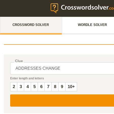
CROSSWORD SOLVER
WORDLE SOLVER
Clue
Enter length and letters
2
3
4
5
6
7
8
9
10+