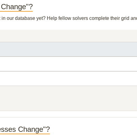
s Change"?
t in our database yet? Help fellow solvers complete their grid 
resses Change"?