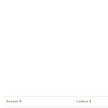
Answer
Letters