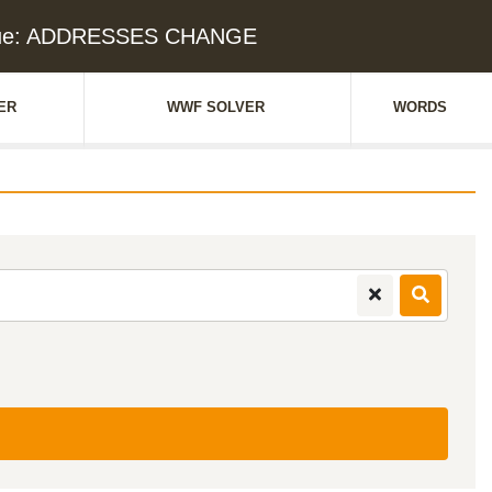
lue: ADDRESSES CHANGE
ER
WWF SOLVER
WORDS