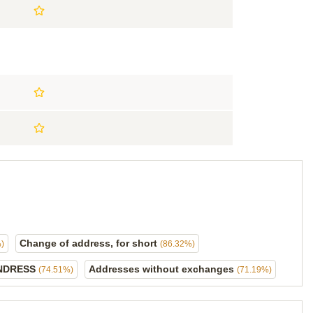
Change of address, for short
)
(86.32%)
NDRESS
Addresses without exchanges
(74.51%)
(71.19%)