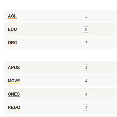
AOL
3
EDU
3
ORG
3
APOS
4
MOVE
4
ONES
4
REDO
4