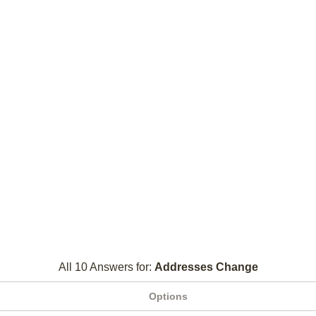
All 10 Answers for:
Addresses Change
Options