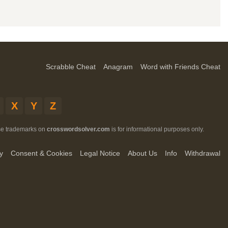
Scrabble Cheat
Anagram
Word with Friends Cheat
X
Y
Z
ese trademarks on
crosswordsolver.com
is for informational purposes only.
y
Consent & Cookies
Legal Notice
About Us
Info
Withdrawal