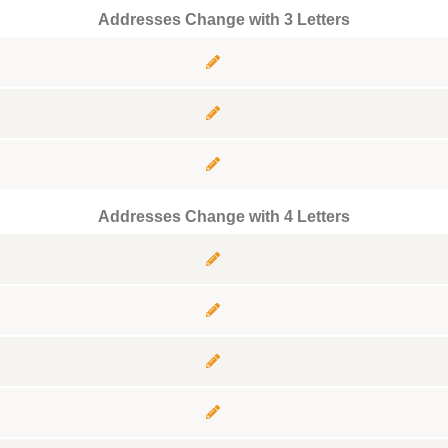
Addresses Change with 3 Letters
Addresses Change with 4 Letters