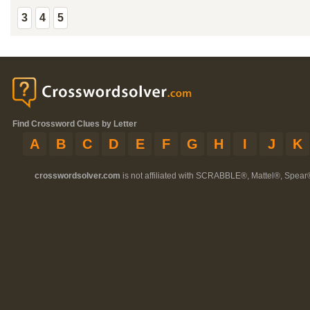
3
4
5
Find Crossword Clues by Letter
A
B
C
D
E
F
G
H
I
J
K
crosswordsolver.com
is not affiliated with SCRABBLE®, Mattel®, Spear