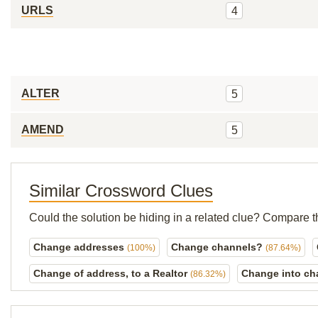
URLS
4
ALTER
5
AMEND
5
Similar Crossword Clues
Could the solution be hiding in a related clue? Compare t
Change addresses
Change channels?
(100%)
(87.64%)
Change of address, to a Realtor
Change into ch
(86.32%)