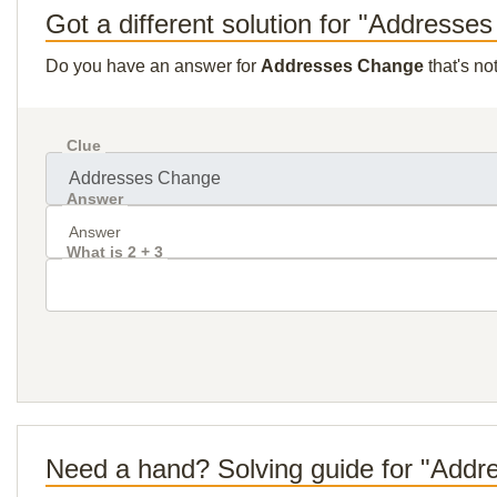
Got a different solution for "Addresse
Do you have an answer for
Addresses Change
that's no
Clue
Answer
What is 2 + 3
Need a hand? Solving guide for "Add