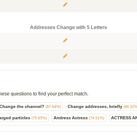
Addresses Change with 5 Letters
hese questions to find your perfect match.
Change the channel?
Change addresses, briefly
(87.64%)
(86.32%
arged particles
Andress Actress
ACTRESS A
(75.65%)
(74.51%)