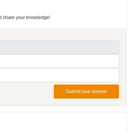
and share your knowledge!
Submit your answer