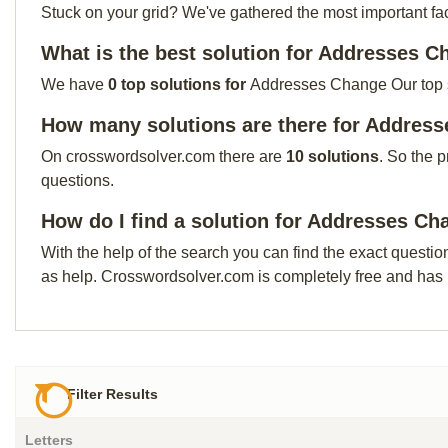
Stuck on your grid? We've gathered the most important facts 
What is the best solution for Addresses 
We have
0 top solutions for
Addresses Change Our top sol
How many solutions are there for Addres
On crosswordsolver.com there are
10 solutions
. So the 
questions.
How do I find a solution for Addresses C
With the help of the search you can find the exact questio
as help. Crosswordsolver.com is completely free and has
Filter Results
Letters