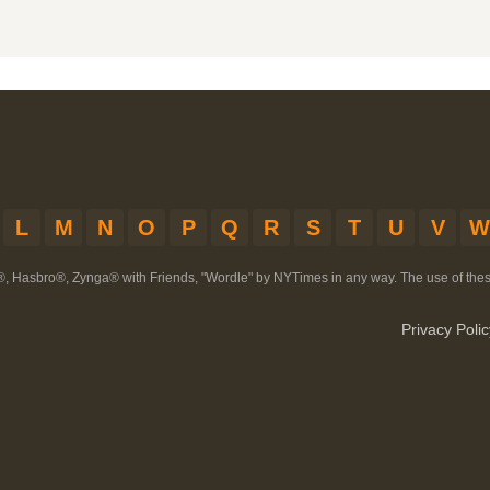
L
M
N
O
P
Q
R
S
T
U
V
W
®, Hasbro®, Zynga® with Friends, "Wordle" by NYTimes in any way. The use of th
Privacy Polic