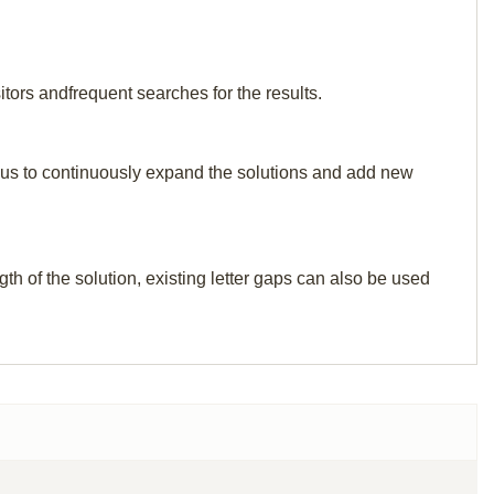
tors andfrequent searches for the results.
elp us to continuously expand the solutions and add new
th of the solution, existing letter gaps can also be used