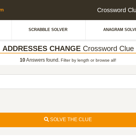
Crossword C
SCRABBLE SOLVER
ANAGRAM SOLV
ADDRESSES CHANGE
Crossword Clue
10
Answers found.
Filter by length or browse all!
SOLVE THE CLUE