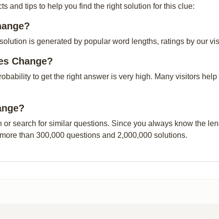
and tips to help you find the right solution for this clue:
Change?
ution is generated by popular word lengths, ratings by our visi
ses Change?
probability to get the right answer is very high. Many visitors h
hange?
n or search for similar questions. Since you always know the leng
 more than 300,000 questions and 2,000,000 solutions.