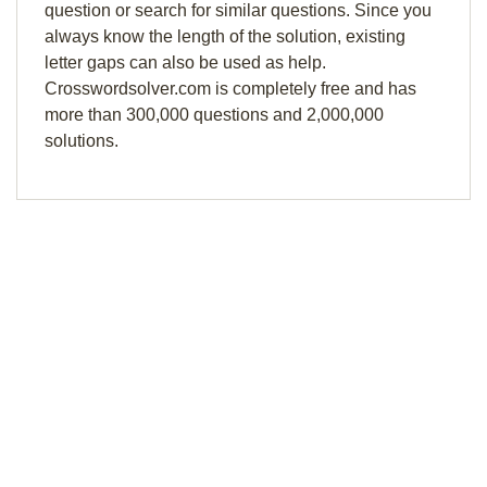
question or search for similar questions. Since you
always know the length of the solution, existing
letter gaps can also be used as help.
Crosswordsolver.com is completely free and has
more than 300,000 questions and 2,000,000
solutions.