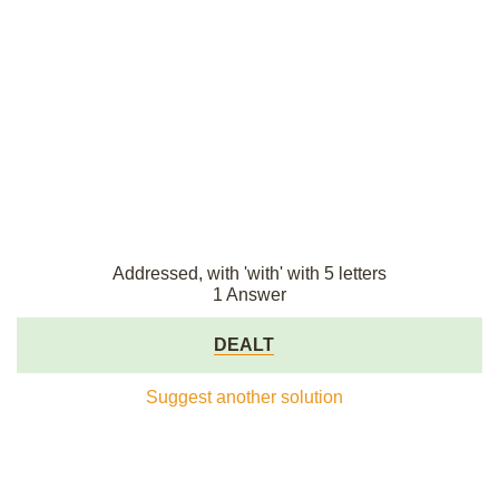
Addressed, with 'with' with 5 letters
1 Answer
DEALT
Suggest another solution