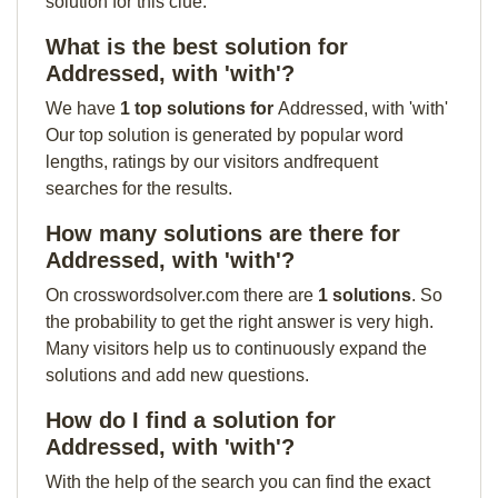
solution for this clue:
What is the best solution for
Addressed, with 'with'?
We have
1 top solutions for
Addressed, with 'with'
Our top solution is generated by popular word
lengths, ratings by our visitors andfrequent
searches for the results.
How many solutions are there for
Addressed, with 'with'?
On crosswordsolver.com there are
1 solutions
. So
the probability to get the right answer is very high.
Many visitors help us to continuously expand the
solutions and add new questions.
How do I find a solution for
Addressed, with 'with'?
With the help of the search you can find the exact