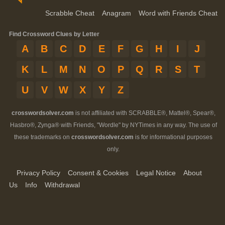
Scrabble Cheat
Anagram
Word with Friends Cheat
Find Crossword Clues by Letter
A
B
C
D
E
F
G
H
I
J
K
L
M
N
O
P
Q
R
S
T
U
V
W
X
Y
Z
crosswordsolver.com
is not affiliated with SCRABBLE®, Mattel®, Spear®,
Hasbro®, Zynga® with Friends, "Wordle" by NYTimes in any way. The use of
these trademarks on
crosswordsolver.com
is for informational purposes
only.
Privacy Policy
Consent & Cookies
Legal Notice
About
Us
Info
Withdrawal