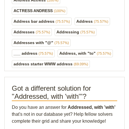
Andress Actress
(100%)
ACTRESS ANDRESS
(100%)
Address bar address
Address
(75.57%)
(75.57%)
Addresses
Addressing
(75.57%)
(75.57%)
Addresses with "@"
(75.57%)
___ address
Address, with "to"
(75.57%)
(75.57%)
address starter WWW address
(69.09%)
Got a different solution for
"Addressed, with 'with'"?
Do you have an answer for
Addressed, with 'with'
that's not in our database yet? Help fellow solvers
complete their grid and share your knowledge!