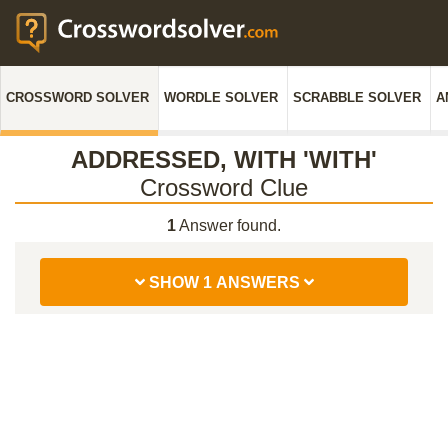
CROSSWORD SOLVER
WORDLE SOLVER
SCRABBLE SOLVER
A
ADDRESSED, WITH 'WITH'
Crossword Clue
1
Answer found.
SHOW 1 ANSWERS