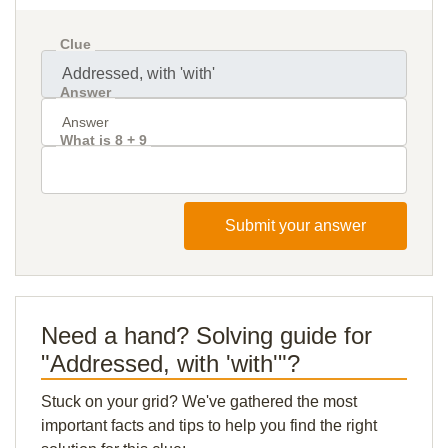
Clue
Answer
What is 8 + 9
Submit your answer
Need a hand? Solving guide for
"Addressed, with 'with'"?
Stuck on your grid? We've gathered the most
important facts and tips to help you find the right