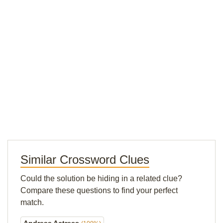
Similar Crossword Clues
Could the solution be hiding in a related clue?
Compare these questions to find your perfect
match.