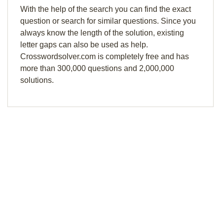
With the help of the search you can find the exact
question or search for similar questions. Since you
always know the length of the solution, existing
letter gaps can also be used as help.
Crosswordsolver.com is completely free and has
more than 300,000 questions and 2,000,000
solutions.