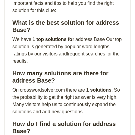
important facts and tips to help you find the right
solution for this clue:
What is the best solution for address
Base?
We have
1 top solutions for
address Base Our top
solution is generated by popular word lengths,
ratings by our visitors andfrequent searches for the
results.
How many solutions are there for
address Base?
On crosswordsolver.com there are
1 solutions
. So
the probability to get the right answer is very high.
Many visitors help us to continuously expand the
solutions and add new questions.
How do I find a solution for address
Base?