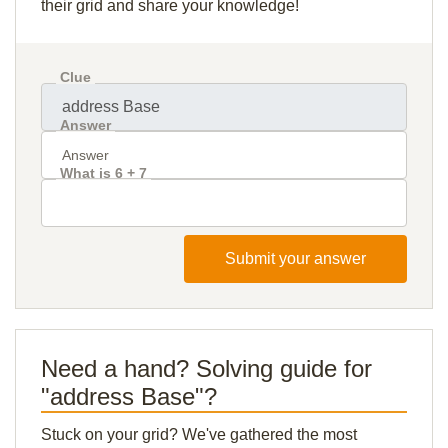
their grid and share your knowledge!
Clue
Answer
What is 6 + 7
Submit your answer
Need a hand? Solving guide for
"address Base"?
Stuck on your grid? We've gathered the most