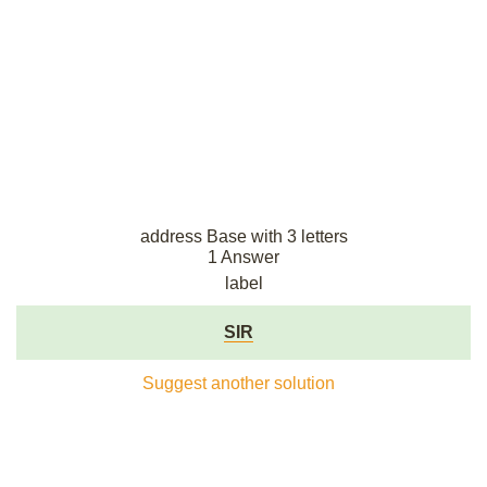
address Base with 3 letters
1 Answer
label
SIR
Suggest another solution