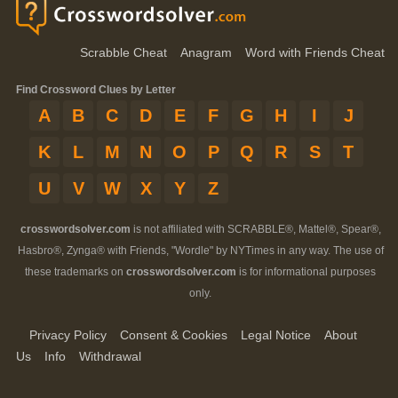
Scrabble Cheat
Anagram
Word with Friends Cheat
Find Crossword Clues by Letter
A
B
C
D
E
F
G
H
I
J
K
L
M
N
O
P
Q
R
S
T
U
V
W
X
Y
Z
crosswordsolver.com
is not affiliated with SCRABBLE®, Mattel®, Spear®,
Hasbro®, Zynga® with Friends, "Wordle" by NYTimes in any way. The use of
these trademarks on
crosswordsolver.com
is for informational purposes
only.
Privacy Policy
Consent & Cookies
Legal Notice
About
Us
Info
Withdrawal