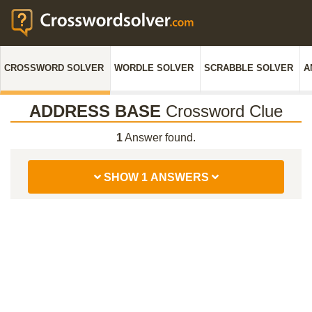
CROSSWORD SOLVER
WORDLE SOLVER
SCRABBLE SOLVER
A
ADDRESS BASE
Crossword Clue
1
Answer found.
SHOW 1 ANSWERS