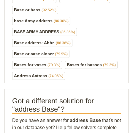
Base or bass
(92.52%)
base Army address
(86.36%)
BASE ARMY ADDRESS
(86.36%)
Base address: Abbr.
(86.36%)
Base or case closer
(79.9%)
Bases for vases
Bases for basses
(79.3%)
(79.3%)
Andress Actress
(74.06%)
Got a different solution for
"address Base"?
Do you have an answer for
address Base
that's not
in our database yet? Help fellow solvers complete