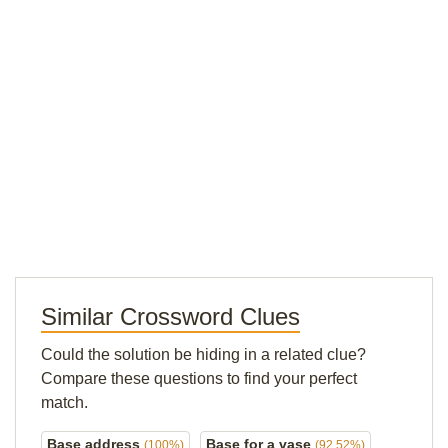
Similar Crossword Clues
Could the solution be hiding in a related clue?
Compare these questions to find your perfect
match.
Base address
Base for a vase
(100%)
(92.52%)