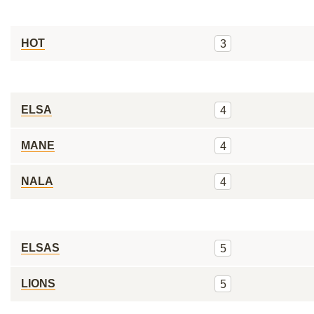
HOT
3
ELSA
4
MANE
4
NALA
4
ELSAS
5
LIONS
5