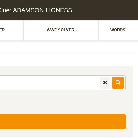
 Clue: ADAMSON LIONESS
ER
WWF SOLVER
WORDS