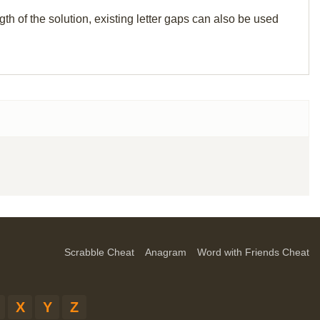
th of the solution, existing letter gaps can also be used
Scrabble Cheat
Anagram
Word with Friends Cheat
X
Y
Z