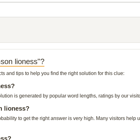
son lioness"?
and tips to help you find the right solution for this clue:
ness?
tion is generated by popular word lengths, ratings by our visito
n lioness?
obability to get the right answer is very high. Many visitors hel
ess?