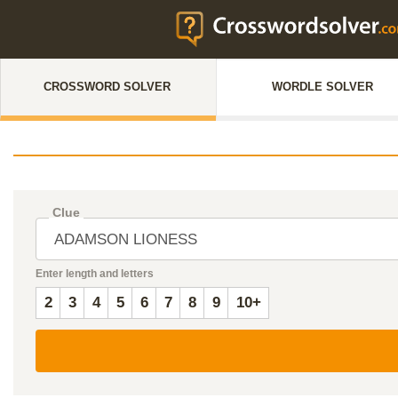
CROSSWORD SOLVER
WORDLE SOLVER
Clue
Enter length and letters
2
3
4
5
6
7
8
9
10+