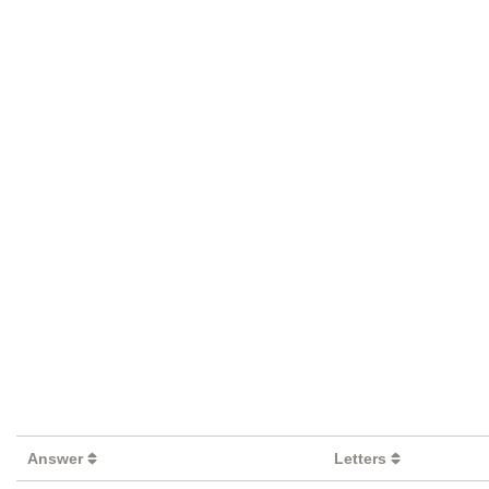
Answer
Letters