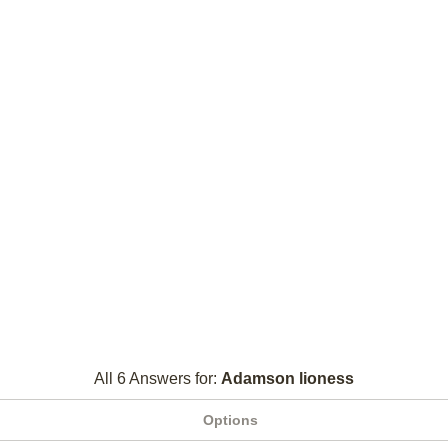
All 6 Answers for:
Adamson lioness
Options