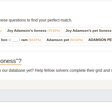
hese questions to find your perfect match.
Joy Adamson's lioness
Joy Adamson's pet liones
)
(75.92%)
 lion :: ___ : ram
Adamson pet
ADAMSON P
(54.07%)
(53.02%)
lioness"?
in our database yet? Help fellow solvers complete their grid an