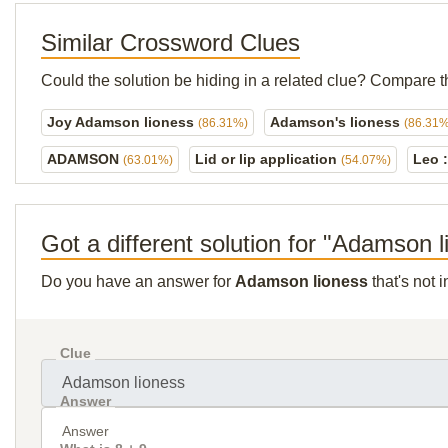
Similar Crossword Clues
Could the solution be hiding in a related clue? Compare t
Joy Adamson lioness
Adamson's lioness
(86.31%)
(86.31%
ADAMSON
Lid or lip application
Leo :
(63.01%)
(54.07%)
Got a different solution for "Adamson 
Do you have an answer for
Adamson lioness
that's not 
Clue
Answer