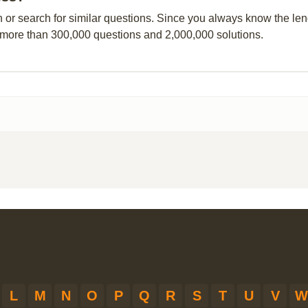
n or search for similar questions. Since you always know the leng
 more than 300,000 questions and 2,000,000 solutions.
L
M
N
O
P
Q
R
S
T
U
V
W