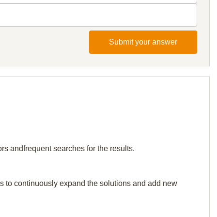
Submit your answer
rs andfrequent searches for the results.
p us to continuously expand the solutions and add new