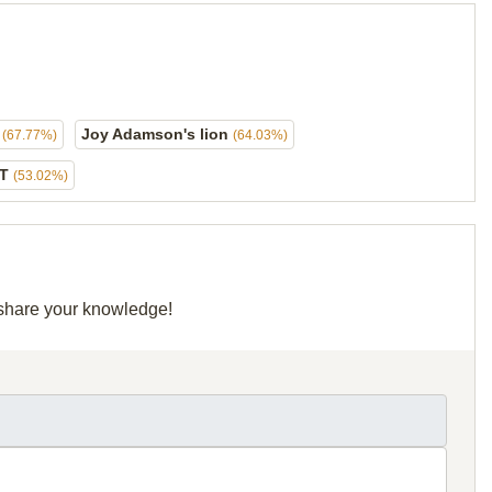
s
Joy Adamson's lion
(67.77%)
(64.03%)
ET
(53.02%)
d share your knowledge!