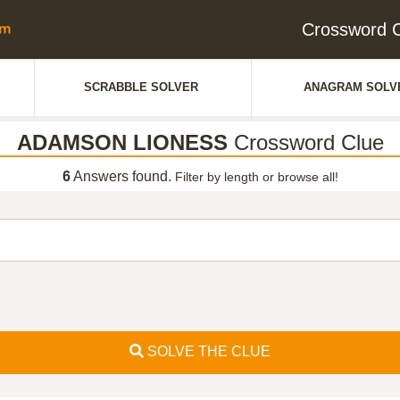
Crossword
SCRABBLE SOLVER
ANAGRAM SOLV
ADAMSON LIONESS
Crossword Clue
6
Answers found.
Filter by length or browse all!
SOLVE THE CLUE