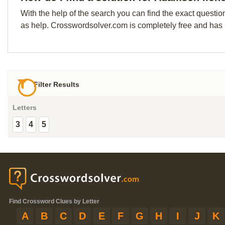
With the help of the search you can find the exact questio
as help. Crosswordsolver.com is completely free and has
Filter Results
Letters
3
4
5
Find Crossword Clues by Letter
A
B
C
D
E
F
G
H
I
J
K