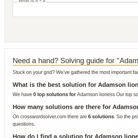
What is 8 + 9
Need a hand? Solving guide for "Adam
Stuck on your grid? We've gathered the most important facts 
What is the best solution for Adamson lio
We have
0 top solutions for
Adamson lioness Our top solu
How many solutions are there for Adamso
On crosswordsolver.com there are
6 solutions
. So the pr
questions.
How do I find a solution for Adamson lion