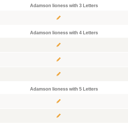
Adamson lioness with 3 Letters
Adamson lioness with 4 Letters
Adamson lioness with 5 Letters