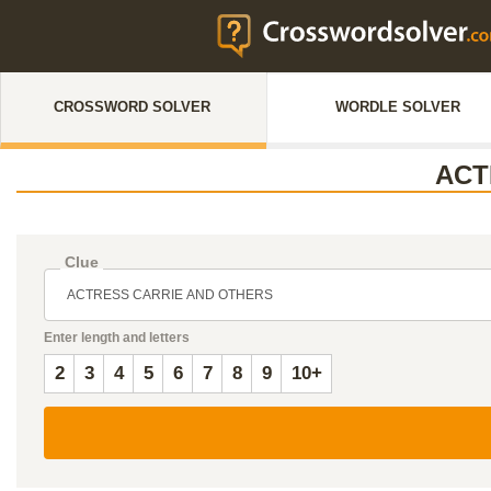
CROSSWORD SOLVER
WORDLE SOLVER
ACT
Clue
Enter length and letters
2
3
4
5
6
7
8
9
10+