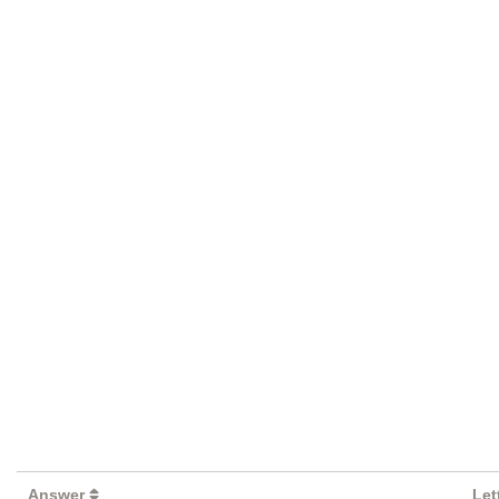
Answer
Let