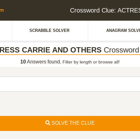
Crossword Clue: ACTR
SCRABBLE SOLVER
ANAGRAM SOLV
RESS CARRIE AND OTHERS
Crossword
10
Answers found.
Filter by length or browse all!
SOLVE THE CLUE