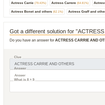
Actress Carrie
Actress Carrere
Actres
(79.43%)
(64.81%)
Actress Bonet and others
Actress Graff and oth
(62.1%)
Got a different solution for "ACT
Do you have an answer for
ACTRESS CARRIE AND O
Clue
Answer
What is 8 + 9