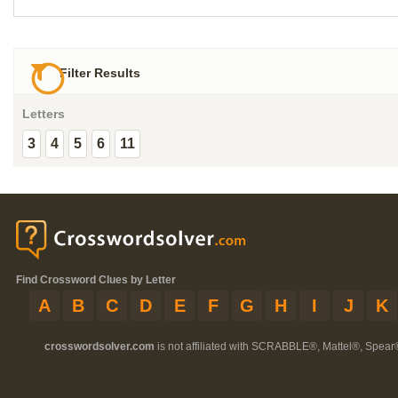
Filter Results
Letters
3
4
5
6
11
Find Crossword Clues by Letter
A
B
C
D
E
F
G
H
I
J
K
crosswordsolver.com
is not affiliated with SCRABBLE®, Mattel®, Spear