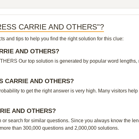
ACTRESS CARRIE AND OTHERS"?
and tips to help you find the right solution for this clue:
CARRIE AND OTHERS?
Our top solution is generated by popular word lengths, rati
ESS CARRIE AND OTHERS?
probability to get the right answer is very high. Many visitors h
ARRIE AND OTHERS?
n or search for similar questions. Since you always know the leng
 more than 300,000 questions and 2,000,000 solutions.