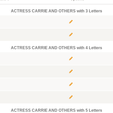
ACTRESS CARRIE AND OTHERS with 3 Letters
ACTRESS CARRIE AND OTHERS with 4 Letters
ACTRESS CARRIE AND OTHERS with 5 Letters