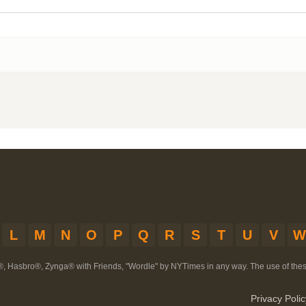
L
M
N
O
P
Q
R
S
T
U
V
W
®, Hasbro®, Zynga® with Friends, "Wordle" by NYTimes in any way. The use of th
Privacy Polic