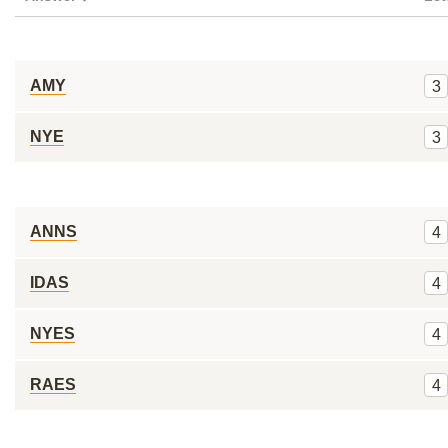
AMY
3
NYE
3
ANNS
4
IDAS
4
NYES
4
RAES
4