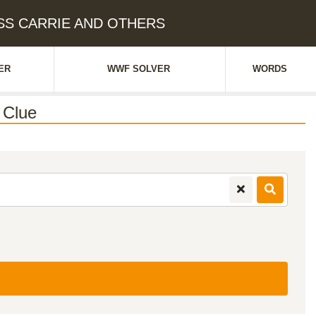
ESS CARRIE AND OTHERS
ER
WWF SOLVER
WORDS
 Clue