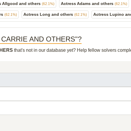
s Allgood and others
Actress Adams and others
(62.1%)
(62.1%)
ers
Actress Long and others
Actress Lupino an
(62.1%)
(62.1%)
RESS CARRIE AND OTHERS"?
THERS
that's not in our database yet? Help fellow solvers compl