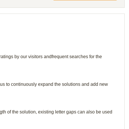
ngs by our visitors andfrequent searches for the
elp us to continuously expand the solutions and add new
th of the solution, existing letter gaps can also be used