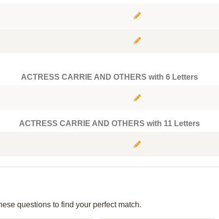
ACTRESS CARRIE AND OTHERS with 6 Letters
ACTRESS CARRIE AND OTHERS with 11 Letters
hese questions to find your perfect match.