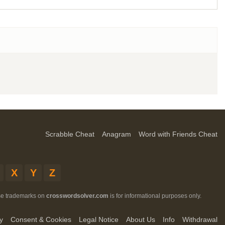
Scrabble Cheat
Anagram
Word with Friends Cheat
X
Y
Z
ese trademarks on
crosswordsolver.com
is for informational purposes only.
y
Consent & Cookies
Legal Notice
About Us
Info
Withdrawal