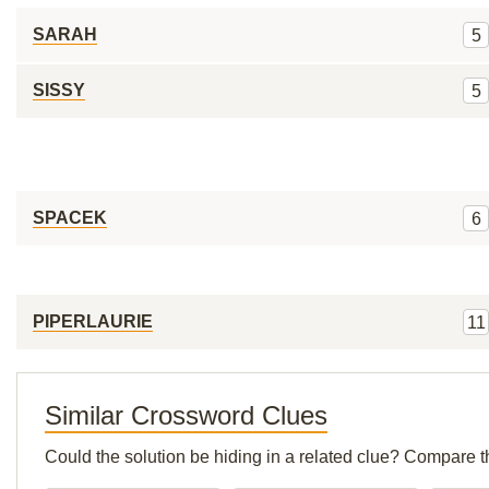
SARAH
5
SISSY
5
SPACEK
6
PIPERLAURIE
11
Similar Crossword Clues
Could the solution be hiding in a related clue? Compare t