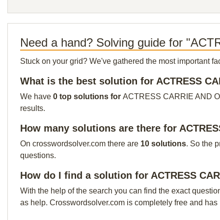
Need a hand? Solving guide for "
Stuck on your grid? We've gathered the most important facts 
What is the best solution for ACTRESS 
We have
0 top solutions for
ACTRESS CARRIE AND OTHERS 
results.
How many solutions are there for ACTR
On crosswordsolver.com there are
10 solutions
. So the 
questions.
How do I find a solution for ACTRESS C
With the help of the search you can find the exact questio
as help. Crosswordsolver.com is completely free and has