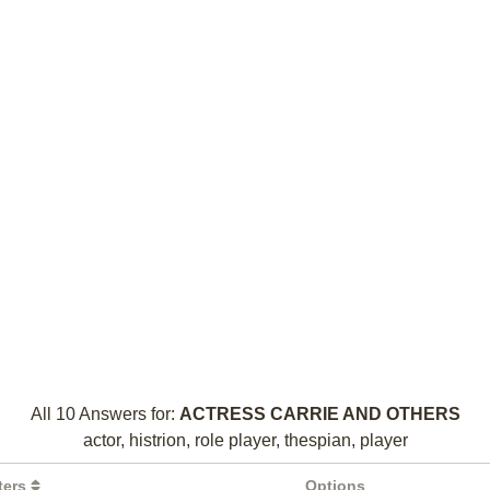
All 10 Answers for:
ACTRESS CARRIE AND OTHERS
actor, histrion, role player, thespian, player
ters
Options