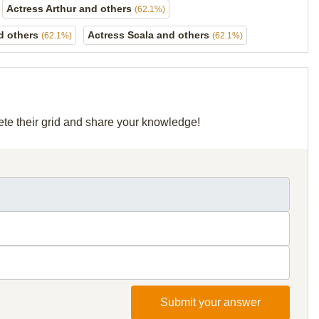
Actress Arthur and others
(62.1%)
d others
Actress Scala and others
(62.1%)
(62.1%)
ete their grid and share your knowledge!
Submit your answer