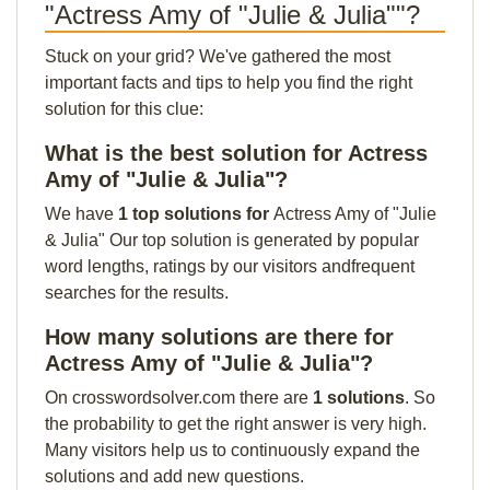
"Actress Amy of "Julie & Julia""?
Stuck on your grid? We've gathered the most
important facts and tips to help you find the right
solution for this clue:
What is the best solution for Actress
Amy of "Julie & Julia"?
We have
1 top solutions for
Actress Amy of "Julie
& Julia" Our top solution is generated by popular
word lengths, ratings by our visitors andfrequent
searches for the results.
How many solutions are there for
Actress Amy of "Julie & Julia"?
On crosswordsolver.com there are
1 solutions
. So
the probability to get the right answer is very high.
Many visitors help us to continuously expand the
solutions and add new questions.