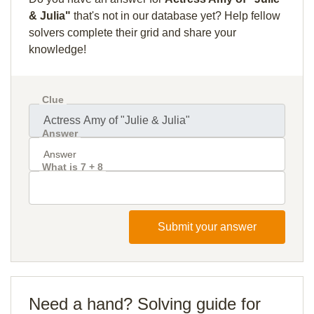
& Julia"
that's not in our database yet? Help fellow
solvers complete their grid and share your
knowledge!
Clue
Answer
What is 7 + 8
Submit your answer
Need a hand? Solving guide for