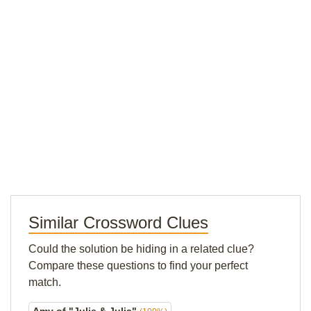
Similar Crossword Clues
Could the solution be hiding in a related clue?
Compare these questions to find your perfect
match.