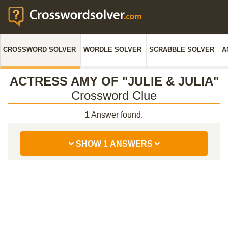
CROSSWORD SOLVER
WORDLE SOLVER
SCRABBLE SOLVER
A
ACTRESS AMY OF "JULIE & JULIA"
Crossword Clue
1
Answer found.
SHOW 1 ANSWERS