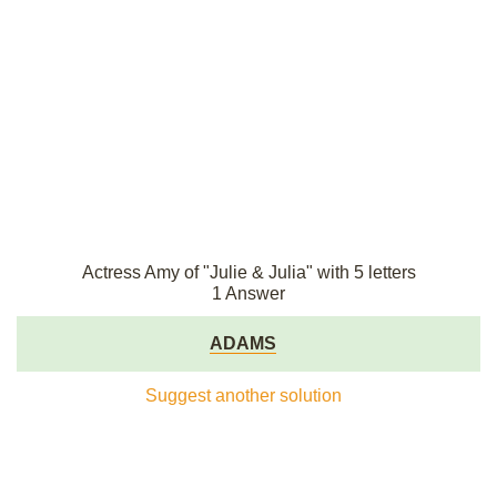
Actress Amy of "Julie & Julia" with 5 letters
1 Answer
ADAMS
Suggest another solution