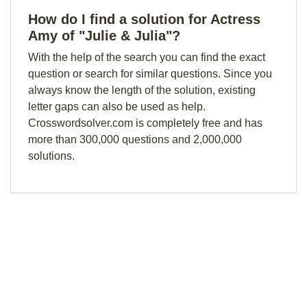
How do I find a solution for Actress
Amy of "Julie & Julia"?
With the help of the search you can find the exact
question or search for similar questions. Since you
always know the length of the solution, existing
letter gaps can also be used as help.
Crosswordsolver.com is completely free and has
more than 300,000 questions and 2,000,000
solutions.