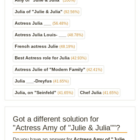
Amy of "Julie & Julia"
(100%)
Julia of "Julie & Julia"
(92.56%)
Actress Julia ___
(56.48%)
Actress Julia Louis- ___
(48.78%)
French actress Julie
(48.19%)
Best Actress role for Julia
(42.93%)
Actress Julie of "Modern Family"
(42.41%)
Julia ___-Dreyfus
(41.65%)
Julia, on "Seinfeld"
Chef Julia
(41.65%)
(41.65%)
Got a different solution for
"Actress Amy of "Julie & Julia""?
Do you have an answer for
Actress Amy of "Julie