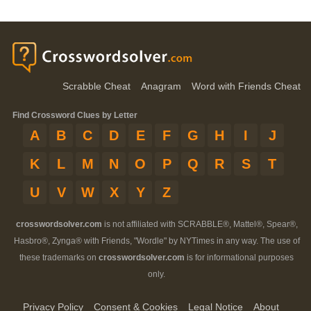
Scrabble Cheat
Anagram
Word with Friends Cheat
Find Crossword Clues by Letter
A
B
C
D
E
F
G
H
I
J
K
L
M
N
O
P
Q
R
S
T
U
V
W
X
Y
Z
crosswordsolver.com
is not affiliated with SCRABBLE®, Mattel®, Spear®,
Hasbro®, Zynga® with Friends, "Wordle" by NYTimes in any way. The use of
these trademarks on
crosswordsolver.com
is for informational purposes
only.
Privacy Policy
Consent & Cookies
Legal Notice
About