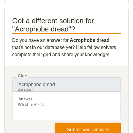
Got a different solution for
"Acrophobe dread"?
Do you have an answer for
Acrophobe dread
that's not in our database yet? Help fellow solvers
complete their grid and share your knowledge!
Clue
Answer
What is 4 + 5
Submit your answer