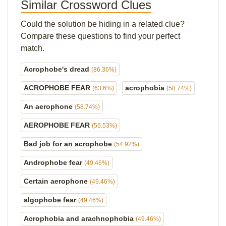
Similar Crossword Clues
Could the solution be hiding in a related clue?
Compare these questions to find your perfect
match.
Acrophobe's dread
(86.36%)
ACROPHOBE FEAR
acrophobia
(63.6%)
(58.74%)
An aerophone
(58.74%)
AEROPHOBE FEAR
(56.53%)
Bad job for an acrophobe
(54.92%)
Androphobe fear
(49.46%)
Certain aerophone
(49.46%)
algophobe fear
(49.46%)
Acrophobia and arachnophobia
(49.46%)