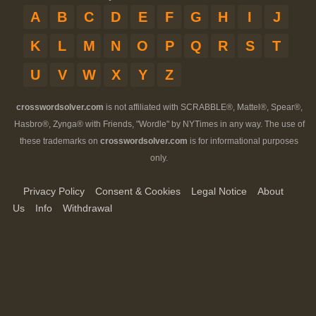
A
B
C
D
E
F
G
H
I
J
K
L
M
N
O
P
Q
R
S
T
U
V
W
X
Y
Z
crosswordsolver.com
is not affiliated with SCRABBLE®, Mattel®, Spear®,
Hasbro®, Zynga® with Friends, "Wordle" by NYTimes in any way. The use of
these trademarks on
crosswordsolver.com
is for informational purposes
only.
Privacy Policy
Consent & Cookies
Legal Notice
About
Us
Info
Withdrawal