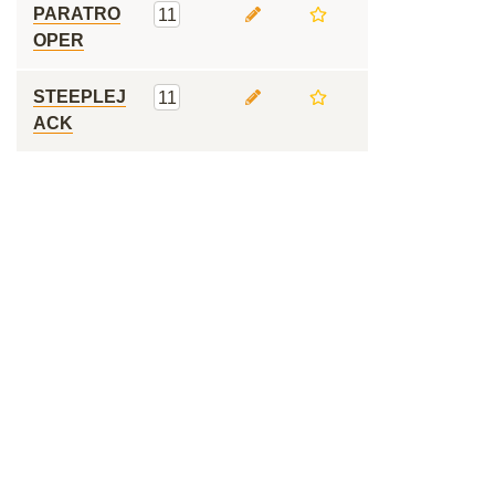
PARATRO
11
OPER
STEEPLEJ
11
ACK