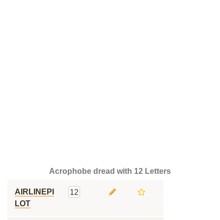
Acrophobe dread with 12 Letters
AIRLINEPI
12
LOT