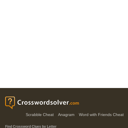
Scrabble Cheat
Anagram
Word with Friends Cheat
Find Crossword Clues by Letter