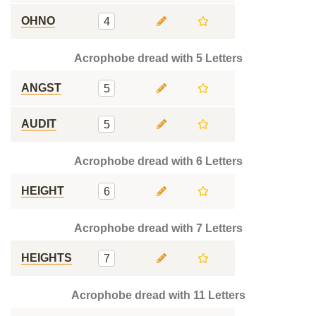
OHNO
4
Acrophobe dread with 5 Letters
ANGST
5
AUDIT
5
Acrophobe dread with 6 Letters
HEIGHT
6
Acrophobe dread with 7 Letters
HEIGHTS
7
Acrophobe dread with 11 Letters