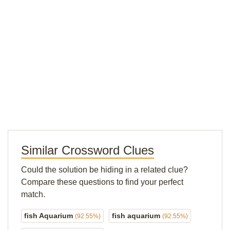
Similar Crossword Clues
Could the solution be hiding in a related clue?
Compare these questions to find your perfect
match.
fish Aquarium
fish aquarium
(92.55%)
(92.55%)