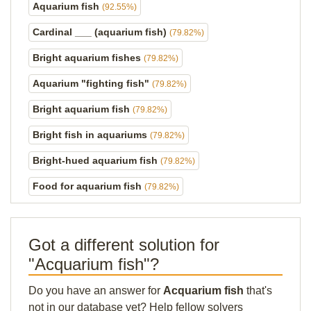
Aquarium fish
(92.55%)
Cardinal ___ (aquarium fish)
(79.82%)
Bright aquarium fishes
(79.82%)
Aquarium "fighting fish"
(79.82%)
Bright aquarium fish
(79.82%)
Bright fish in aquariums
(79.82%)
Bright-hued aquarium fish
(79.82%)
Food for aquarium fish
(79.82%)
Got a different solution for
"Acquarium fish"?
Do you have an answer for
Acquarium fish
that's
not in our database yet? Help fellow solvers