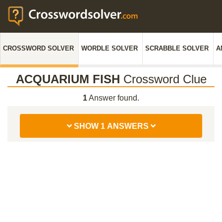
CROSSWORD SOLVER
WORDLE SOLVER
SCRABBLE SOLVER
A
ACQUARIUM FISH
Crossword Clue
1
Answer found.
SHOW 1 ANSWERS