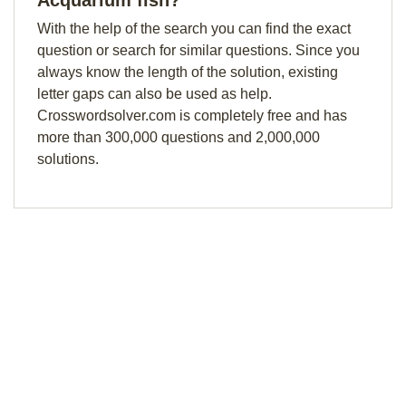
Acquarium fish?
With the help of the search you can find the exact
question or search for similar questions. Since you
always know the length of the solution, existing
letter gaps can also be used as help.
Crosswordsolver.com is completely free and has
more than 300,000 questions and 2,000,000
solutions.