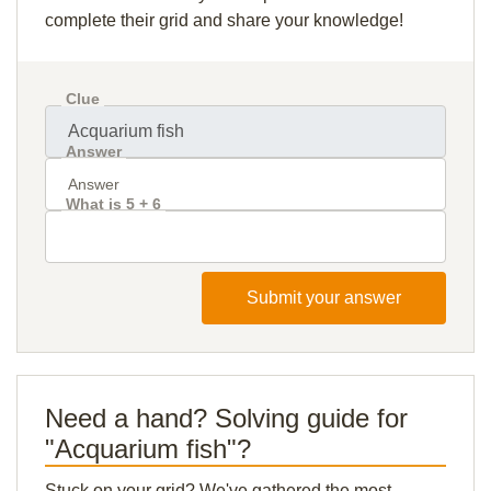
complete their grid and share your knowledge!
Clue
Answer
What is 5 + 6
Submit your answer
Need a hand? Solving guide for
"Acquarium fish"?
Stuck on your grid? We've gathered the most