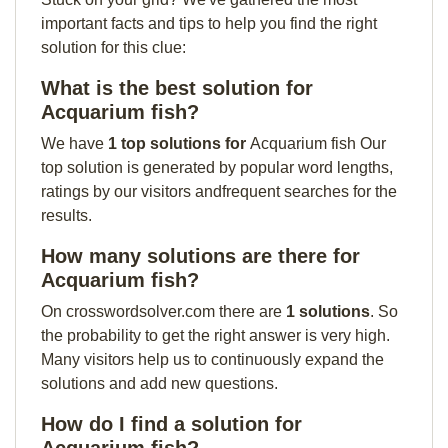
important facts and tips to help you find the right
solution for this clue:
What is the best solution for
Acquarium fish?
We have
1 top solutions for
Acquarium fish Our
top solution is generated by popular word lengths,
ratings by our visitors andfrequent searches for the
results.
How many solutions are there for
Acquarium fish?
On crosswordsolver.com there are
1 solutions
. So
the probability to get the right answer is very high.
Many visitors help us to continuously expand the
solutions and add new questions.
How do I find a solution for