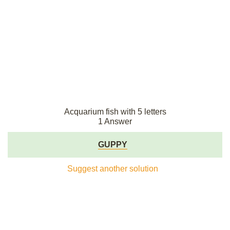
Acquarium fish with 5 letters
1 Answer
GUPPY
Suggest another solution