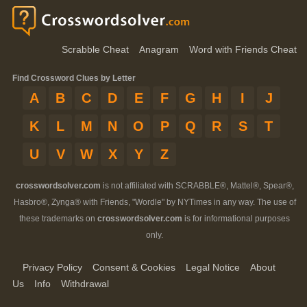
Scrabble Cheat
Anagram
Word with Friends Cheat
Find Crossword Clues by Letter
A
B
C
D
E
F
G
H
I
J
K
L
M
N
O
P
Q
R
S
T
U
V
W
X
Y
Z
crosswordsolver.com
is not affiliated with SCRABBLE®, Mattel®, Spear®,
Hasbro®, Zynga® with Friends, "Wordle" by NYTimes in any way. The use of
these trademarks on
crosswordsolver.com
is for informational purposes
only.
Privacy Policy
Consent & Cookies
Legal Notice
About
Us
Info
Withdrawal