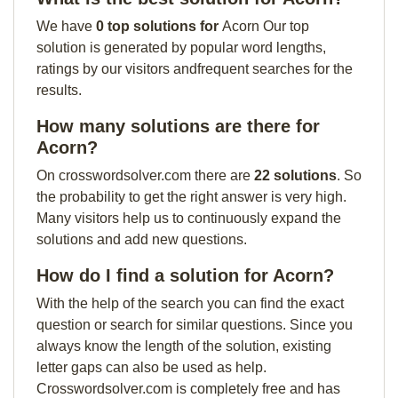
We have
0 top solutions for
Acorn Our top
solution is generated by popular word lengths,
ratings by our visitors andfrequent searches for the
results.
How many solutions are there for
Acorn?
On crosswordsolver.com there are
22 solutions
. So
the probability to get the right answer is very high.
Many visitors help us to continuously expand the
solutions and add new questions.
How do I find a solution for Acorn?
With the help of the search you can find the exact
question or search for similar questions. Since you
always know the length of the solution, existing
letter gaps can also be used as help.
Crosswordsolver.com is completely free and has