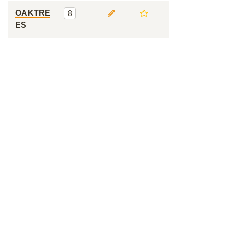
OAKTRE
8
ES