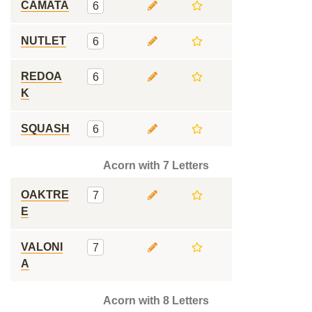
CAMATA
6
NUTLET
6
REDOA
6
K
SQUASH
6
Acorn with 7 Letters
OAKTRE
7
E
VALONI
7
A
Acorn with 8 Letters