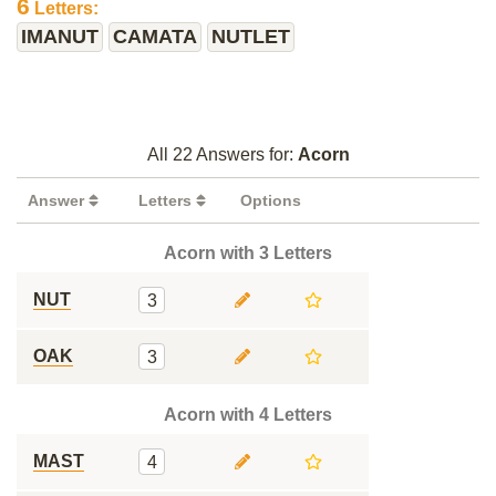
6
Letters:
IMANUT
CAMATA
NUTLET
All 22 Answers for:
Acorn
Answer
Letters
Options
Acorn with 3 Letters
NUT
3
OAK
3
Acorn with 4 Letters
MAST
4