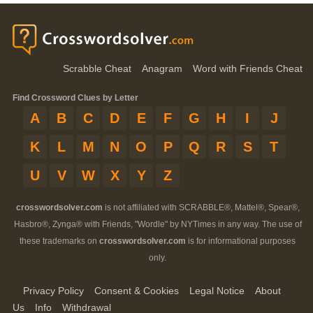
Scrabble Cheat
Anagram
Word with Friends Cheat
Find Crossword Clues by Letter
A
B
C
D
E
F
G
H
I
J
K
L
M
N
O
P
Q
R
S
T
U
V
W
X
Y
Z
crosswordsolver.com
is not affiliated with SCRABBLE®, Mattel®, Spear®,
Hasbro®, Zynga® with Friends, "Wordle" by NYTimes in any way. The use of
these trademarks on
crosswordsolver.com
is for informational purposes
only.
Privacy Policy
Consent & Cookies
Legal Notice
About
Us
Info
Withdrawal