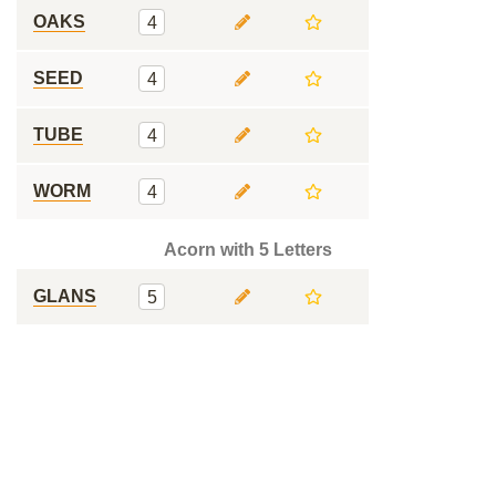
OAKS
4
SEED
4
TUBE
4
WORM
4
Acorn with 5 Letters
GLANS
5