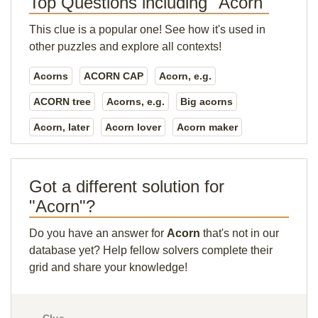
Top Questions including "Acorn"
This clue is a popular one! See how it's used in
other puzzles and explore all contexts!
Acorns
ACORN CAP
Acorn, e.g.
ACORN tree
Acorns, e.g.
Big acorns
Acorn, later
Acorn lover
Acorn maker
Got a different solution for
"Acorn"?
Do you have an answer for
Acorn
that's not in our
database yet? Help fellow solvers complete their
grid and share your knowledge!