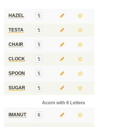
HAZEL
5
TESTA
5
CHAIR
5
CLOCK
5
SPOON
5
SUGAR
5
Acorn with 6 Letters
IMANUT
6