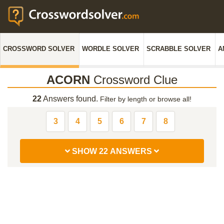
CROSSWORD SOLVER
WORDLE SOLVER
SCRABBLE SOLVER
A
ACORN
Crossword Clue
22
Answers found.
Filter by length or browse all!
3
4
5
6
7
8
SHOW 22 ANSWERS