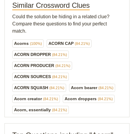
Similar Crossword Clues
Could the solution be hiding in a related clue?
Compare these questions to find your perfect
match.
Acorns
ACORN CAP
(100%)
(84.21%)
ACORN DROPPER
(84.21%)
ACORN PRODUCER
(84.21%)
ACORN SOURCES
(84.21%)
ACORN SQUASH
Acorn bearer
(84.21%)
(84.21%)
Acorn creator
Acorn droppers
(84.21%)
(84.21%)
Acorn, essentially
(84.21%)