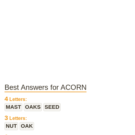
Best Answers for ACORN
4
Letters:
MAST
OAKS
SEED
3
Letters:
NUT
OAK