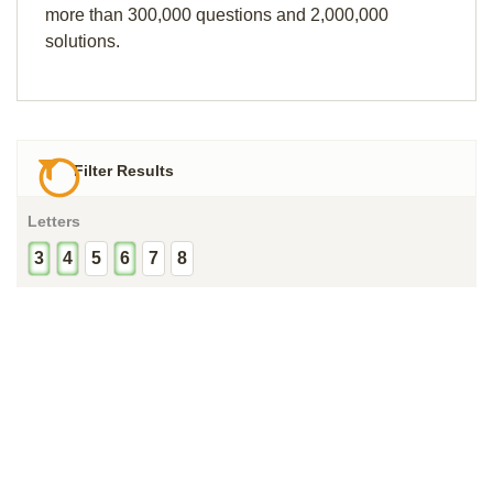
more than 300,000 questions and 2,000,000
solutions.
Filter Results
Letters
3
4
5
6
7
8