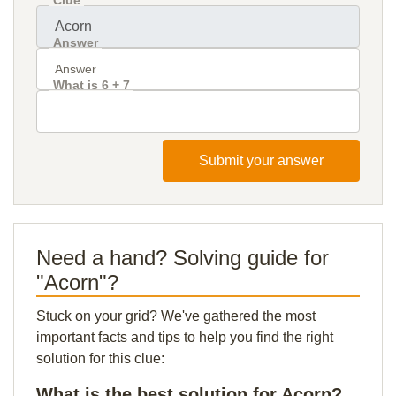
Clue
Answer
What is 6 + 7
Submit your answer
Need a hand? Solving guide for
"Acorn"?
Stuck on your grid? We've gathered the most
important facts and tips to help you find the right
solution for this clue:
What is the best solution for Acorn?