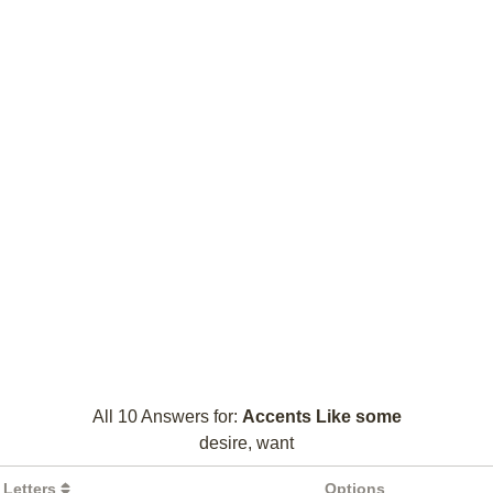
All 10 Answers for:
Accents Like some
desire, want
Letters
Options