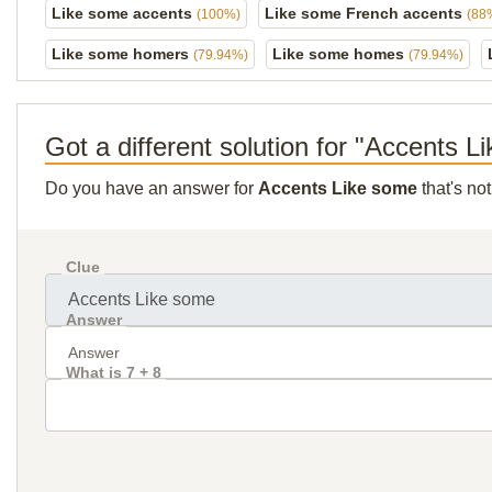
Like some accents
Like some French accents
(100%)
(88
Like some homers
Like some homes
(79.94%)
(79.94%)
Got a different solution for "Accents 
Do you have an answer for
Accents Like some
that's no
Clue
Answer
What is 7 + 8