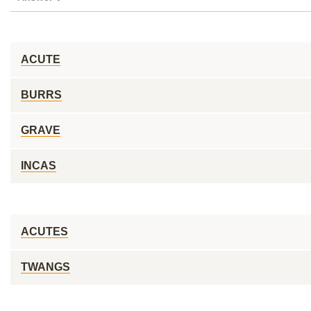
ACUTE
BURRS
GRAVE
INCAS
ACUTES
TWANGS