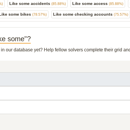
Like some accidents
Like some access
%)
(85.88%)
(85.88%)
Like some bikes
Like some checking accounts
(78.57%)
(75.57%)
Like some"?
t in our database yet? Help fellow solvers complete their grid a