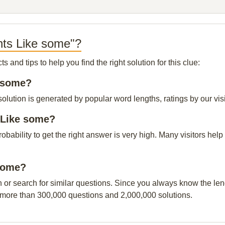
nts Like some"?
and tips to help you find the right solution for this clue:
e some?
lution is generated by popular word lengths, ratings by our visi
 Like some?
probability to get the right answer is very high. Many visitors h
 some?
n or search for similar questions. Since you always know the leng
 more than 300,000 questions and 2,000,000 solutions.