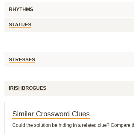
RHYTHMS
STATUES
STRESSES
IRISHBROGUES
Similar Crossword Clues
Could the solution be hiding in a related clue? Compare t