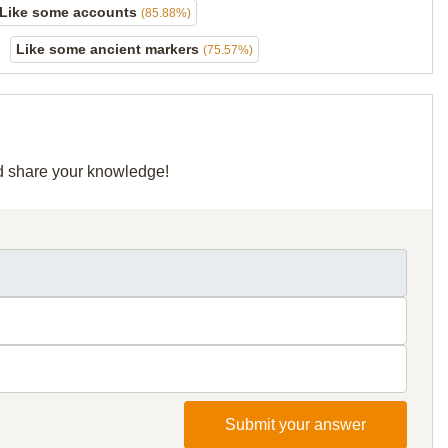
Like some accounts
(85.88%)
Like some ancient markers
(75.57%)
nd share your knowledge!
Submit your answer