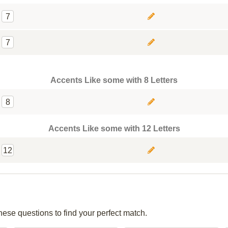
7
7
Accents Like some with 8 Letters
8
Accents Like some with 12 Letters
12
hese questions to find your perfect match.