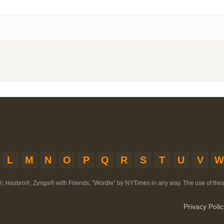
L
M
N
O
P
Q
R
S
T
U
V
W
®, Hasbro®, Zynga® with Friends, "Wordle" by NYTimes in any way. The use of th
Privacy Polic