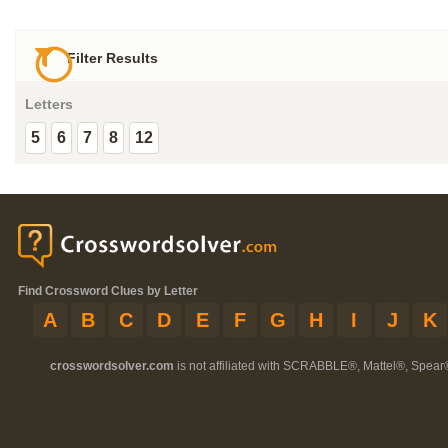
Filter Results
Letters
5
6
7
8
12
Find Crossword Clues by Letter
A
B
C
D
E
F
G
H
I
J
K
crosswordsolver.com
is not affiliated with SCRABBLE®, Mattel®, Spear