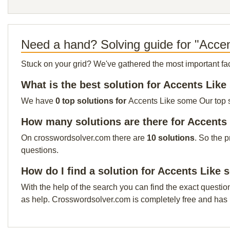
Need a hand? Solving guide for "Acce
Stuck on your grid? We've gathered the most important facts 
What is the best solution for Accents Lik
We have
0 top solutions for
Accents Like some Our top so
How many solutions are there for Accents
On crosswordsolver.com there are
10 solutions
. So the 
questions.
How do I find a solution for Accents Like
With the help of the search you can find the exact questio
as help. Crosswordsolver.com is completely free and has