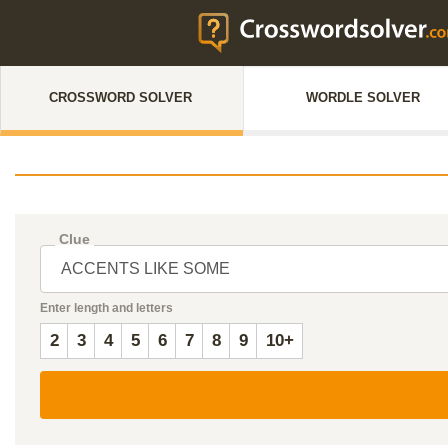
CROSSWORD SOLVER
WORDLE SOLVER
Clue
Enter length and letters
2
3
4
5
6
7
8
9
10+