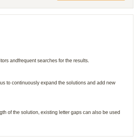
tors andfrequent searches for the results.
elp us to continuously expand the solutions and add new
th of the solution, existing letter gaps can also be used