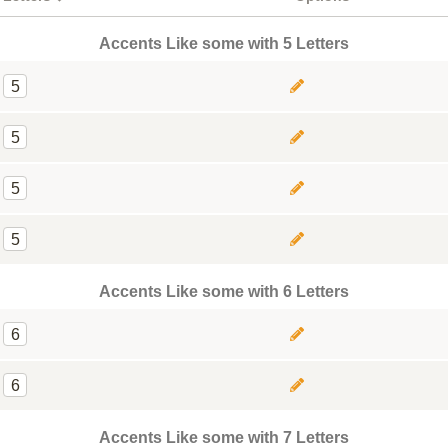
Accents Like some with 5 Letters
5
5
5
5
Accents Like some with 6 Letters
6
6
Accents Like some with 7 Letters