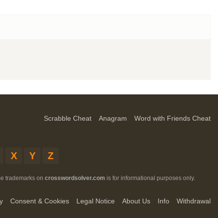
Scrabble Cheat
Anagram
Word with Friends Cheat
X
Y
Z
ese trademarks on
crosswordsolver.com
is for informational purposes only.
y
Consent & Cookies
Legal Notice
About Us
Info
Withdrawal