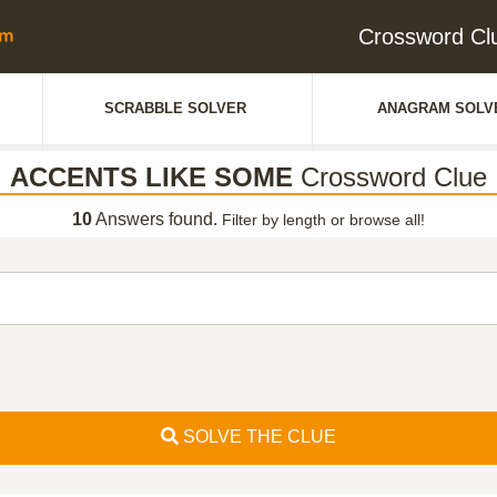
Crossword C
SCRABBLE SOLVER
ANAGRAM SOLV
ACCENTS LIKE SOME
Crossword Clue
10
Answers found.
Filter by length or browse all!
SOLVE THE CLUE