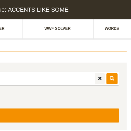
lue: ACCENTS LIKE SOME
ER
WWF SOLVER
WORDS