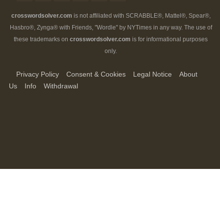
crosswordsolver.com
is not affiliated with SCRABBLE®, Mattel®, Spear®,
Hasbro®, Zynga® with Friends, "Wordle" by NYTimes in any way. The use of
these trademarks on
crosswordsolver.com
is for informational purposes
only.
Privacy Policy
Consent & Cookies
Legal Notice
About
Us
Info
Withdrawal