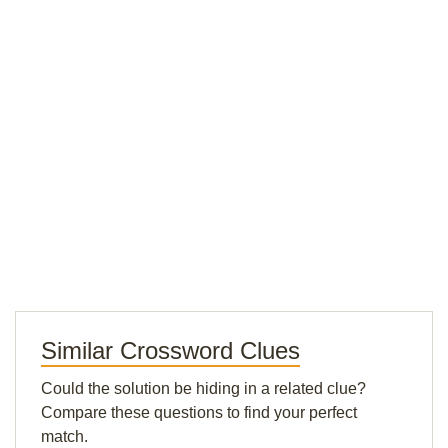
Similar Crossword Clues
Could the solution be hiding in a related clue?
Compare these questions to find your perfect
match.