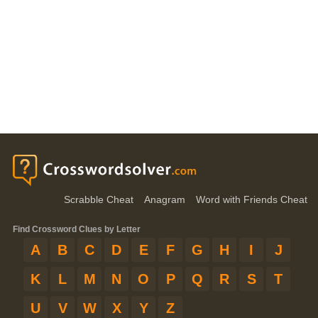
Scrabble Cheat
Anagram
Word with Friends Cheat
Find Crossword Clues by Letter
A
B
C
D
E
F
G
H
I
J
K
L
M
N
O
P
Q
R
S
T
U
V
W
X
Y
Z