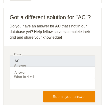
Got a different solution for "AC"?
Do you have an answer for
AC
that's not in our
database yet? Help fellow solvers complete their
grid and share your knowledge!
Clue
Answer
What is 4 + 5
Submit your answer