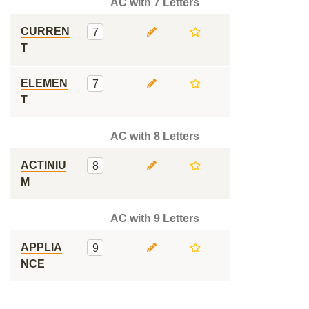
AC with 7 Letters
CURREN
7
T
ELEMEN
7
T
AC with 8 Letters
ACTINIU
8
M
AC with 9 Letters
APPLIA
9
NCE