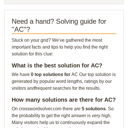
Need a hand? Solving guide for
"AC"?
Stuck on your grid? We've gathered the most
important facts and tips to help you find the right
solution for this clue:
What is the best solution for AC?
We have
0 top solutions for
AC Our top solution is
generated by popular word lengths, ratings by our
visitors andfrequent searches for the results.
How many solutions are there for AC?
On crosswordsolver.com there are
5 solutions
. So
the probability to get the right answer is very high.
Many visitors help us to continuously expand the