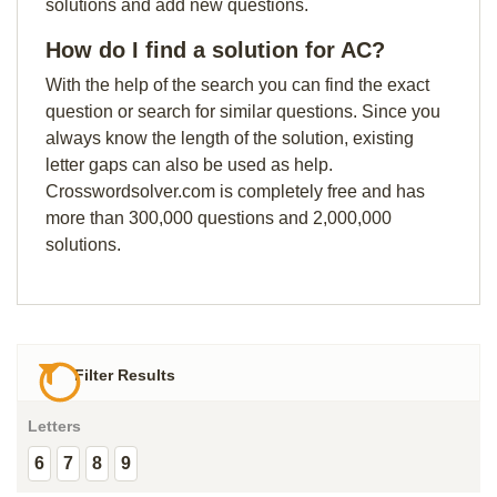
solutions and add new questions.
How do I find a solution for AC?
With the help of the search you can find the exact
question or search for similar questions. Since you
always know the length of the solution, existing
letter gaps can also be used as help.
Crosswordsolver.com is completely free and has
more than 300,000 questions and 2,000,000
solutions.
Filter Results
Letters
6
7
8
9