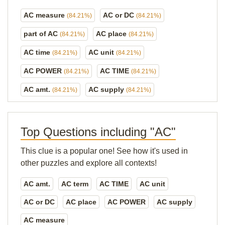
AC measure
AC or DC
(84.21%)
(84.21%)
part of AC
AC place
(84.21%)
(84.21%)
AC time
AC unit
(84.21%)
(84.21%)
AC POWER
AC TIME
(84.21%)
(84.21%)
AC amt.
AC supply
(84.21%)
(84.21%)
Top Questions including "AC"
This clue is a popular one! See how it's used in
other puzzles and explore all contexts!
AC amt.
AC term
AC TIME
AC unit
AC or DC
AC place
AC POWER
AC supply
AC measure