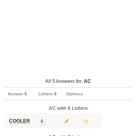
All 5 Answers for:
AC
Answer
Letters
Options
AC with 6 Letters
COOLER
6