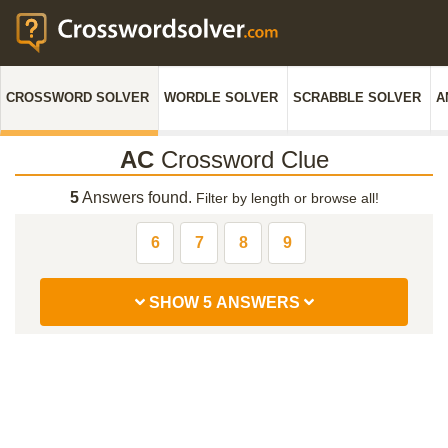
CROSSWORD SOLVER
WORDLE SOLVER
SCRABBLE SOLVER
A
AC
Crossword Clue
5
Answers found.
Filter by length or browse all!
6
7
8
9
SHOW 5 ANSWERS