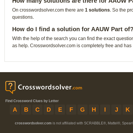
How many solutions are there for AAUW Pa
On crosswordsolver.com there are
1 solutions
. So the pr
questions.
How do I find a solution for AAUW Part of
With the help of the search you can find the exact questio
as help. Crosswordsolver.com is completely free and has
Find Crossword Clues by Letter
A
B
C
D
E
F
G
H
I
J
K
crosswordsolver.com
is not affiliated with SCRABBLE®, Mattel®, Spear