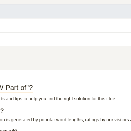
 Part of"?
and tips to help you find the right solution for this clue:
f?
n is generated by popular word lengths, ratings by our visitors 