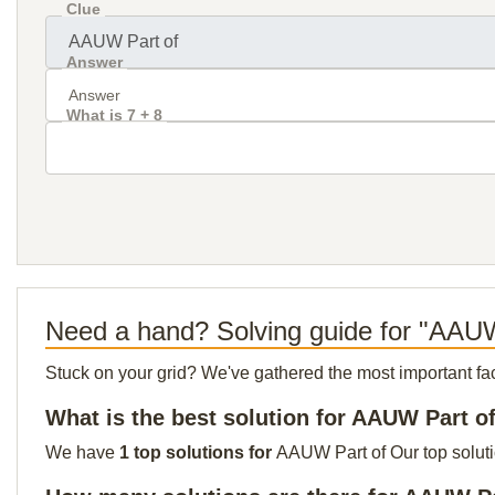
Clue
Answer
What is 7 + 8
Need a hand? Solving guide for "AAUW
Stuck on your grid? We've gathered the most important facts 
What is the best solution for AAUW Part o
We have
1 top solutions for
AAUW Part of Our top solutio