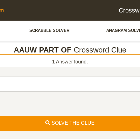
Crossw
SCRABBLE SOLVER
ANAGRAM SOLV
AAUW PART OF
Crossword Clue
1
Answer found.
SOLVE THE CLUE