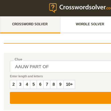
CROSSWORD SOLVER
WORDLE SOLVER
Clue
Enter length and letters
2
3
4
5
6
7
8
9
10+