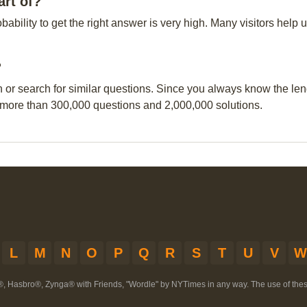
rt of?
obability to get the right answer is very high. Many visitors hel
?
n or search for similar questions. Since you always know the leng
 more than 300,000 questions and 2,000,000 solutions.
L
M
N
O
P
Q
R
S
T
U
V
W
®, Hasbro®, Zynga® with Friends, "Wordle" by NYTimes in any way. The use of th