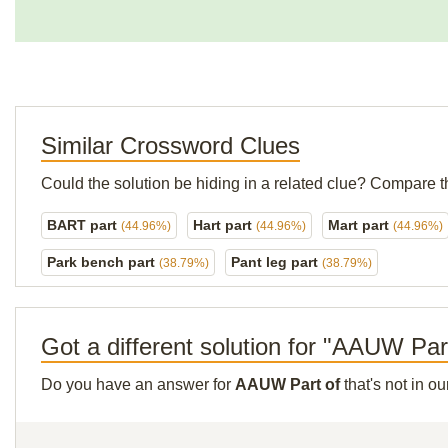
Similar Crossword Clues
Could the solution be hiding in a related clue? Compare t
BART part
Hart part
Mart part
(44.96%)
(44.96%)
(44.96%)
Park bench part
Pant leg part
(38.79%)
(38.79%)
Got a different solution for "AAUW Par
Do you have an answer for
AAUW Part of
that's not in o