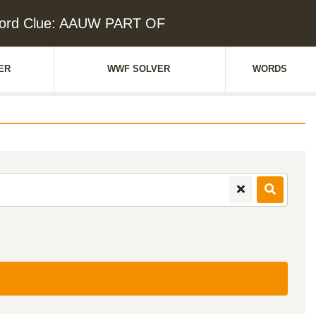
ord Clue: AAUW PART OF
ER
WWF SOLVER
WORDS