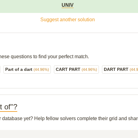
UNIV
Suggest another solution
hese questions to find your perfect match.
Part of a dart
CART PART
DART PART
(44.96%)
(44.96%)
(44.
t of"?
ur database yet? Help fellow solvers complete their grid and sh