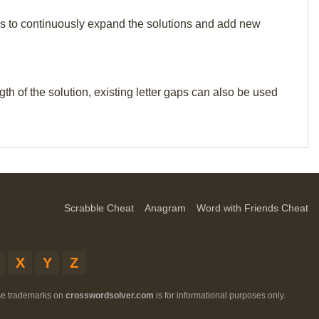
p us to continuously expand the solutions and add new
th of the solution, existing letter gaps can also be used
Scrabble Cheat
Anagram
Word with Friends Cheat
X
Y
Z
ese trademarks on
crosswordsolver.com
is for informational purposes only.