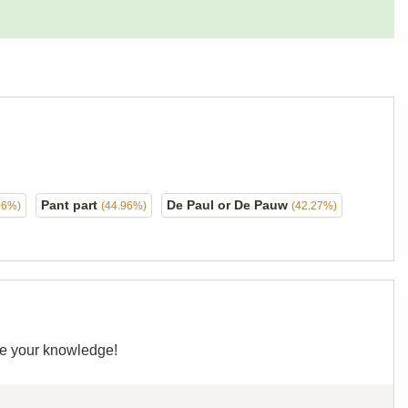
Pant part
De Paul or De Pauw
96%)
(44.96%)
(42.27%)
are your knowledge!