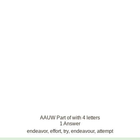
AAUW Part of with 4 letters
1 Answer
endeavor, effort, try, endeavour, attempt