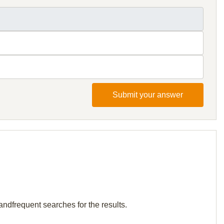
Submit your answer
andfrequent searches for the results.