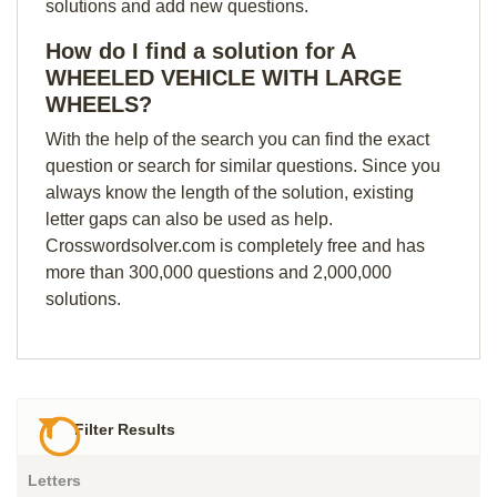
solutions and add new questions.
How do I find a solution for A
WHEELED VEHICLE WITH LARGE
WHEELS?
With the help of the search you can find the exact
question or search for similar questions. Since you
always know the length of the solution, existing
letter gaps can also be used as help.
Crosswordsolver.com is completely free and has
more than 300,000 questions and 2,000,000
solutions.
Filter Results
Letters