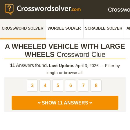
Crossw
CROSSWORD SOLVER
WORDLE SOLVER
SCRABBLE SOLVER
A
A WHEELED VEHICLE WITH LARGE
WHEELS
Crossword Clue
11
Answers found.
Last Update:
April 3, 2026 -
-
Filter by
length or browse all!
3
4
5
6
7
8
SHOW 11 ANSWERS