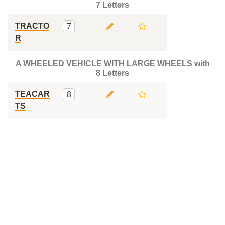
7 Letters
TRACTO
7
R
A WHEELED VEHICLE WITH LARGE WHEELS with
8 Letters
TEACAR
8
TS