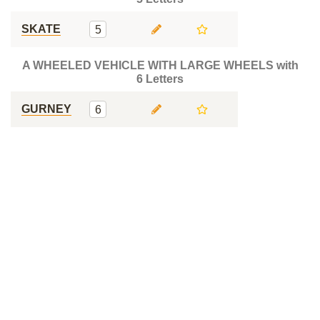
SKATE
5
A WHEELED VEHICLE WITH LARGE WHEELS with
6 Letters
GURNEY
6