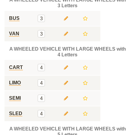
3 Letters
BUS
3
VAN
3
A WHEELED VEHICLE WITH LARGE WHEELS with
4 Letters
CART
4
LIMO
4
SEMI
4
SLED
4
A WHEELED VEHICLE WITH LARGE WHEELS with
5 Letters