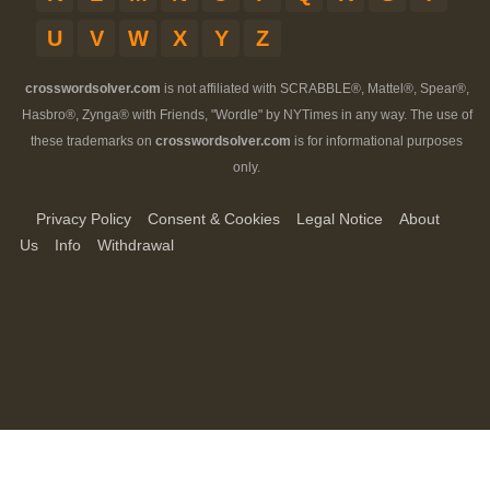
U
V
W
X
Y
Z
crosswordsolver.com
is not affiliated with SCRABBLE®, Mattel®, Spear®,
Hasbro®, Zynga® with Friends, "Wordle" by NYTimes in any way. The use of
these trademarks on
crosswordsolver.com
is for informational purposes
only.
Privacy Policy
Consent & Cookies
Legal Notice
About
Us
Info
Withdrawal