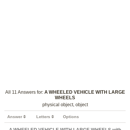
All 11 Answers for:
A WHEELED VEHICLE WITH LARGE
WHEELS
physical object, object
Answer
Letters
Options
A WHEELED VEHICLE WITH LARGE WHEELS with