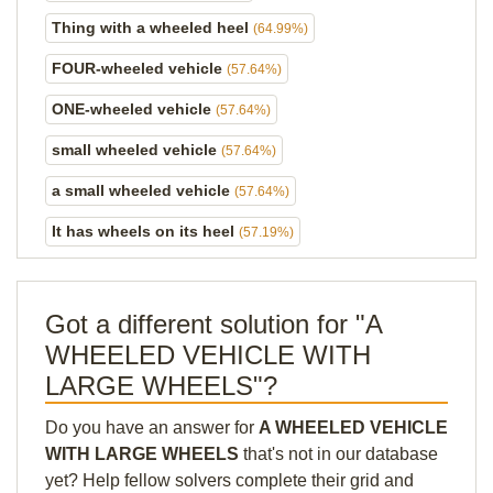
Thing with a wheeled heel
(64.99%)
FOUR-wheeled vehicle
(57.64%)
ONE-wheeled vehicle
(57.64%)
small wheeled vehicle
(57.64%)
a small wheeled vehicle
(57.64%)
It has wheels on its heel
(57.19%)
Got a different solution for "A
WHEELED VEHICLE WITH
LARGE WHEELS"?
Do you have an answer for
A WHEELED VEHICLE
WITH LARGE WHEELS
that's not in our database
yet? Help fellow solvers complete their grid and