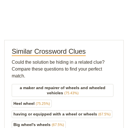
Similar Crossword Clues
Could the solution be hiding in a related clue?
Compare these questions to find your perfect
match.
a maker and repairer of wheels and wheeled
vehicles
(75.43%)
Heel wheel
(75.25%)
having or equipped with a wheel or wheels
(67.5%)
Big wheel's wheels
(67.5%)