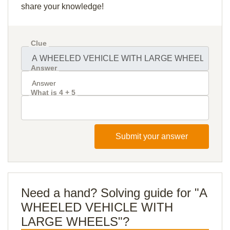
share your knowledge!
Clue
Answer
What is 4 + 5
Submit your answer
Need a hand? Solving guide for "A
WHEELED VEHICLE WITH
LARGE WHEELS"?