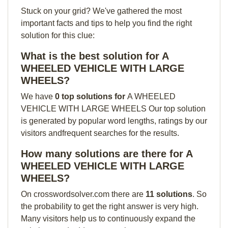
Stuck on your grid? We've gathered the most
important facts and tips to help you find the right
solution for this clue:
What is the best solution for A
WHEELED VEHICLE WITH LARGE
WHEELS?
We have
0 top solutions for
A WHEELED
VEHICLE WITH LARGE WHEELS Our top solution
is generated by popular word lengths, ratings by our
visitors andfrequent searches for the results.
How many solutions are there for A
WHEELED VEHICLE WITH LARGE
WHEELS?
On crosswordsolver.com there are
11 solutions
. So
the probability to get the right answer is very high.
Many visitors help us to continuously expand the