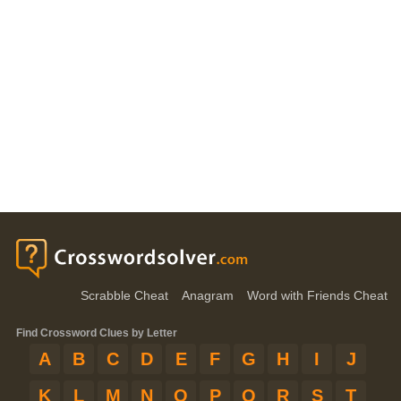
Scrabble Cheat
Anagram
Word with Friends Cheat
Find Crossword Clues by Letter
A
B
C
D
E
F
G
H
I
J
K
L
M
N
O
P
Q
R
S
T