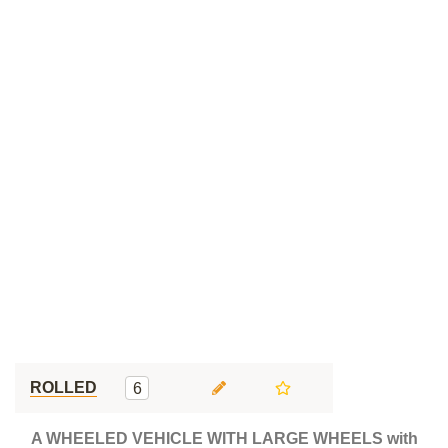
ROLLED
6
A WHEELED VEHICLE WITH LARGE WHEELS with