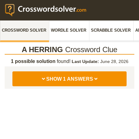
CROSSWORD SOLVER
WORDLE SOLVER
SCRABBLE SOLVER
A
A HERRING
Crossword Clue
1 possible solution
found!
Last Update:
June 28, 2026
SHOW 1 ANSWERS