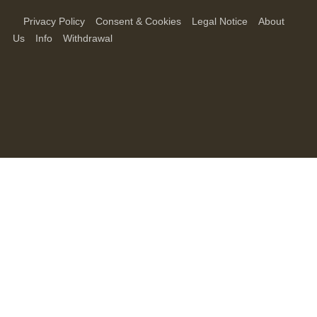
Privacy Policy
Consent & Cookies
Legal Notice
About
Us
Info
Withdrawal