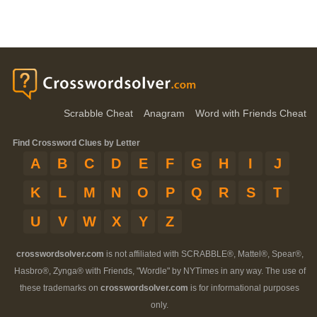
Scrabble Cheat
Anagram
Word with Friends Cheat
Find Crossword Clues by Letter
A
B
C
D
E
F
G
H
I
J
K
L
M
N
O
P
Q
R
S
T
U
V
W
X
Y
Z
crosswordsolver.com
is not affiliated with SCRABBLE®, Mattel®, Spear®,
Hasbro®, Zynga® with Friends, "Wordle" by NYTimes in any way. The use of
these trademarks on
crosswordsolver.com
is for informational purposes
only.