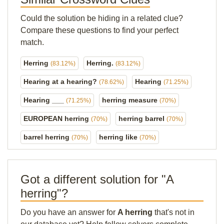
Could the solution be hiding in a related clue?
Compare these questions to find your perfect
match.
Herring
Herring.
(83.12%)
(83.12%)
Hearing at a hearing?
Hearing
(78.62%)
(71.25%)
Hearing ___
herring measure
(71.25%)
(70%)
EUROPEAN herring
herring barrel
(70%)
(70%)
barrel herring
herring like
(70%)
(70%)
Got a different solution for "A
herring"?
Do you have an answer for
A herring
that's not in