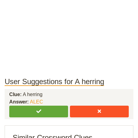
User Suggestions for A herring
Clue:
A herring
Answer:
ALEC
Similar Crossword Clues