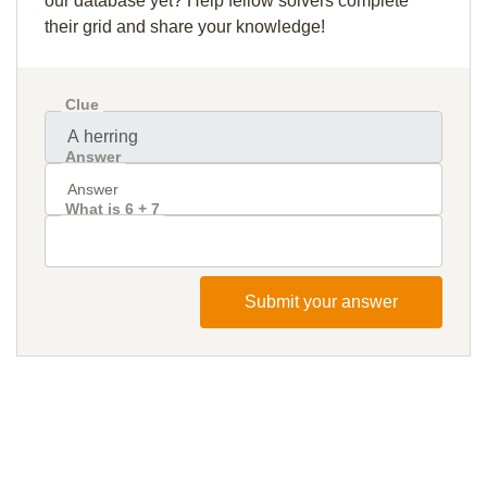
our database yet? Help fellow solvers complete
their grid and share your knowledge!
Clue
Answer
What is 6 + 7
Submit your answer