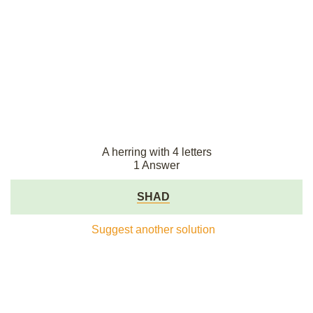
A herring with 4 letters
1 Answer
SHAD
Suggest another solution