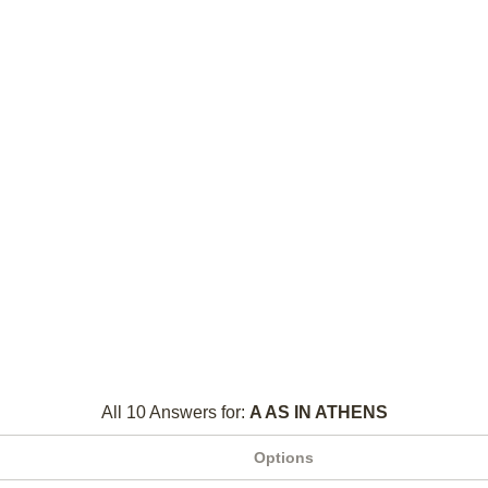
All 10 Answers for:
A AS IN ATHENS
Options