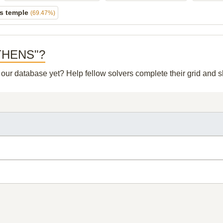
s temple
(69.47%)
 ATHENS"?
n our database yet? Help fellow solvers complete their grid and