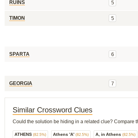
RUINS
5
TIMON
5
SPARTA
6
GEORGIA
7
Similar Crossword Clues
Could the solution be hiding in a related clue? Compare t
ATHENS
Athens 'A'
A, in Athens
(82.5%)
(82.5%)
(82.5%)