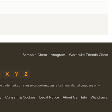
Scrabble Cheat
Anagram
Word with Friends Cheat
X
Y
Z
ese trademarks on
crosswordsolver.com
is for informational purposes only.
y
Consent & Cookies
Legal Notice
About Us
Info
Withdrawal