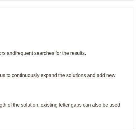
rs andfrequent searches for the results.
elp us to continuously expand the solutions and add new
th of the solution, existing letter gaps can also be used