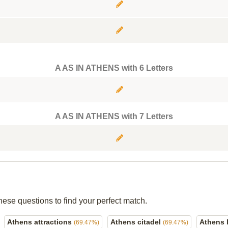
A AS IN ATHENS with 6 Letters
A AS IN ATHENS with 7 Letters
hese questions to find your perfect match.
Athens attractions
Athens citadel
Athens 
(69.47%)
(69.47%)