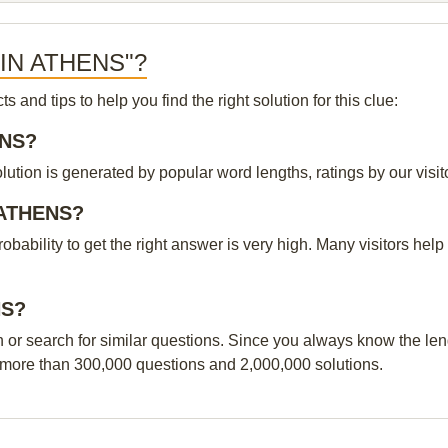
S IN ATHENS"?
and tips to help you find the right solution for this clue:
ENS?
ion is generated by popular word lengths, ratings by our visito
N ATHENS?
probability to get the right answer is very high. Many visitors h
NS?
n or search for similar questions. Since you always know the leng
 more than 300,000 questions and 2,000,000 solutions.