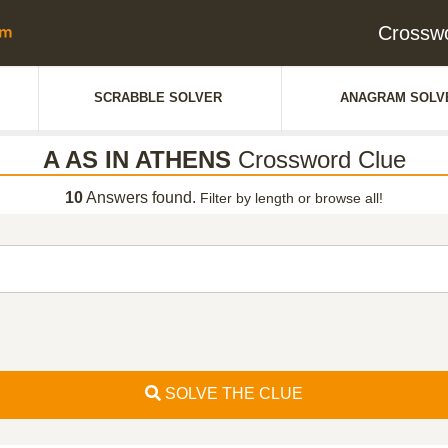
Crossw
SCRABBLE SOLVER
ANAGRAM SOLV
A AS IN ATHENS
Crossword Clue
10
Answers found.
Filter by length or browse all!
SOLVE THE CLUE