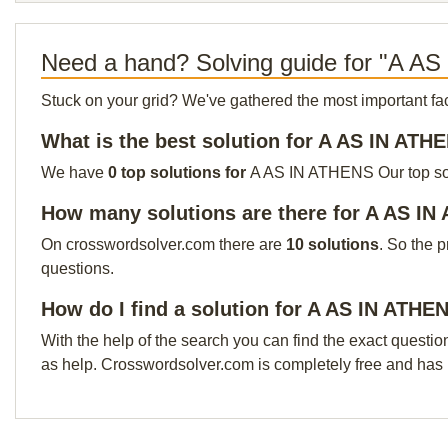
Need a hand? Solving guide for "A A
Stuck on your grid? We've gathered the most important facts 
What is the best solution for A AS IN ATH
We have
0 top solutions for
A AS IN ATHENS Our top solut
How many solutions are there for A AS I
On crosswordsolver.com there are
10 solutions
. So the 
questions.
How do I find a solution for A AS IN ATHE
With the help of the search you can find the exact questio
as help. Crosswordsolver.com is completely free and has