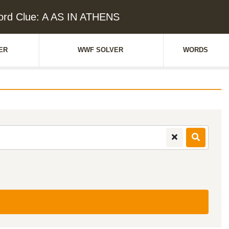
ord Clue: A AS IN ATHENS
ER
WWF SOLVER
WORDS