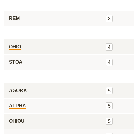
REM
3
OHIO
4
STOA
4
AGORA
5
ALPHA
5
OHIOU
5