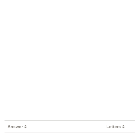
Answer
Letters