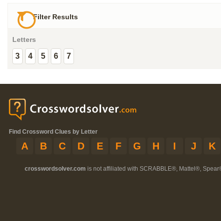
Filter Results
Letters
3
4
5
6
7
Find Crossword Clues by Letter
A
B
C
D
E
F
G
H
I
J
K
crosswordsolver.com
is not affiliated with SCRABBLE®, Mattel®, Spear