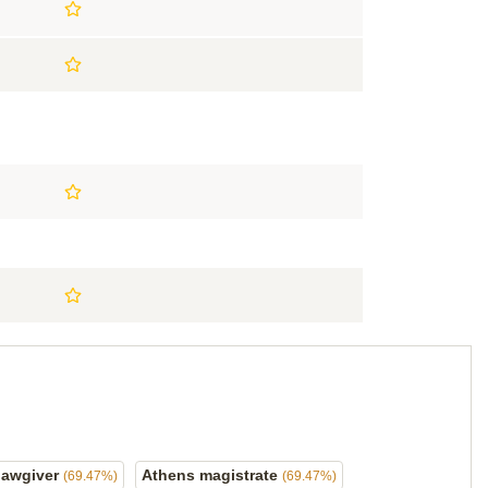
lawgiver
Athens magistrate
(69.47%)
(69.47%)