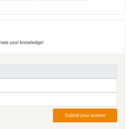
 share your knowledge!
Submit your answer