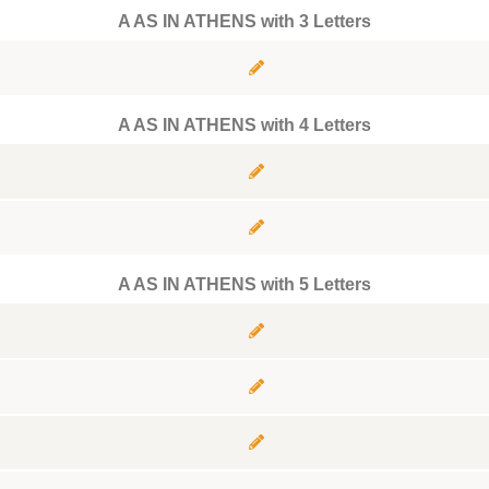
A AS IN ATHENS with 3 Letters
A AS IN ATHENS with 4 Letters
A AS IN ATHENS with 5 Letters