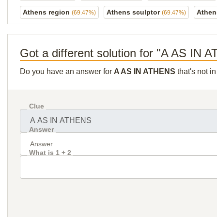
Athens region
Athens sculptor
Athen
(69.47%)
(69.47%)
Got a different solution for "A AS IN
Do you have an answer for
A AS IN ATHENS
that's not i
Clue
Answer
What is 1 + 2