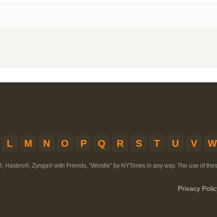
L
M
N
O
P
Q
R
S
T
U
V
W
®, Hasbro®, Zynga® with Friends, "Wordle" by NYTimes in any way. The use of th
Privacy Polic