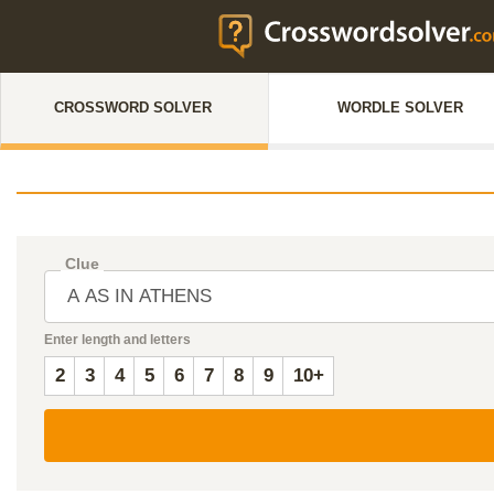
CROSSWORD SOLVER
WORDLE SOLVER
Clue
Enter length and letters
2
3
4
5
6
7
8
9
10+