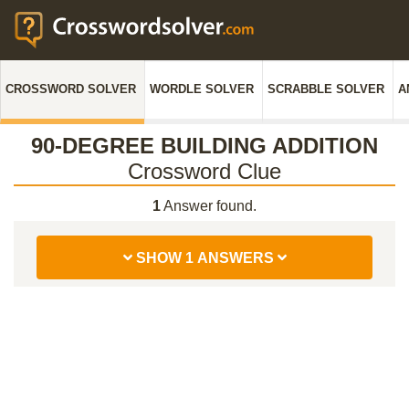
CROSSWORD SOLVER
WORDLE SOLVER
SCRABBLE SOLVER
A
90-DEGREE BUILDING ADDITION
Crossword Clue
1
Answer found.
SHOW 1 ANSWERS