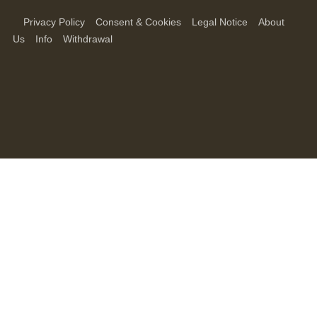
Privacy Policy
Consent & Cookies
Legal Notice
About
Us
Info
Withdrawal