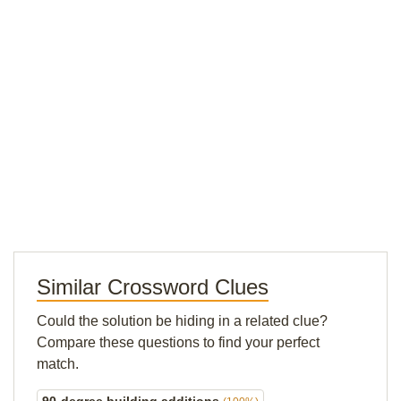
Similar Crossword Clues
Could the solution be hiding in a related clue?
Compare these questions to find your perfect
match.