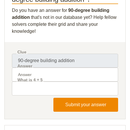
Do you have an answer for
90-degree building
addition
that's not in our database yet? Help fellow
solvers complete their grid and share your
knowledge!
Clue
Answer
What is 4 + 5
Submit your answer