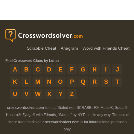
Scrabble Cheat
Anagram
Word with Friends Cheat
Find Crossword Clues by Letter
A
B
C
D
E
F
G
H
I
J
K
L
M
N
O
P
Q
R
S
T
U
V
W
X
Y
Z
crosswordsolver.com
is not affiliated with SCRABBLE®, Mattel®, Spear®,
Hasbro®, Zynga® with Friends, "Wordle" by NYTimes in any way. The use of
these trademarks on
crosswordsolver.com
is for informational purposes
only.