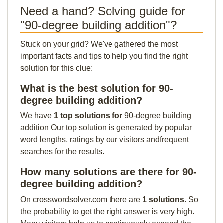
Need a hand? Solving guide for
"90-degree building addition"?
Stuck on your grid? We've gathered the most
important facts and tips to help you find the right
solution for this clue:
What is the best solution for 90-
degree building addition?
We have
1 top solutions for
90-degree building
addition Our top solution is generated by popular
word lengths, ratings by our visitors andfrequent
searches for the results.
How many solutions are there for 90-
degree building addition?
On crosswordsolver.com there are
1 solutions
. So
the probability to get the right answer is very high.