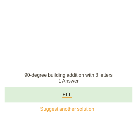
90-degree building addition with 3 letters
1 Answer
ELL
Suggest another solution