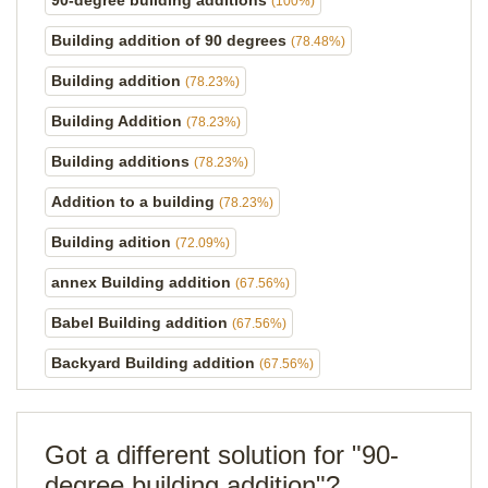
90-degree building additions
(100%)
Building addition of 90 degrees
(78.48%)
Building addition
(78.23%)
Building Addition
(78.23%)
Building additions
(78.23%)
Addition to a building
(78.23%)
Building adition
(72.09%)
annex Building addition
(67.56%)
Babel Building addition
(67.56%)
Backyard Building addition
(67.56%)
Got a different solution for "90-
degree building addition"?