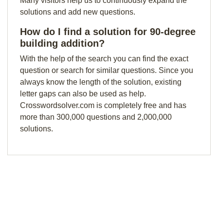
Many visitors help us to continuously expand the
solutions and add new questions.
How do I find a solution for 90-degree
building addition?
With the help of the search you can find the exact
question or search for similar questions. Since you
always know the length of the solution, existing
letter gaps can also be used as help.
Crosswordsolver.com is completely free and has
more than 300,000 questions and 2,000,000
solutions.