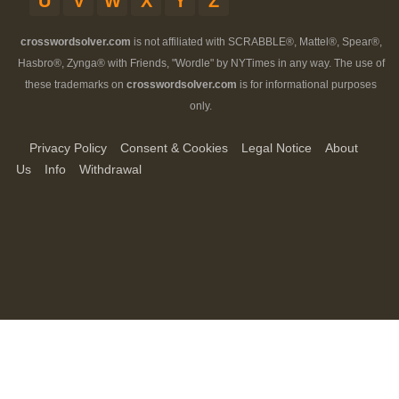
U
V
W
X
Y
Z
crosswordsolver.com
is not affiliated with SCRABBLE®, Mattel®, Spear®,
Hasbro®, Zynga® with Friends, "Wordle" by NYTimes in any way. The use of
these trademarks on
crosswordsolver.com
is for informational purposes
only.
Privacy Policy
Consent & Cookies
Legal Notice
About
Us
Info
Withdrawal