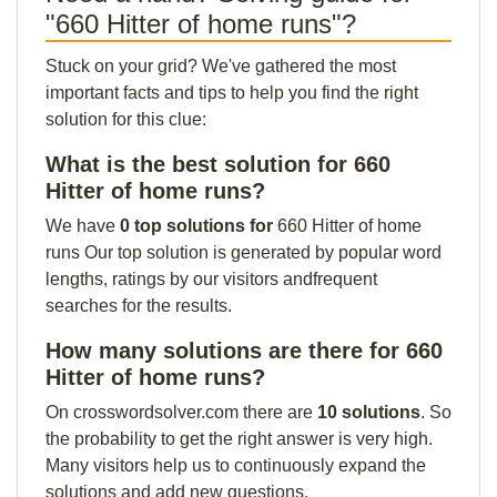
"660 Hitter of home runs"?
Stuck on your grid? We've gathered the most
important facts and tips to help you find the right
solution for this clue:
What is the best solution for 660
Hitter of home runs?
We have
0 top solutions for
660 Hitter of home
runs Our top solution is generated by popular word
lengths, ratings by our visitors andfrequent
searches for the results.
How many solutions are there for 660
Hitter of home runs?
On crosswordsolver.com there are
10 solutions
. So
the probability to get the right answer is very high.
Many visitors help us to continuously expand the
solutions and add new questions.