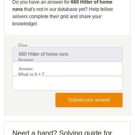
Do you have an answer for
660 Hitter of home
runs
that's not in our database yet? Help fellow
solvers complete their grid and share your
knowledge!
Clue
Answer
What is 6 + 7
Submit your answer
Need a hand? Solving guide for