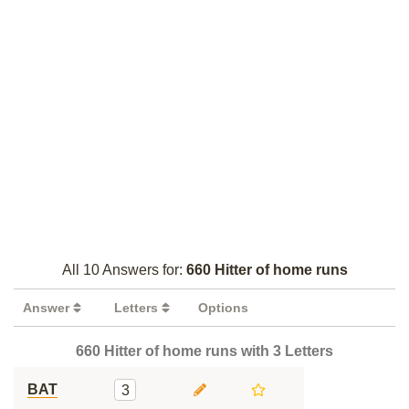
All 10 Answers for:
660 Hitter of home runs
Answer
Letters
Options
660 Hitter of home runs with 3 Letters
BAT
3