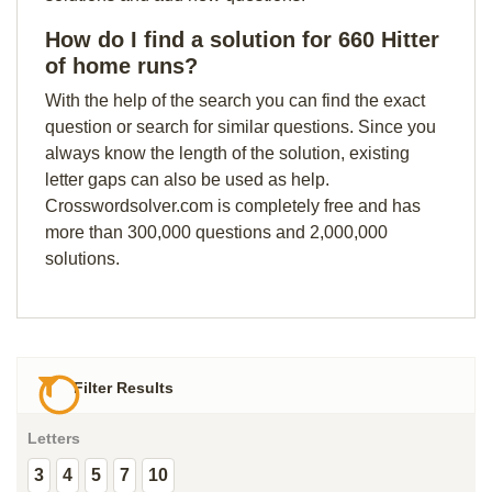
How do I find a solution for 660 Hitter
of home runs?
With the help of the search you can find the exact
question or search for similar questions. Since you
always know the length of the solution, existing
letter gaps can also be used as help.
Crosswordsolver.com is completely free and has
more than 300,000 questions and 2,000,000
solutions.
Filter Results
Letters
3
4
5
7
10