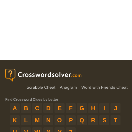
Scrabble Cheat
Anagram
Word with Friends Cheat
Find Crossword Clues by Letter
A
B
C
D
E
F
G
H
I
J
K
L
M
N
O
P
Q
R
S
T