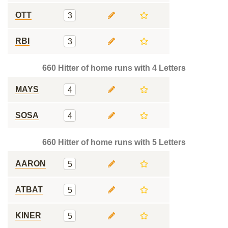
OTT
3
RBI
3
660 Hitter of home runs with 4 Letters
MAYS
4
SOSA
4
660 Hitter of home runs with 5 Letters
AARON
5
ATBAT
5
KINER
5