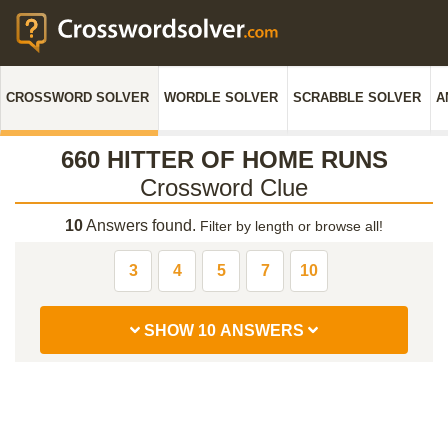
CROSSWORD SOLVER
WORDLE SOLVER
SCRABBLE SOLVER
A
660 HITTER OF HOME RUNS
Crossword Clue
10
Answers found.
Filter by length or browse all!
3
4
5
7
10
SHOW 10 ANSWERS