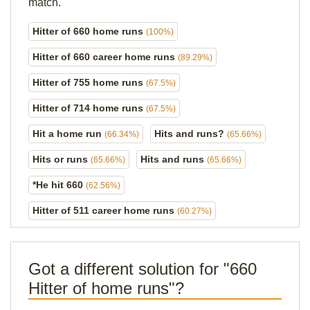
match.
Hitter of 660 home runs
(100%)
Hitter of 660 career home runs
(89.29%)
Hitter of 755 home runs
(67.5%)
Hitter of 714 home runs
(67.5%)
Hit a home run
Hits and runs?
(66.34%)
(65.66%)
Hits or runs
Hits and runs
(65.66%)
(65.66%)
*He hit 660
(62.56%)
Hitter of 511 career home runs
(60.27%)
Got a different solution for "660
Hitter of home runs"?