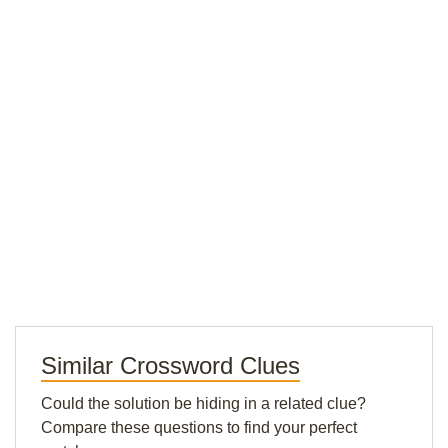
Similar Crossword Clues
Could the solution be hiding in a related clue?
Compare these questions to find your perfect