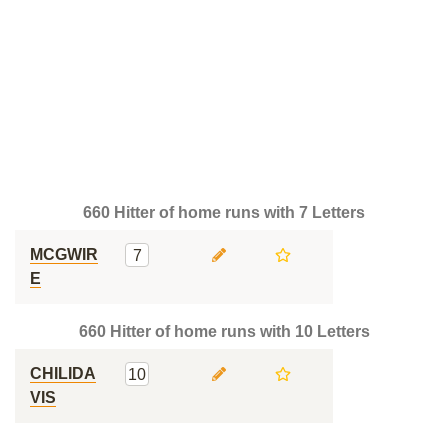
660 Hitter of home runs with 7 Letters
MCGWIR
7
E
660 Hitter of home runs with 10 Letters
CHILIDA
10
VIS