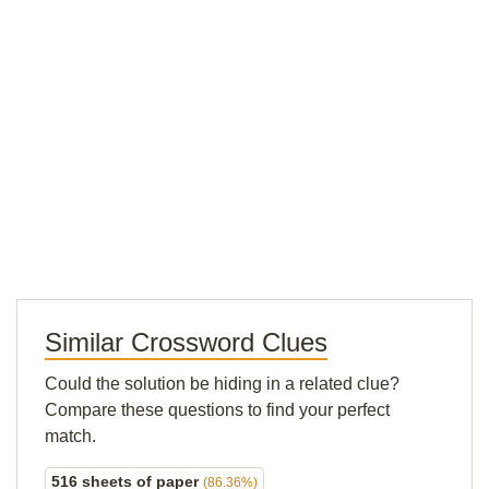
Similar Crossword Clues
Could the solution be hiding in a related clue?
Compare these questions to find your perfect
match.
516 sheets of paper
(86.36%)