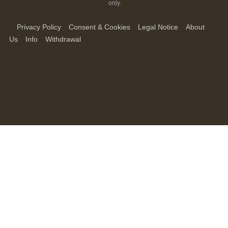
only.
Privacy Policy
Consent & Cookies
Legal Notice
About
Us
Info
Withdrawal