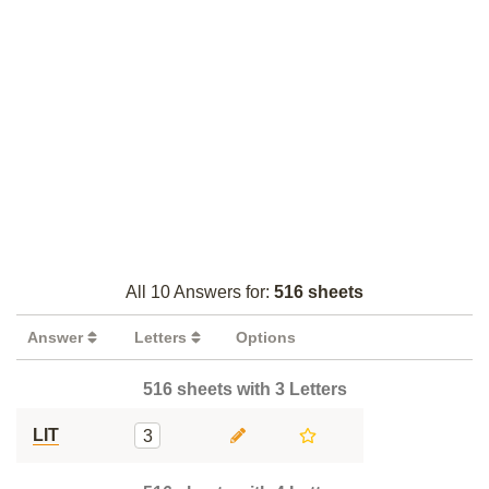
All 10 Answers for:
516 sheets
Answer
Letters
Options
516 sheets with 3 Letters
LIT
3