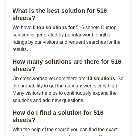
What is the best solution for 516
sheets?
We have
0 top solutions for
516 sheets Our top
solution is generated by popular word lengths,
ratings by our visitors andfrequent searches for the
results.
How many solutions are there for 516
sheets?
On crosswordsolver.com there are
10 solutions
. So
the probability to get the right answer is very high.
Many visitors help us to continuously expand the
solutions and add new questions.
How do I find a solution for 516
sheets?
With the help of the search you can find the exact