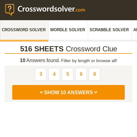
CROSSWORD SOLVER
WORDLE SOLVER
SCRABBLE SOLVER
A
516 SHEETS
Crossword Clue
10
Answers found.
Filter by length or browse all!
3
4
5
6
8
SHOW 10 ANSWERS