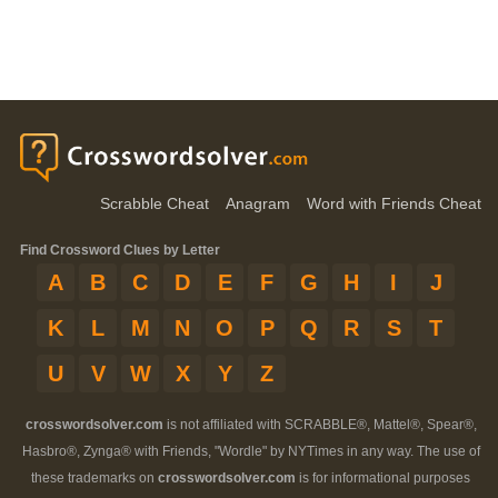
Scrabble Cheat
Anagram
Word with Friends Cheat
Find Crossword Clues by Letter
A
B
C
D
E
F
G
H
I
J
K
L
M
N
O
P
Q
R
S
T
U
V
W
X
Y
Z
crosswordsolver.com
is not affiliated with SCRABBLE®, Mattel®, Spear®,
Hasbro®, Zynga® with Friends, "Wordle" by NYTimes in any way. The use of
these trademarks on
crosswordsolver.com
is for informational purposes