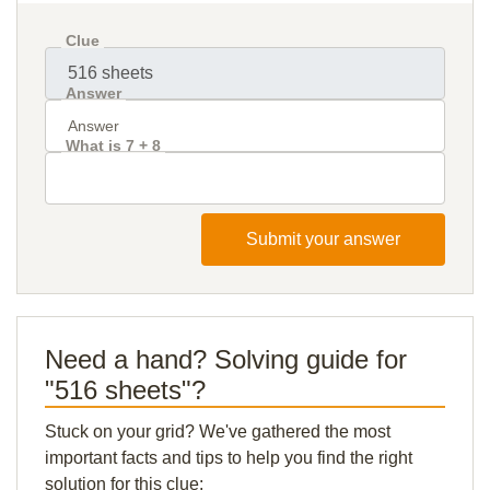
Clue
Answer
What is 7 + 8
Submit your answer
Need a hand? Solving guide for
"516 sheets"?
Stuck on your grid? We've gathered the most
important facts and tips to help you find the right
solution for this clue: