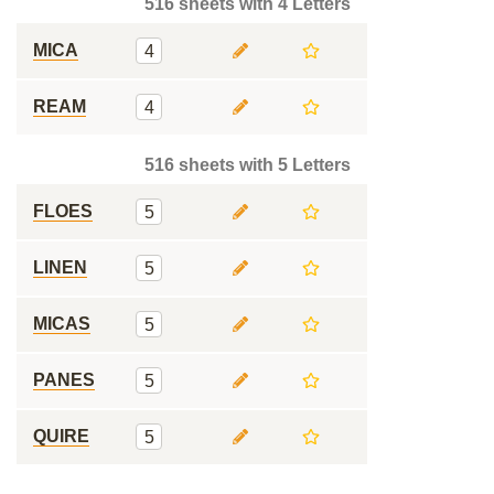
516 sheets with 4 Letters
MICA
4
REAM
4
516 sheets with 5 Letters
FLOES
5
LINEN
5
MICAS
5
PANES
5
QUIRE
5