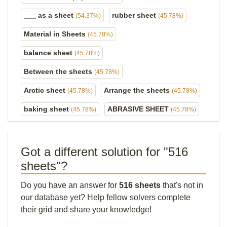
___ as a sheet
rubber sheet
(54.37%)
(45.78%)
Material in Sheets
(45.78%)
balance sheet
(45.78%)
Between the sheets
(45.78%)
Arctic sheet
Arrange the sheets
(45.78%)
(45.78%)
baking sheet
ABRASIVE SHEET
(45.78%)
(45.78%)
Got a different solution for "516
sheets"?
Do you have an answer for
516 sheets
that's not in
our database yet? Help fellow solvers complete
their grid and share your knowledge!