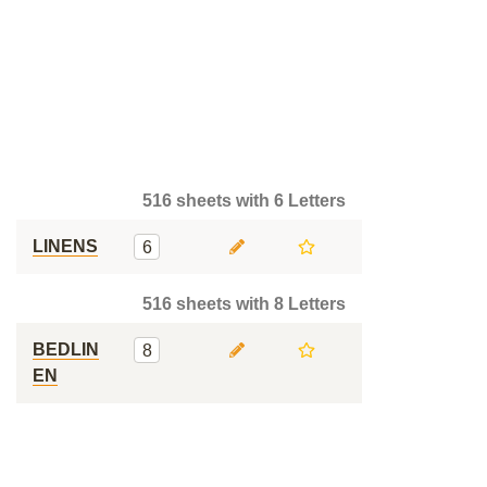
516 sheets with 6 Letters
LINENS
6
516 sheets with 8 Letters
BEDLIN
8
EN