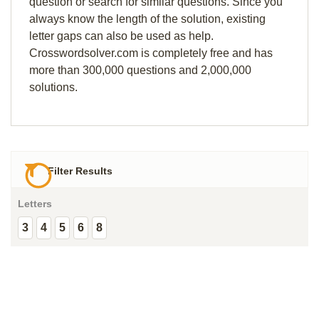
question or search for similar questions. Since you
always know the length of the solution, existing
letter gaps can also be used as help.
Crosswordsolver.com is completely free and has
more than 300,000 questions and 2,000,000
solutions.
Filter Results
Letters
3
4
5
6
8