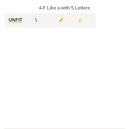
4-F Like a with 5 Letters
UNFIT
5