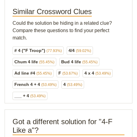
Similar Crossword Clues
Could the solution be hiding in a related clue?
Compare these questions to find your perfect
match.
# 4 ("F Troop")
4/4
(77.93%)
(59.02%)
Chum 4 life
Bud 4 life
(55.45%)
(55.45%)
Ad line #4
F
4 x 4
(55.45%)
(53.67%)
(53.49%)
French 4 + 4
4
(53.49%)
(53.49%)
___ + 4
(53.49%)
Got a different solution for "4-F
Like a"?