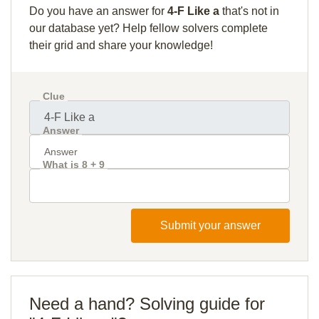
Do you have an answer for
4-F Like a
that's not in
our database yet? Help fellow solvers complete
their grid and share your knowledge!
Clue
Answer
What is 8 + 9
Submit your answer
Need a hand? Solving guide for