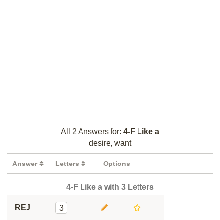
All 2 Answers for:
4-F Like a
desire, want
Answer
Letters
Options
4-F Like a with 3 Letters
REJ
3