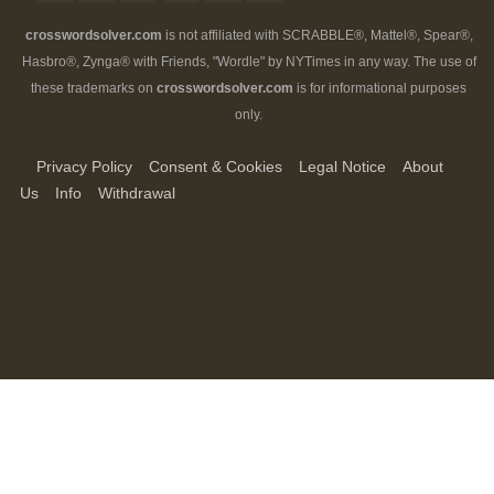
crosswordsolver.com
is not affiliated with SCRABBLE®, Mattel®, Spear®,
Hasbro®, Zynga® with Friends, "Wordle" by NYTimes in any way. The use of
these trademarks on
crosswordsolver.com
is for informational purposes
only.
Privacy Policy
Consent & Cookies
Legal Notice
About
Us
Info
Withdrawal