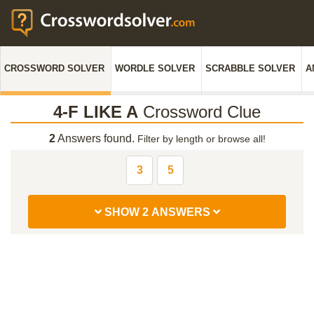
CROSSWORD SOLVER
WORDLE SOLVER
SCRABBLE SOLVER
A
4-F LIKE A
Crossword Clue
2
Answers found.
Filter by length or browse all!
3
5
SHOW 2 ANSWERS