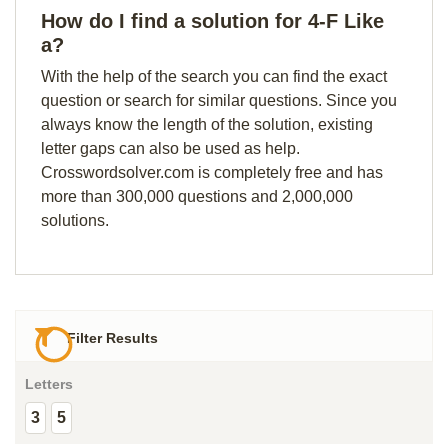
How do I find a solution for 4-F Like
a?
With the help of the search you can find the exact
question or search for similar questions. Since you
always know the length of the solution, existing
letter gaps can also be used as help.
Crosswordsolver.com is completely free and has
more than 300,000 questions and 2,000,000
solutions.
Filter Results
Letters
3
5