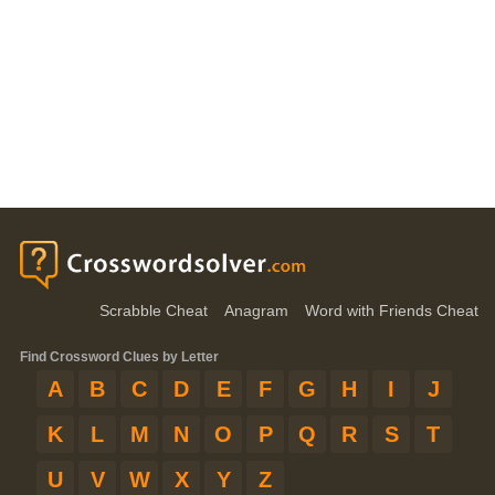
Scrabble Cheat
Anagram
Word with Friends Cheat
Find Crossword Clues by Letter
A
B
C
D
E
F
G
H
I
J
K
L
M
N
O
P
Q
R
S
T
U
V
W
X
Y
Z