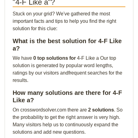
"4-F Like a"?
Stuck on your grid? We've gathered the most
important facts and tips to help you find the right
solution for this clue:
What is the best solution for 4-F Like
a?
We have
0 top solutions for
4-F Like a Our top
solution is generated by popular word lengths,
ratings by our visitors andfrequent searches for the
results.
How many solutions are there for 4-F
Like a?
On crosswordsolver.com there are
2 solutions
. So
the probability to get the right answer is very high.
Many visitors help us to continuously expand the
solutions and add new questions.