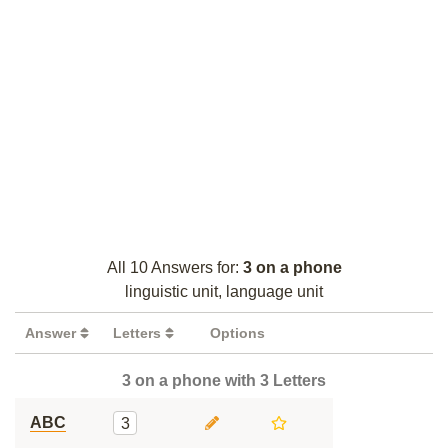
All 10 Answers for:
3 on a phone
linguistic unit, language unit
Answer
Letters
Options
3 on a phone with 3 Letters
ABC
3