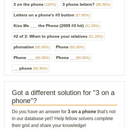
3 on the phone
3 phone letters?
(100%)
(86.36%)
Letters on a phone's #3 button
(67.86%)
Kiss Me ___ the Phone (2009 #3 hit)
(61.29%)
#2 of 3: When to phone your relatives
(61.29%)
phonation
Phone
(60.36%)
(60.36%)
Phone ___
Phone __
(60.36%)
(60.36%)
__ phone
(60.36%)
Got a different solution for "3 on a
phone"?
Do you have an answer for
3 on a phone
that's not
in our database yet? Help fellow solvers complete
their grid and share your knowledge!