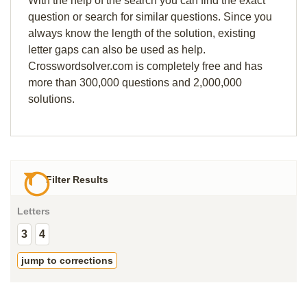
With the help of the search you can find the exact
question or search for similar questions. Since you
always know the length of the solution, existing
letter gaps can also be used as help.
Crosswordsolver.com is completely free and has
more than 300,000 questions and 2,000,000
solutions.
Filter Results
Letters
3
4
jump to corrections