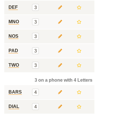
DEF
3
MNO
3
NOS
3
PAD
3
TWO
3
3 on a phone with 4 Letters
BARS
4
DIAL
4