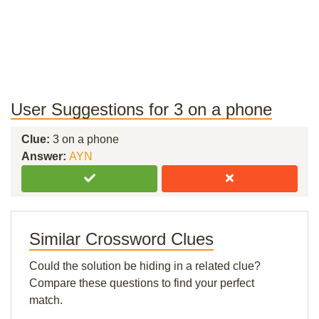
User Suggestions for 3 on a phone
Clue:
3 on a phone
Answer:
AYN
Similar Crossword Clues
Could the solution be hiding in a related clue?
Compare these questions to find your perfect
match.