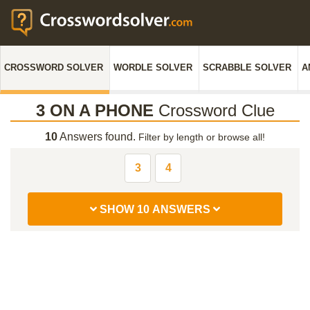
CROSSWORD SOLVER
WORDLE SOLVER
SCRABBLE SOLVER
A
3 ON A PHONE
Crossword Clue
10
Answers found.
Filter by length or browse all!
3
4
SHOW 10 ANSWERS