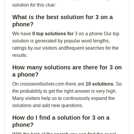
solution for this clue:
What is the best solution for 3 on a
phone?
We have
0 top solutions for
3 on a phone Our top
solution is generated by popular word lengths,
ratings by our visitors andfrequent searches for the
results.
How many solutions are there for 3 on
a phone?
On crosswordsolver.com there are
10 solutions
. So
the probability to get the right answer is very high.
Many visitors help us to continuously expand the
solutions and add new questions.
How do I find a solution for 3 on a
phone?