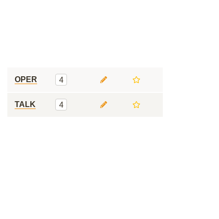
OPER
4
TALK
4