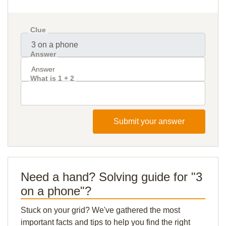
Clue
Answer
What is 1 + 2
Submit your answer
Need a hand? Solving guide for "3
on a phone"?
Stuck on your grid? We've gathered the most
important facts and tips to help you find the right