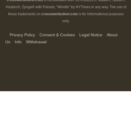
crosswordsolver.com
is not affiliated with SCRABBLE®, Mattel®, Spear®,
Hasbro®, Zynga® with Friends, "Wordle" by NYTimes in any way. The use of
these trademarks on
crosswordsolver.com
is for informational purposes
only.
Privacy Policy
Consent & Cookies
Legal Notice
About
Us
Info
Withdrawal