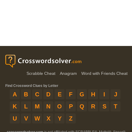
Scrabble Cheat
Anagram
Word with Friends Cheat
Find Crossword Clues by Letter
A
B
C
D
E
F
G
H
I
J
K
L
M
N
O
P
Q
R
S
T
U
V
W
X
Y
Z