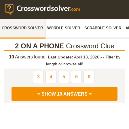
CROSSWORD SOLVER
WORDLE SOLVER
SCRABBLE SOLVER
A
2 ON A PHONE
Crossword Clue
10
Answers found.
Last Update:
April 13, 2026 -
-
Filter by
length or browse all!
3
4
5
6
8
SHOW 10 ANSWERS