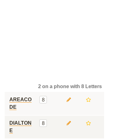
2 on a phone with 8 Letters
AREACO
8
DE
DIALTON
8
E