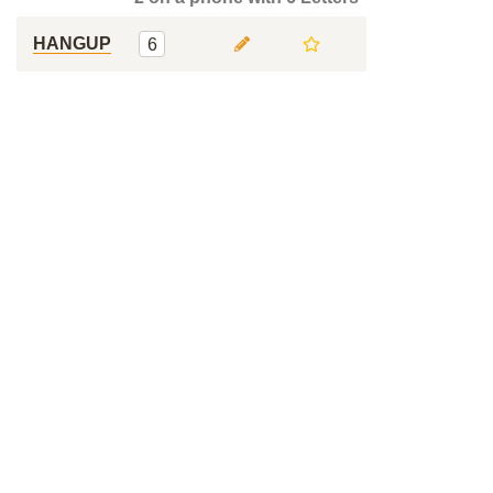
HANGUP
6