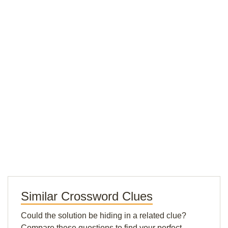
Similar Crossword Clues
Could the solution be hiding in a related clue?
Compare these questions to find your perfect