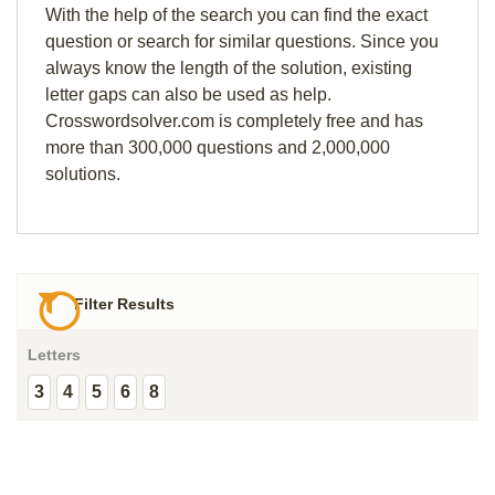
With the help of the search you can find the exact
question or search for similar questions. Since you
always know the length of the solution, existing
letter gaps can also be used as help.
Crosswordsolver.com is completely free and has
more than 300,000 questions and 2,000,000
solutions.
Filter Results
Letters
3
4
5
6
8