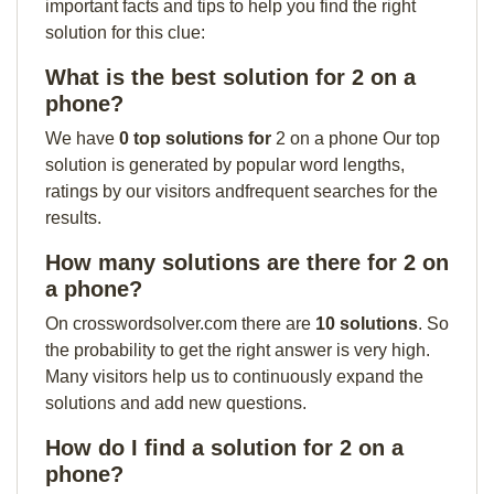
important facts and tips to help you find the right
solution for this clue:
What is the best solution for 2 on a
phone?
We have
0 top solutions for
2 on a phone Our top
solution is generated by popular word lengths,
ratings by our visitors andfrequent searches for the
results.
How many solutions are there for 2 on
a phone?
On crosswordsolver.com there are
10 solutions
. So
the probability to get the right answer is very high.
Many visitors help us to continuously expand the
solutions and add new questions.
How do I find a solution for 2 on a
phone?