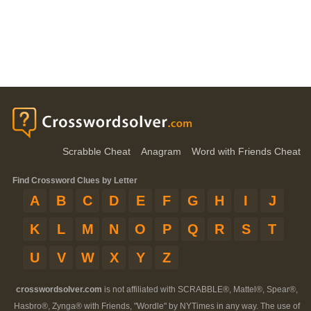
Scrabble Cheat
Anagram
Word with Friends Cheat
Find Crossword Clues by Letter
A
B
C
D
E
F
G
H
I
J
K
L
M
N
O
P
Q
R
S
T
U
V
W
X
Y
Z
crosswordsolver.com
is not affiliated with SCRABBLE®, Mattel®, Spear®,
Hasbro®, Zynga® with Friends, "Wordle" by NYTimes in any way. The use of