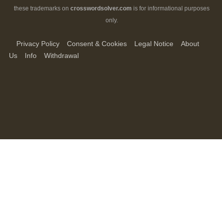
these trademarks on
crosswordsolver.com
is for informational purposes
only.
Privacy Policy
Consent & Cookies
Legal Notice
About
Us
Info
Withdrawal