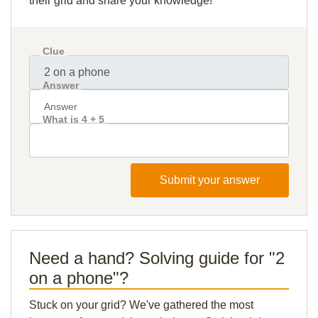
their grid and share your knowledge!
Clue
Answer
What is 4 + 5
Submit your answer
Need a hand? Solving guide for "2
on a phone"?
Stuck on your grid? We've gathered the most