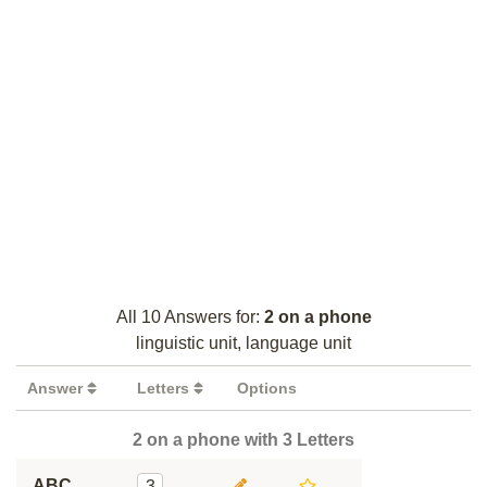
All 10 Answers for:
2 on a phone
linguistic unit, language unit
Answer
Letters
Options
2 on a phone with 3 Letters
ABC
3