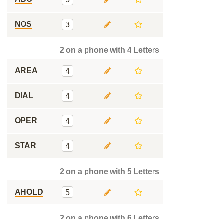
NOS
3
2 on a phone with 4 Letters
AREA
4
DIAL
4
OPER
4
STAR
4
2 on a phone with 5 Letters
AHOLD
5
2 on a phone with 6 Letters