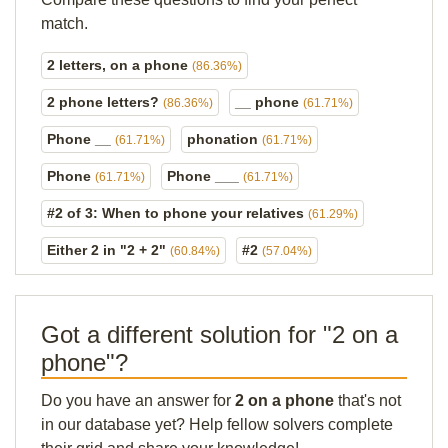
match.
2 letters, on a phone
(86.36%)
2 phone letters?
__ phone
(86.36%)
(61.71%)
Phone __
phonation
(61.71%)
(61.71%)
Phone
Phone ___
(61.71%)
(61.71%)
#2 of 3: When to phone your relatives
(61.29%)
Either 2 in "2 + 2"
#2
(60.84%)
(57.04%)
Got a different solution for "2 on a
phone"?
Do you have an answer for
2 on a phone
that's not
in our database yet? Help fellow solvers complete