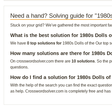
Need a hand? Solving guide for "1980s
Stuck on your grid? We've gathered the most important facts 
What is the best solution for 1980s Dolls o
We have
0 top solutions for
1980s Dolls of the Our top s
How many solutions are there for 1980s Do
On crosswordsolver.com there are
10 solutions
. So the 
questions.
How do I find a solution for 1980s Dolls of
With the help of the search you can find the exact questio
as help. Crosswordsolver.com is completely free and has