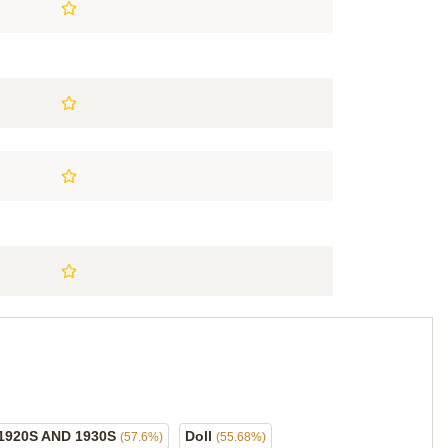
1920S AND 1930S
Doll
(57.6%)
(55.68%)