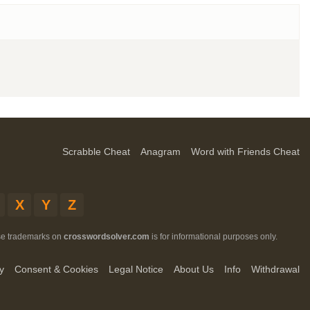
Scrabble Cheat
Anagram
Word with Friends Cheat
X
Y
Z
ese trademarks on
crosswordsolver.com
is for informational purposes only.
y
Consent & Cookies
Legal Notice
About Us
Info
Withdrawal