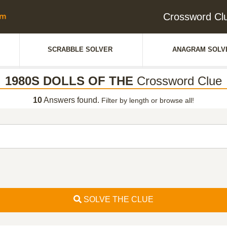
Crossword C
SCRABBLE SOLVER
ANAGRAM SOLV
1980S DOLLS OF THE
Crossword Clue
10
Answers found.
Filter by length or browse all!
SOLVE THE CLUE