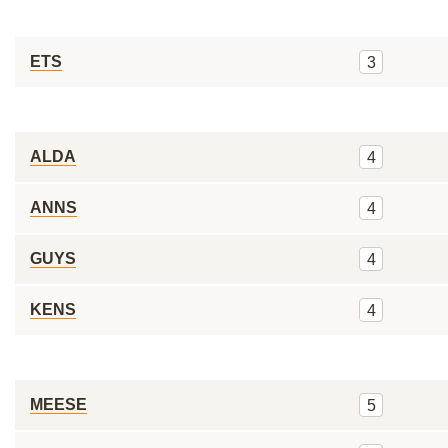
ETS
3
ALDA
4
ANNS
4
GUYS
4
KENS
4
MEESE
5