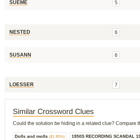
SUEME
5
NESTED
6
SUSANN
6
LOESSER
7
Similar Crossword Clues
Could the solution be hiding in a related clue? Compare t
Dolls and molls
1950S RECORDING SCANDAL 1
(81.95%)