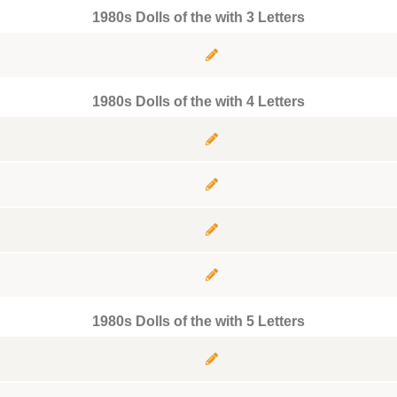
1980s Dolls of the with 3 Letters
1980s Dolls of the with 4 Letters
1980s Dolls of the with 5 Letters