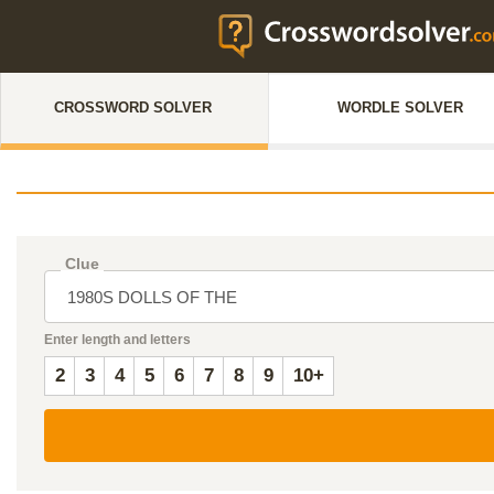
CROSSWORD SOLVER
WORDLE SOLVER
Clue
Enter length and letters
2
3
4
5
6
7
8
9
10+