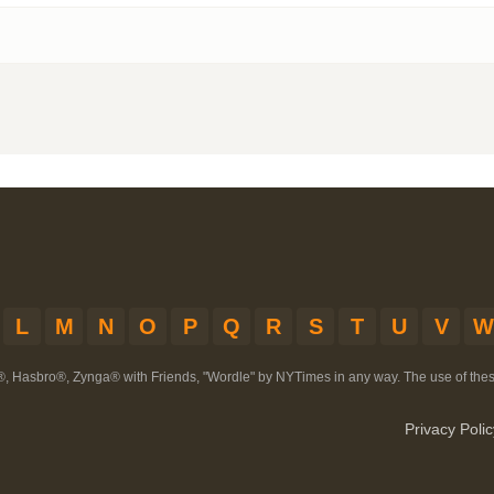
L
M
N
O
P
Q
R
S
T
U
V
W
®, Hasbro®, Zynga® with Friends, "Wordle" by NYTimes in any way. The use of th
Privacy Polic