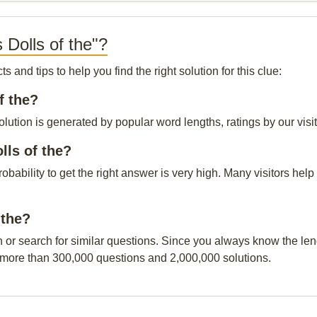
 Dolls of the"?
and tips to help you find the right solution for this clue:
f the?
olution is generated by popular word lengths, ratings by our visi
lls of the?
probability to get the right answer is very high. Many visitors h
 the?
n or search for similar questions. Since you always know the leng
 more than 300,000 questions and 2,000,000 solutions.