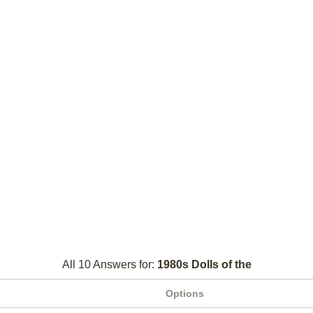
All 10 Answers for:
1980s Dolls of the
Options