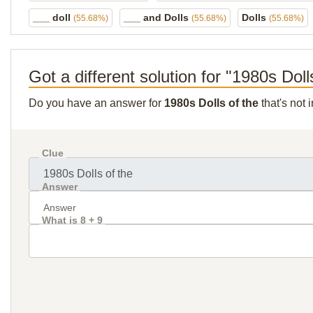
___ doll
___ and Dolls
Dolls
(55.68%)
(55.68%)
(55.68%)
Got a different solution for "1980s Doll
Do you have an answer for
1980s Dolls of the
that's not 
Clue
Answer
What is 8 + 9