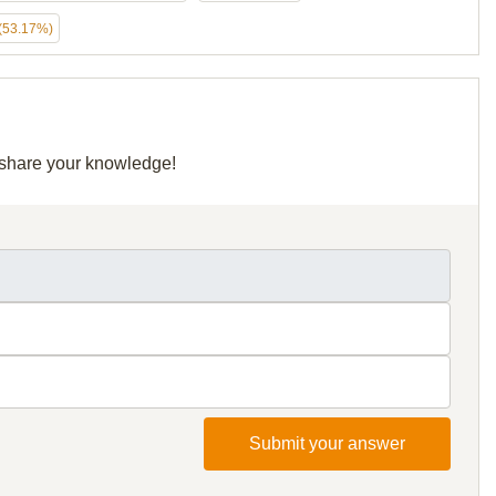
(53.17%)
d share your knowledge!
Submit your answer