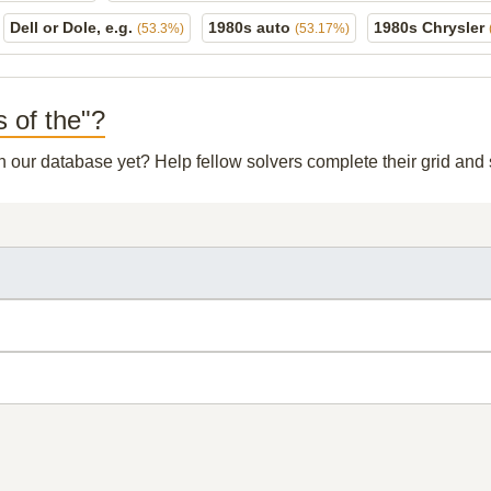
Dell or Dole, e.g.
1980s auto
1980s Chrysler
(53.3%)
(53.17%)
s of the"?
in our database yet? Help fellow solvers complete their grid an