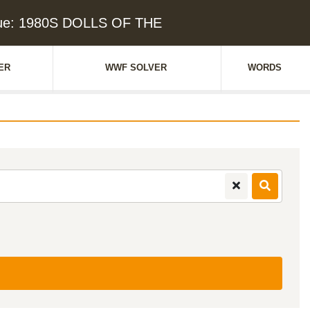
lue: 1980S DOLLS OF THE
ER
WWF SOLVER
WORDS