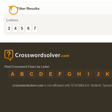
Filter Results
Letters
3
4
5
6
7
Find Crossword Clues by Letter
A
B
C
D
E
F
G
H
I
J
K
crosswordsolver.com
is not affiliated with SCRABBLE®, Mattel®, Spear