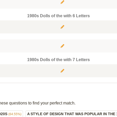
1980s Dolls of the with 6 Letters
1980s Dolls of the with 7 Letters
hese questions to find your perfect match.
920S
A STYLE OF DESIGN THAT WAS POPULAR IN THE 
(64.55%)