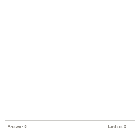
Answer
Letters