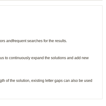
tors andfrequent searches for the results.
elp us to continuously expand the solutions and add new
th of the solution, existing letter gaps can also be used