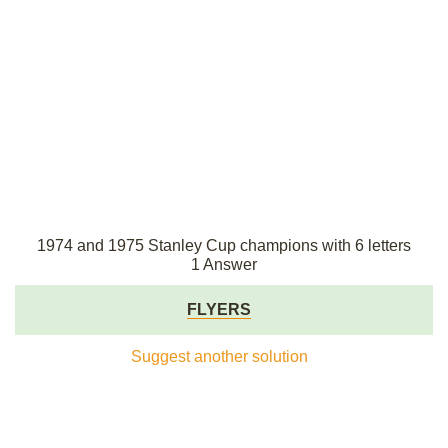
1974 and 1975 Stanley Cup champions with 6 letters
1 Answer
FLYERS
Suggest another solution