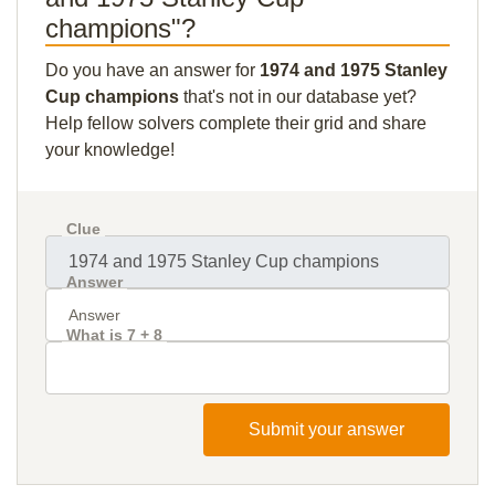
champions"?
Do you have an answer for
1974 and 1975 Stanley
Cup champions
that's not in our database yet?
Help fellow solvers complete their grid and share
your knowledge!
Clue
Answer
What is 7 + 8
Submit your answer