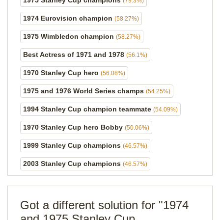
1975 Stanley Cup champions
(79.3%)
1974 Eurovision champion
(58.27%)
1975 Wimbledon champion
(58.27%)
Best Actress of 1971 and 1978
(56.1%)
1970 Stanley Cup hero
(56.08%)
1975 and 1976 World Series champs
(54.25%)
1994 Stanley Cup champion teammate
(54.09%)
1970 Stanley Cup hero Bobby
(50.06%)
1999 Stanley Cup champions
(46.57%)
2003 Stanley Cup champions
(46.57%)
Got a different solution for "1974
and 1975 Stanley Cup