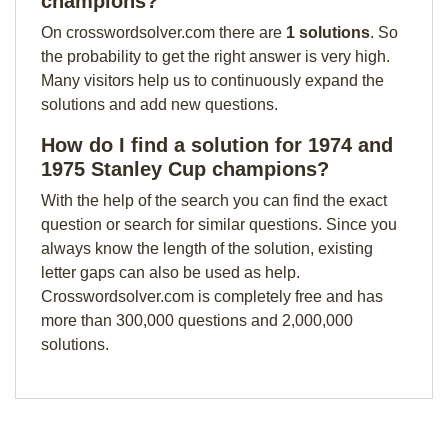
champions?
On crosswordsolver.com there are
1 solutions
. So
the probability to get the right answer is very high.
Many visitors help us to continuously expand the
solutions and add new questions.
How do I find a solution for 1974 and
1975 Stanley Cup champions?
With the help of the search you can find the exact
question or search for similar questions. Since you
always know the length of the solution, existing
letter gaps can also be used as help.
Crosswordsolver.com is completely free and has
more than 300,000 questions and 2,000,000
solutions.