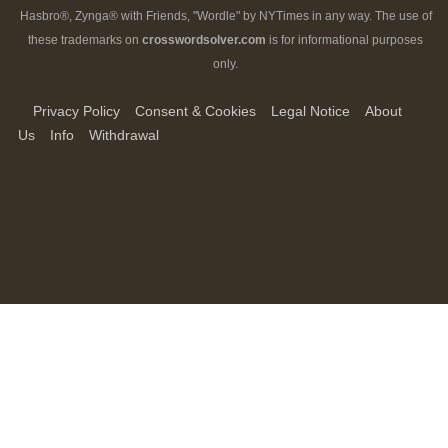
Hasbro®, Zynga® with Friends, "Wordle" by NYTimes in any way. The use of
these trademarks on
crosswordsolver.com
is for informational purposes
only.
Privacy Policy
Consent & Cookies
Legal Notice
About
Us
Info
Withdrawal