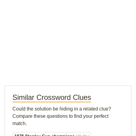
Similar Crossword Clues
Could the solution be hiding in a related clue?
Compare these questions to find your perfect
match.