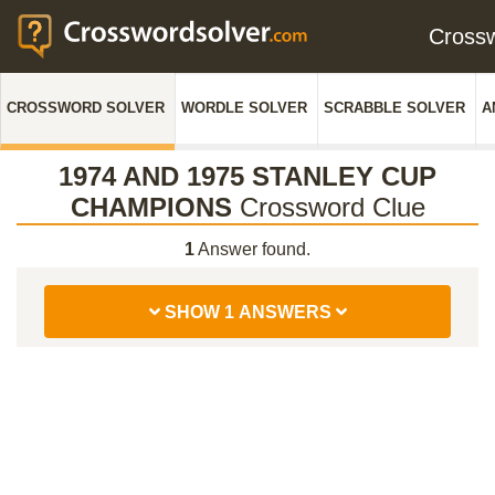
Cross
CROSSWORD SOLVER
WORDLE SOLVER
SCRABBLE SOLVER
A
1974 AND 1975 STANLEY CUP
CHAMPIONS
Crossword Clue
1
Answer found.
SHOW 1 ANSWERS