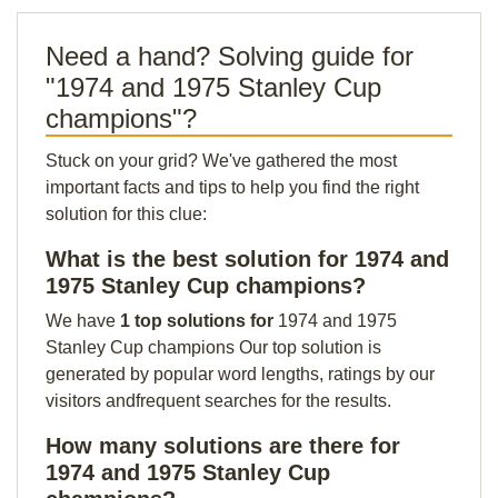
Need a hand? Solving guide for
"1974 and 1975 Stanley Cup
champions"?
Stuck on your grid? We've gathered the most
important facts and tips to help you find the right
solution for this clue:
What is the best solution for 1974 and
1975 Stanley Cup champions?
We have
1 top solutions for
1974 and 1975
Stanley Cup champions Our top solution is
generated by popular word lengths, ratings by our
visitors andfrequent searches for the results.
How many solutions are there for
1974 and 1975 Stanley Cup