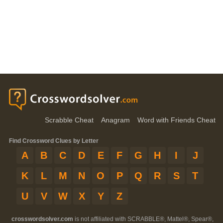
Scrabble Cheat
Anagram
Word with Friends Cheat
Find Crossword Clues by Letter
A
B
C
D
E
F
G
H
I
J
K
L
M
N
O
P
Q
R
S
T
U
V
W
X
Y
Z
crosswordsolver.com
is not affiliated with SCRABBLE®, Mattel®, Spear®,