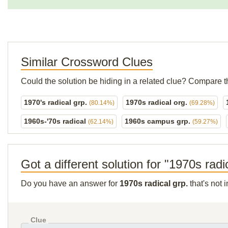
Similar Crossword Clues
Could the solution be hiding in a related clue? Compare t
1970's radical grp.
1970s radical org.
(80.14%)
(69.28%)
1960s-'70s radical
1960s campus grp.
(62.14%)
(59.27%)
Got a different solution for "1970s radi
Do you have an answer for
1970s radical grp.
that's not 
Clue