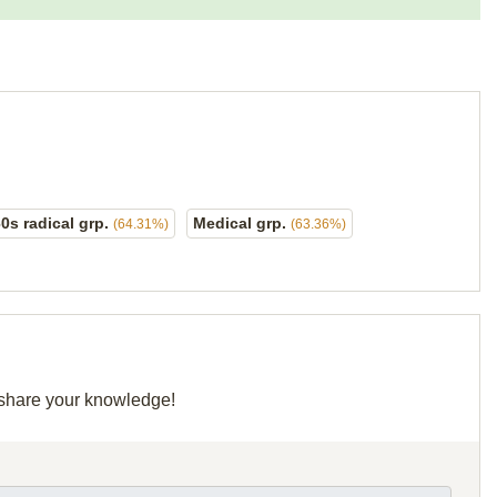
60s radical grp.
Medical grp.
(64.31%)
(63.36%)
d share your knowledge!