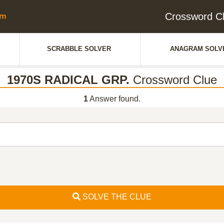
Crossword C
SCRABBLE SOLVER
ANAGRAM SOLV
1970S RADICAL GRP.
Crossword Clue
1
Answer found.
SOLVE THE CLUE