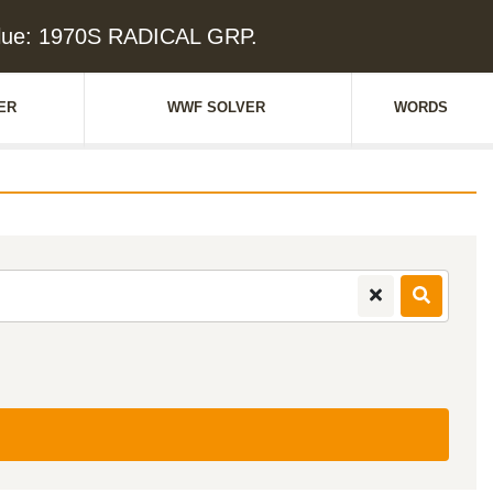
lue: 1970S RADICAL GRP.
ER
WWF SOLVER
WORDS