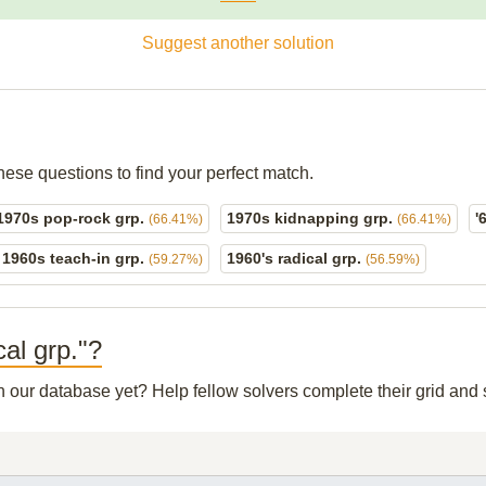
Suggest another solution
hese questions to find your perfect match.
1970s pop-rock grp.
1970s kidnapping grp.
'
(66.41%)
(66.41%)
1960s teach-in grp.
1960's radical grp.
(59.27%)
(56.59%)
cal grp."?
in our database yet? Help fellow solvers complete their grid an