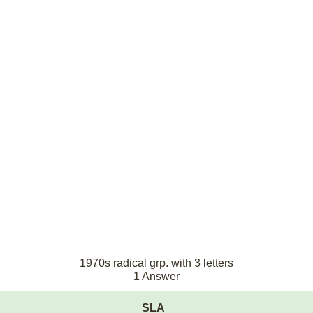
1970s radical grp. with 3 letters
1 Answer
SLA