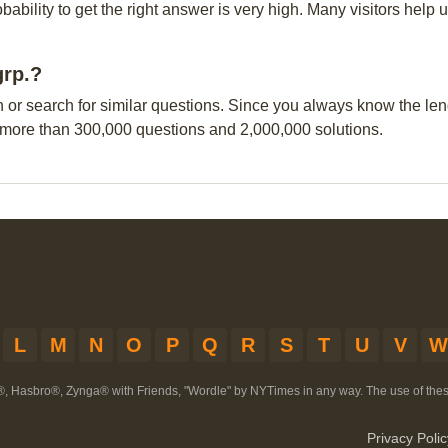
obability to get the right answer is very high. Many visitors hel
grp.?
n or search for similar questions. Since you always know the leng
 more than 300,000 questions and 2,000,000 solutions.
L
M
N
O
P
Q
R
S
T
U
V
W
®, Hasbro®, Zynga® with Friends, "Wordle" by NYTimes in any way. The use of th
Privacy Polic