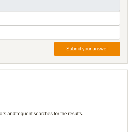
Submit your answer
tors andfrequent searches for the results.