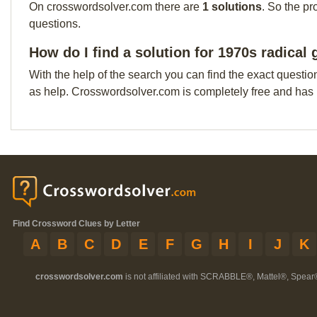
On crosswordsolver.com there are
1 solutions
. So the pr
questions.
How do I find a solution for 1970s radical 
With the help of the search you can find the exact questio
as help. Crosswordsolver.com is completely free and has
Find Crossword Clues by Letter
A
B
C
D
E
F
G
H
I
J
K
crosswordsolver.com
is not affiliated with SCRABBLE®, Mattel®, Spear