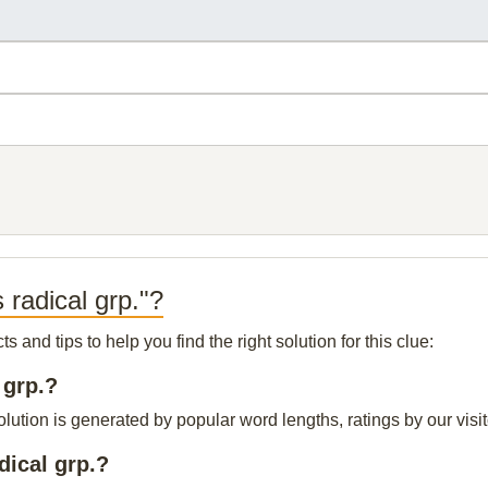
 radical grp."?
and tips to help you find the right solution for this clue:
 grp.?
olution is generated by popular word lengths, ratings by our visi
dical grp.?