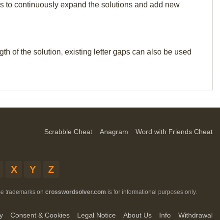
p us to continuously expand the solutions and add new
th of the solution, existing letter gaps can also be used
Scrabble Cheat
Anagram
Word with Friends Cheat
X
Y
Z
ese trademarks on
crosswordsolver.com
is for informational purposes only.
y
Consent & Cookies
Legal Notice
About Us
Info
Withdrawal