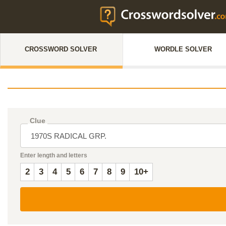
CROSSWORD SOLVER
WORDLE SOLVER
Clue
Enter length and letters
2
3
4
5
6
7
8
9
10+