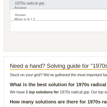
Answer
What is 9 + 1
Need a hand? Solving guide for "1970s
Stuck on your grid? We've gathered the most important facts 
What is the best solution for 1970s radical
We have
1 top solutions for
1970s radical grp. Our top s
How many solutions are there for 1970s ra