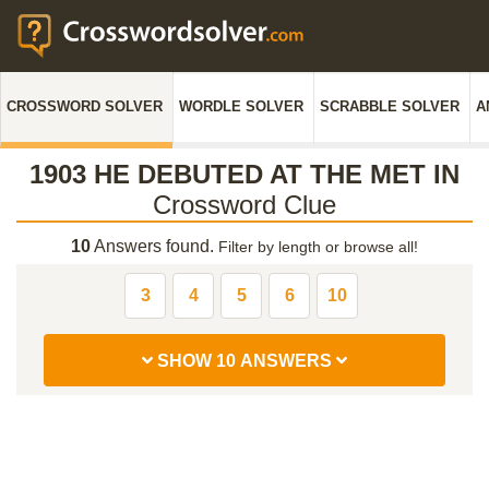
CROSSWORD SOLVER
WORDLE SOLVER
SCRABBLE SOLVER
A
1903 HE DEBUTED AT THE MET IN
Crossword Clue
10
Answers found.
Filter by length or browse all!
3
4
5
6
10
SHOW 10 ANSWERS