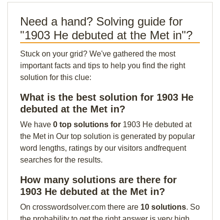
Need a hand? Solving guide for
"1903 He debuted at the Met in"?
Stuck on your grid? We've gathered the most
important facts and tips to help you find the right
solution for this clue:
What is the best solution for 1903 He
debuted at the Met in?
We have
0 top solutions for
1903 He debuted at
the Met in Our top solution is generated by popular
word lengths, ratings by our visitors andfrequent
searches for the results.
How many solutions are there for
1903 He debuted at the Met in?
On crosswordsolver.com there are
10 solutions
. So
the probability to get the right answer is very high.