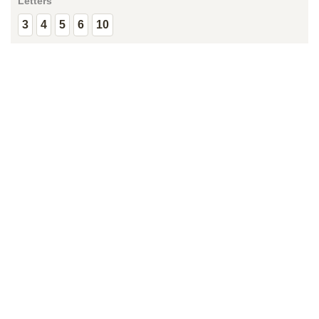
Letters
3
4
5
6
10