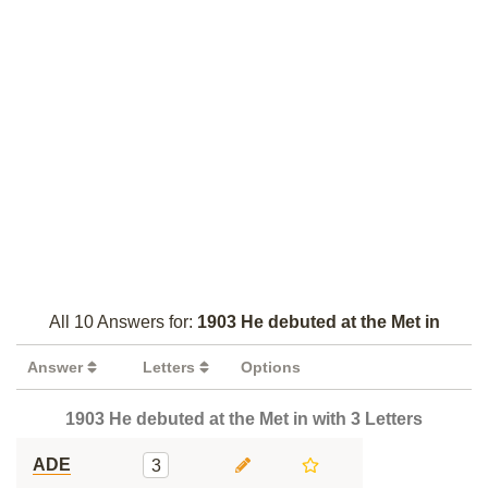
All 10 Answers for:
1903 He debuted at the Met in
Answer
Letters
Options
1903 He debuted at the Met in with 3 Letters
ADE
3