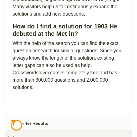
Many visitors help us to continuously expand the
solutions and add new questions.
How do I find a solution for 1903 He
debuted at the Met in?
With the help of the search you can find the exact
question or search for similar questions. Since you
always know the length of the solution, existing
letter gaps can also be used as help.
Crosswordsolver.com is completely free and has
more than 300,000 questions and 2,000,000
solutions.
Filter Results