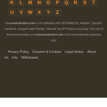
K
L
M
N
O
P
Q
R
S
T
U
V
W
X
Y
Z
crosswordsolver.com
is not affiliated with SCRABBLE®, Mattel®, Spear®,
Hasbro®, Zynga® with Friends, "Wordle" by NYTimes in any way. The use of
these trademarks on
crosswordsolver.com
is for informational purposes
only.
Privacy Policy
Consent & Cookies
Legal Notice
About
Us
Info
Withdrawal