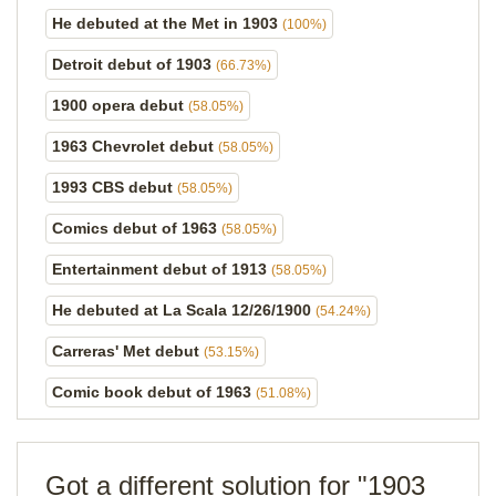
He debuted at the Met in 1903
(100%)
Detroit debut of 1903
(66.73%)
1900 opera debut
(58.05%)
1963 Chevrolet debut
(58.05%)
1993 CBS debut
(58.05%)
Comics debut of 1963
(58.05%)
Entertainment debut of 1913
(58.05%)
He debuted at La Scala 12/26/1900
(54.24%)
Carreras' Met debut
(53.15%)
Comic book debut of 1963
(51.08%)
Got a different solution for "1903