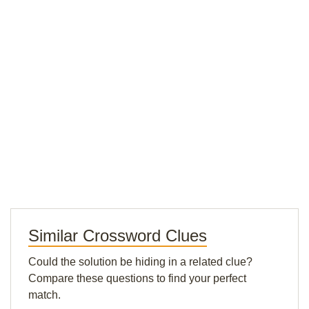
Similar Crossword Clues
Could the solution be hiding in a related clue?
Compare these questions to find your perfect
match.