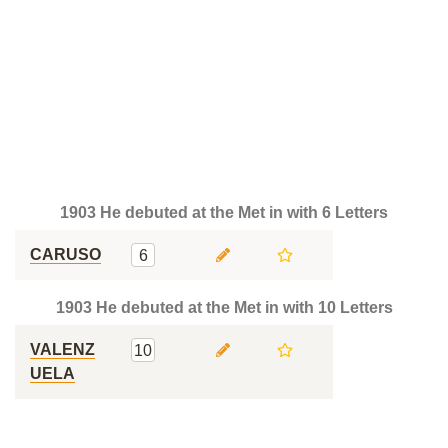
1903 He debuted at the Met in with 6 Letters
CARUSO
6
1903 He debuted at the Met in with 10 Letters
VALENZ
10
UELA