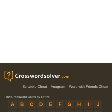
Scrabble Cheat
Anagram
Word with Friends Cheat
Find Crossword Clues by Letter
A
B
C
D
E
F
G
H
I
J