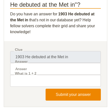
He debuted at the Met in"?
Do you have an answer for
1903 He debuted at
the Met in
that's not in our database yet? Help
fellow solvers complete their grid and share your
knowledge!
Clue
Answer
What is 1 + 2
Submit your answer