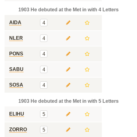
1903 He debuted at the Met in with 4 Letters
AIDA
4
NLER
4
PONS
4
SABU
4
SOSA
4
1903 He debuted at the Met in with 5 Letters
ELIHU
5
ZORRO
5