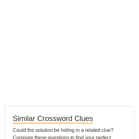
Similar Crossword Clues
Could the solution be hiding in a related clue?
Compare these questions to find your perfect