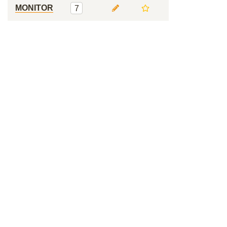
MONITOR
7