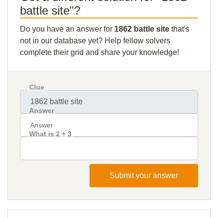
battle site"?
Do you have an answer for
1862 battle site
that's
not in our database yet? Help fellow solvers
complete their grid and share your knowledge!
Clue
Answer
What is 2 + 3
Submit your answer