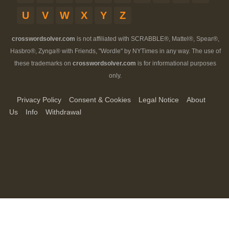
U
V
W
X
Y
Z
crosswordsolver.com
is not affiliated with SCRABBLE®, Mattel®, Spear®,
Hasbro®, Zynga® with Friends, "Wordle" by NYTimes in any way. The use of
these trademarks on
crosswordsolver.com
is for informational purposes
only.
Privacy Policy
Consent & Cookies
Legal Notice
About
Us
Info
Withdrawal