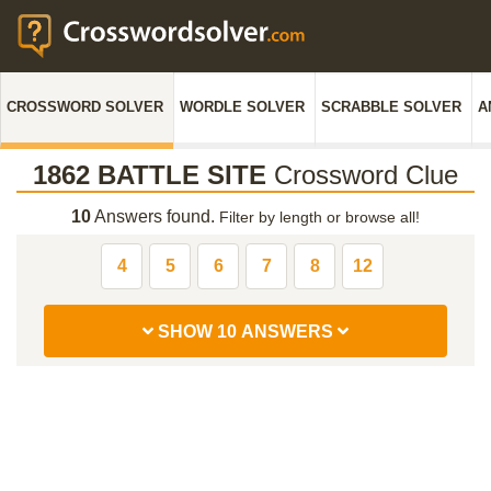
CROSSWORD SOLVER
WORDLE SOLVER
SCRABBLE SOLVER
A
1862 BATTLE SITE
Crossword Clue
10
Answers found.
Filter by length or browse all!
4
5
6
7
8
12
SHOW 10 ANSWERS