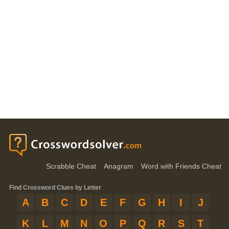
Scrabble Cheat
Anagram
Word with Friends Cheat
Find Crossword Clues by Letter
A
B
C
D
E
F
G
H
I
J
K
L
M
N
O
P
Q
R
S
T