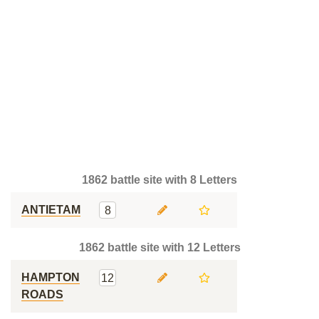
1862 battle site with 8 Letters
ANTIETAM
8
1862 battle site with 12 Letters
HAMPTON
12
ROADS