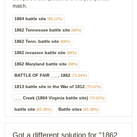
match.
1864 battle site
(89.12%)
1862 Tennessee battle site
(88%)
1862 Tenn. battle site
(88%)
1862 invasion battle site
(88%)
1862 Maryland battle site
(88%)
BATTLE OF FAIR ___, 1862
(73.04%)
1813 battle site in the War of 1812
(70.02%)
___ Creek (1864 Virginia battle site)
(70.02%)
battle site
Battle sites
(65.38%)
(65.38%)
Got a different solution for "1862