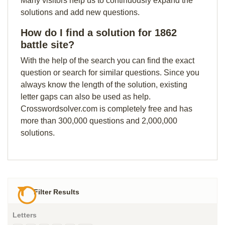
Many visitors help us to continuously expand the
solutions and add new questions.
How do I find a solution for 1862
battle site?
With the help of the search you can find the exact
question or search for similar questions. Since you
always know the length of the solution, existing
letter gaps can also be used as help.
Crosswordsolver.com is completely free and has
more than 300,000 questions and 2,000,000
solutions.
Filter Results
Letters