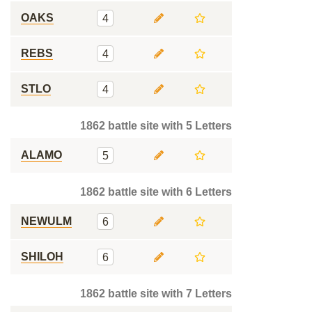
OAKS
4
REBS
4
STLO
4
1862 battle site with 5 Letters
ALAMO
5
1862 battle site with 6 Letters
NEWULM
6
SHILOH
6
1862 battle site with 7 Letters