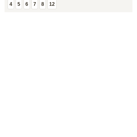
4
5
6
7
8
12