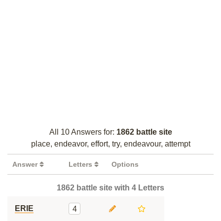
All 10 Answers for:
1862 battle site
place, endeavor, effort, try, endeavour, attempt
Answer
Letters
Options
1862 battle site with 4 Letters
ERIE
4