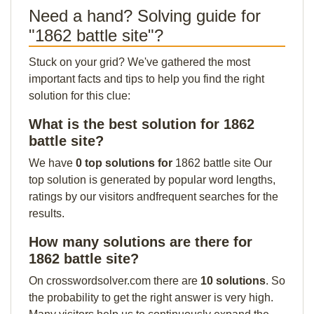
Need a hand? Solving guide for
"1862 battle site"?
Stuck on your grid? We've gathered the most
important facts and tips to help you find the right
solution for this clue:
What is the best solution for 1862
battle site?
We have
0 top solutions for
1862 battle site Our
top solution is generated by popular word lengths,
ratings by our visitors andfrequent searches for the
results.
How many solutions are there for
1862 battle site?
On crosswordsolver.com there are
10 solutions
. So
the probability to get the right answer is very high.