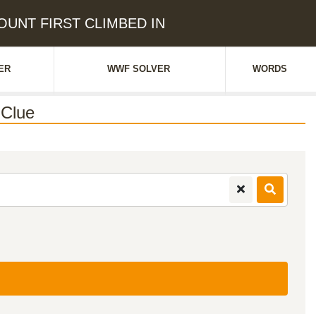
MOUNT FIRST CLIMBED IN
ER
WWF SOLVER
WORDS
Clue