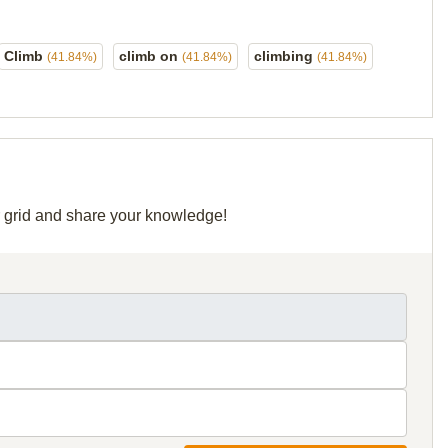
Climb
climb on
climbing
(41.84%)
(41.84%)
(41.84%)
ir grid and share your knowledge!