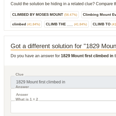
Could the solution be hiding in a related clue? Compare t
CLIMBED BY MOSES MOUNT
Climbing Mount Ev
(56.47%)
climbed
CLIMB THE ___
CLIMB TO
(41.84%)
(41.84%)
(4
Got a different solution for "1829 Mount
Do you have an answer for
1829 Mount first climbed in
t
Clue
Answer
What is 1 + 2