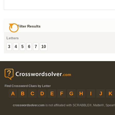
Filter Results
Letters
3
4
5
6
7
10
Find Crossword Clues by Letter
A
B
C
D
E
F
G
H
I
J
K
crosswordsolver.com
is not affiliated with SCRABBLE®, Mattel®, Spear