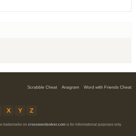
Scrabble Cheat
Anagram
Word with Friends Cheat
X
Y
Z
ese trademarks on
crosswordsolver.com
is for informational purposes only.