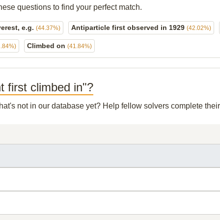
hese questions to find your perfect match.
erest, e.g.
Antiparticle first observed in 1929
(44.37%)
(42.02%)
Climbed on
1.84%)
(41.84%)
 first climbed in"?
hat's not in our database yet? Help fellow solvers complete the