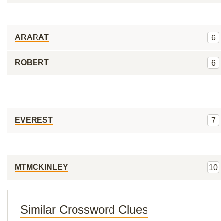
ARARAT
6
ROBERT
6
EVEREST
7
MTMCKINLEY
10
Similar Crossword Clues