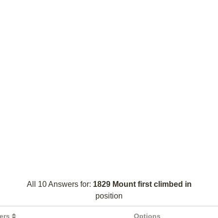
All 10 Answers for:
1829 Mount first climbed in
position
ters
Options