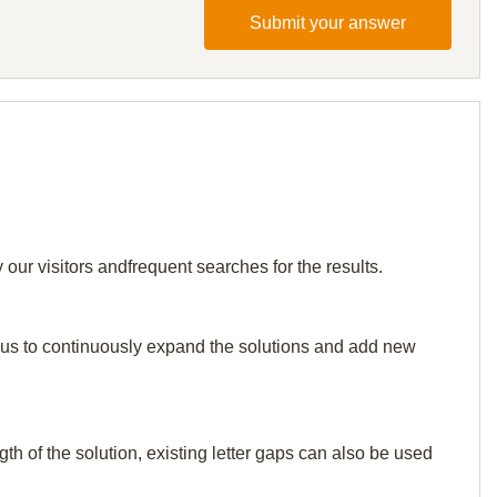
Submit your answer
 our visitors andfrequent searches for the results.
elp us to continuously expand the solutions and add new
th of the solution, existing letter gaps can also be used