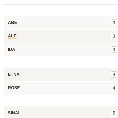
ABE
3
ALP
3
IDA
3
ETNA
4
ROSE
4
SINAI
5