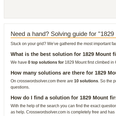
Need a hand? Solving guide for "1829 M
Stuck on your grid? We've gathered the most important facts 
What is the best solution for 1829 Mount f
We have
0 top solutions for
1829 Mount first climbed in 
How many solutions are there for 1829 Mou
On crosswordsolver.com there are
10 solutions
. So the 
questions.
How do I find a solution for 1829 Mount fi
With the help of the search you can find the exact questio
as help. Crosswordsolver.com is completely free and has