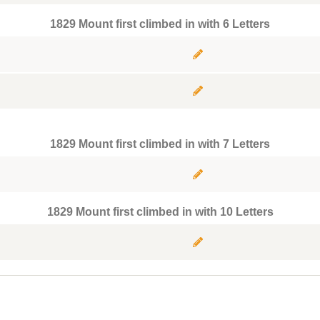
1829 Mount first climbed in with 6 Letters
1829 Mount first climbed in with 7 Letters
1829 Mount first climbed in with 10 Letters