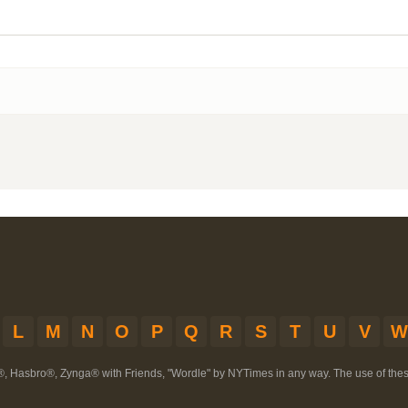
L
M
N
O
P
Q
R
S
T
U
V
W
®, Hasbro®, Zynga® with Friends, "Wordle" by NYTimes in any way. The use of th