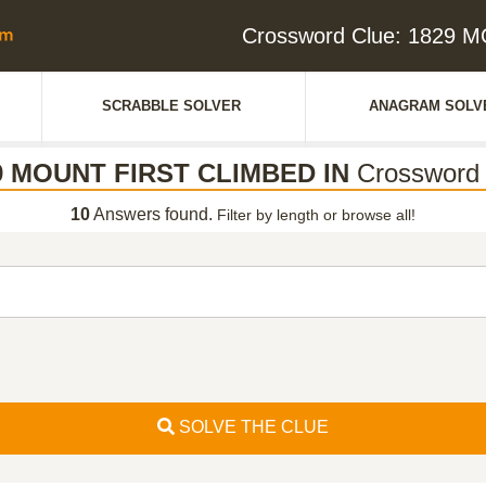
Crossword Clue: 1829 
SCRABBLE SOLVER
ANAGRAM SOLV
9 MOUNT FIRST CLIMBED IN
Crossword 
10
Answers found.
Filter by length or browse all!
SOLVE THE CLUE