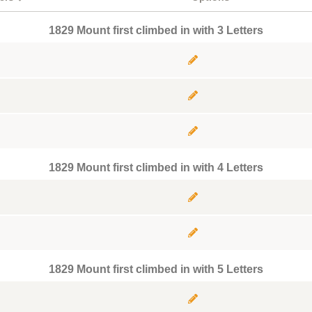
1829 Mount first climbed in with 3 Letters
1829 Mount first climbed in with 4 Letters
1829 Mount first climbed in with 5 Letters