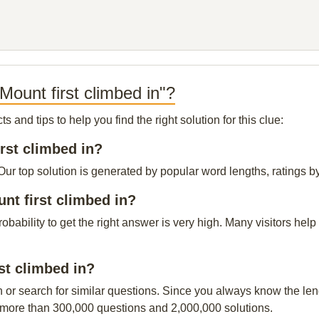
ount first climbed in"?
and tips to help you find the right solution for this clue:
irst climbed in?
Our top solution is generated by popular word lengths, ratings by
nt first climbed in?
probability to get the right answer is very high. Many visitors h
rst climbed in?
n or search for similar questions. Since you always know the leng
 more than 300,000 questions and 2,000,000 solutions.