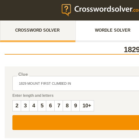
CROSSWORD SOLVER
WORDLE SOLVER
182
Clue
Enter length and letters
2
3
4
5
6
7
8
9
10+