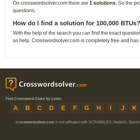
On crosswordsolver.com there are
1 solutions
. So the pr
questions.
How do I find a solution for 100,000 BTUs
With the help of the search you can find the exact questio
as help. Crosswordsolver.com is completely free and has
Find Crossword Clues by Letter
A
B
C
D
E
F
G
H
I
J
K
crosswordsolver.com
is not affiliated with SCRABBLE®, Mattel®, Spear