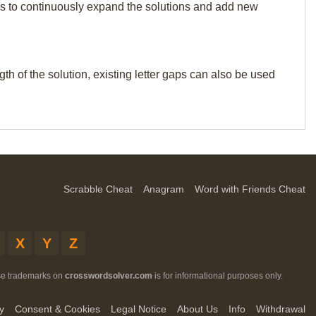
p us to continuously expand the solutions and add new
th of the solution, existing letter gaps can also be used
Scrabble Cheat
Anagram
Word with Friends Cheat
X
Y
Z
ese trademarks on
crosswordsolver.com
is for informational purposes only.
y
Consent & Cookies
Legal Notice
About Us
Info
Withdrawal