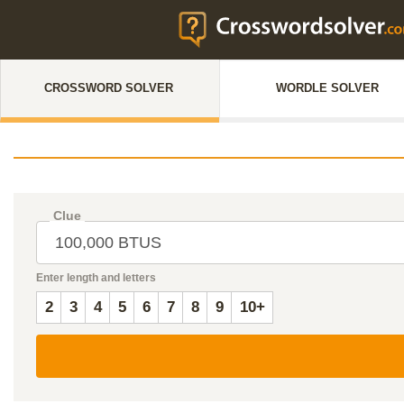
CROSSWORD SOLVER
WORDLE SOLVER
Clue
Enter length and letters
2
3
4
5
6
7
8
9
10+