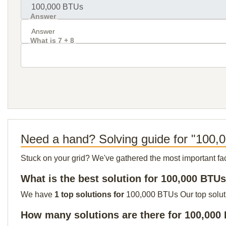
Answer
What is 7 + 8
Need a hand? Solving guide for "100
Stuck on your grid? We've gathered the most important facts 
What is the best solution for 100,000 BTU
We have
1 top solutions for
100,000 BTUs Our top solutio
How many solutions are there for 100,000