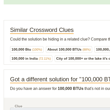
Similar Crossword Clues
Could the solution be hiding in a related clue? Compare t
100,000 Btu
About 100,000 BTUs
100,000
(100%)
(88%)
100,000 in India
City of 100,000+ or the lake it's
(72.11%)
Got a different solution for "100,000 
Do you have an answer for
100,000 BTUs
that's not in o
Clue