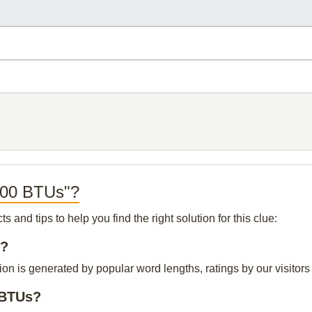
,000 BTUs"?
and tips to help you find the right solution for this clue:
s?
n is generated by popular word lengths, ratings by our visitors 
 BTUs?