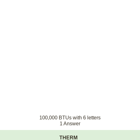
100,000 BTUs with 6 letters
1 Answer
THERM