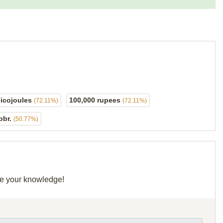
picojoules
100,000 rupees
(72.11%)
(72.11%)
bbr.
(50.77%)
are your knowledge!