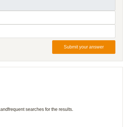
Submit your answer
andfrequent searches for the results.