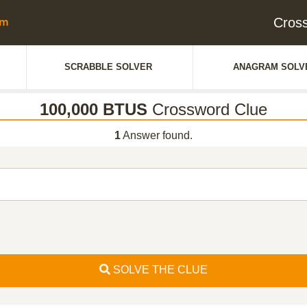
Cros
SCRABBLE SOLVER
ANAGRAM SOLV
100,000 BTUS
Crossword Clue
1
Answer found.
SOLVE THE CLUE