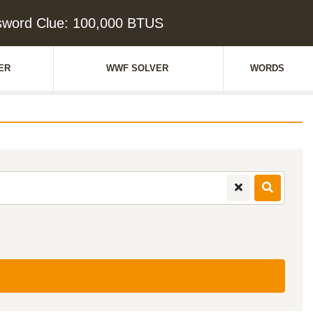
sword Clue: 100,000 BTUS
ER
WWF SOLVER
WORDS