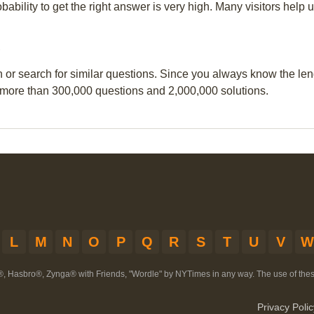
obability to get the right answer is very high. Many visitors hel
?
n or search for similar questions. Since you always know the leng
 more than 300,000 questions and 2,000,000 solutions.
L
M
N
O
P
Q
R
S
T
U
V
W
®, Hasbro®, Zynga® with Friends, "Wordle" by NYTimes in any way. The use of th
Privacy Polic