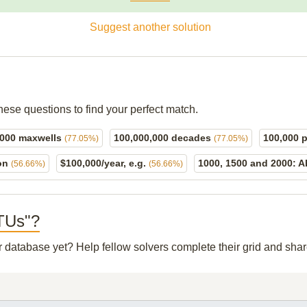
Suggest another solution
hese questions to find your perfect match.
,000 maxwells
100,000,000 decades
100,000 
(77.05%)
(77.05%)
 on
$100,000/year, e.g.
1000, 1500 and 2000: A
(56.66%)
(56.66%)
BTUs"?
ur database yet? Help fellow solvers complete their grid and sh