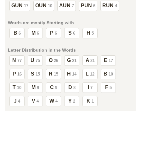
GUN
OUN
AUN
PUN
RUN
17
10
7
6
4
Words are mostly Starting with
B
M
P
S
H
6
6
6
6
5
Letter Distribution in the Words
N
U
O
G
A
E
77
75
26
21
21
17
P
S
R
H
L
B
16
15
15
14
12
10
T
M
C
D
I
F
10
9
9
8
7
5
J
V
W
Y
K
4
4
4
2
1