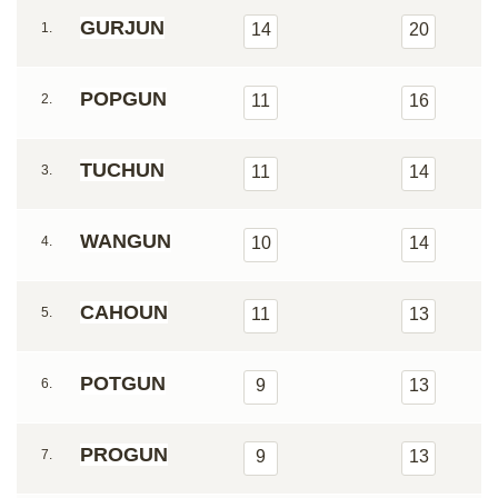
GURJUN
1.
14
20
POPGUN
2.
11
16
TUCHUN
3.
11
14
WANGUN
4.
10
14
CAHOUN
5.
11
13
POTGUN
6.
9
13
PROGUN
7.
9
13