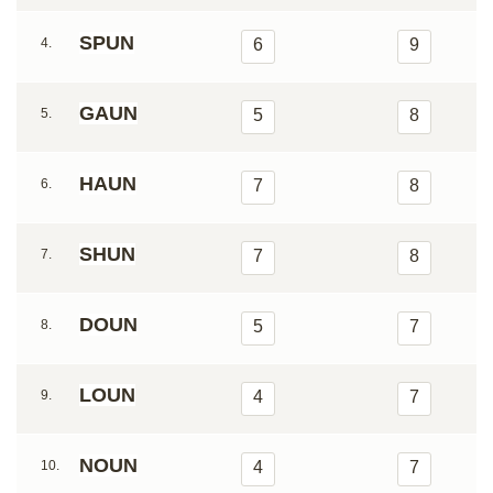
SPUN
4.
6
9
GAUN
5.
5
8
HAUN
6.
7
8
SHUN
7.
7
8
DOUN
8.
5
7
LOUN
9.
4
7
NOUN
10.
4
7