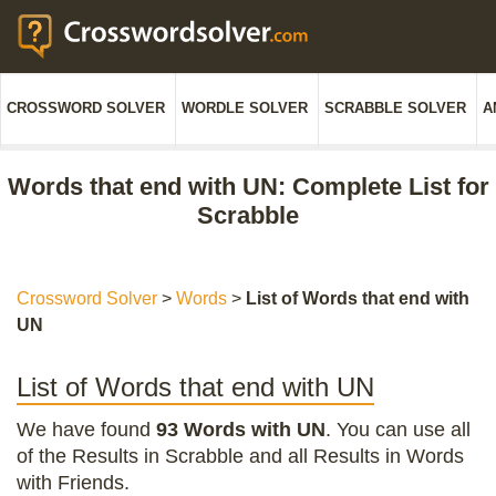
CROSSWORD SOLVER
WORDLE SOLVER
SCRABBLE SOLVER
A
Words that end with UN: Complete List for
Scrabble
Crossword Solver
>
Words
>
List of Words that end with
UN
List of Words that end with UN
We have found
93 Words with UN
. You can use all
of the Results in Scrabble and all Results in Words
with Friends.