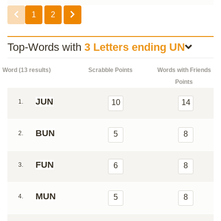
1
2
Top-Words with
3 Letters ending UN
Word (13 results)
Scrabble Points
Words with Friends
Points
JUN
1.
10
14
BUN
2.
5
8
FUN
3.
6
8
MUN
4.
5
8