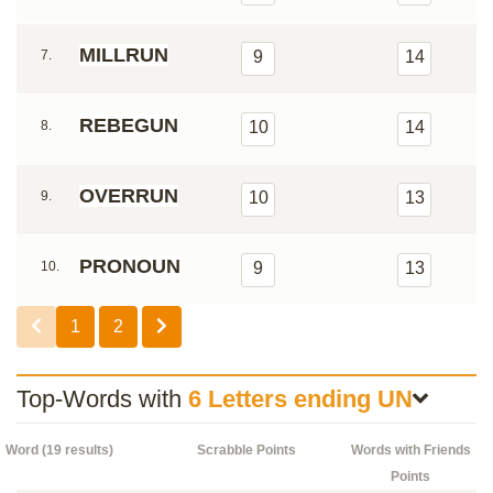
MILLRUN
7.
9
14
REBEGUN
8.
10
14
OVERRUN
9.
10
13
PRONOUN
10.
9
13
1
2
Top-Words with
6 Letters ending UN
Word (19 results)
Scrabble Points
Words with Friends
Points