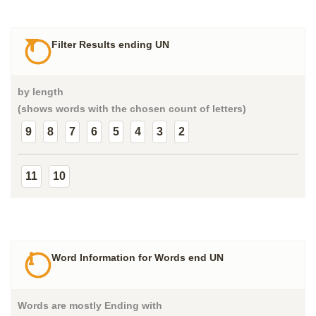
Filter Results ending UN
by length
(shows words with the chosen count of letters)
9
8
7
6
5
4
3
2
11
10
Word Information for Words end UN
Words are mostly Ending with