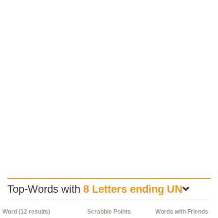
Top-Words with
8 Letters ending UN
Word (12 results)
Scrabble Points
Words with Friends