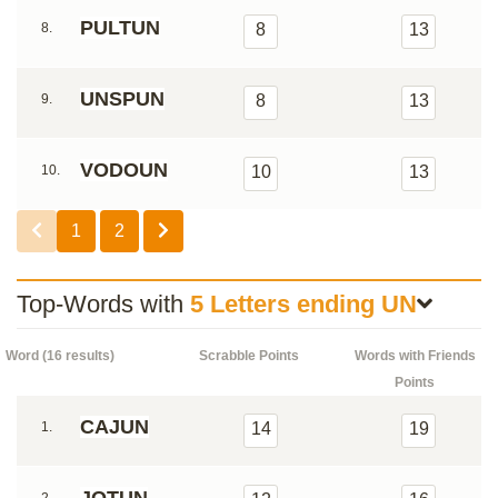
PULTUN
8.
8
13
UNSPUN
9.
8
13
VODOUN
10.
10
13
1
2
Top-Words with
5 Letters ending UN
Word (16 results)
Scrabble Points
Words with Friends
Points
CAJUN
1.
14
19