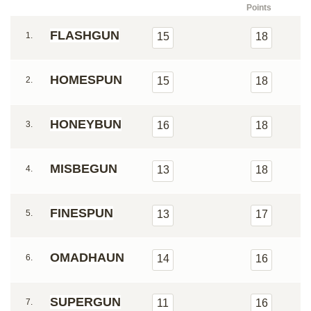
Points
FLASHGUN
1.
15
18
HOMESPUN
2.
15
18
HONEYBUN
3.
16
18
MISBEGUN
4.
13
18
FINESPUN
5.
13
17
OMADHAUN
6.
14
16
SUPERGUN
7.
11
16