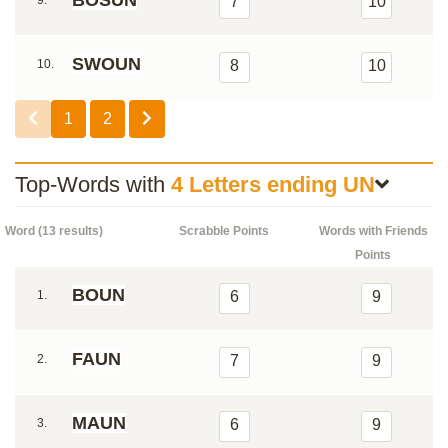
BOSUN
9.
7
10
SWOUN
10.
8
10
1
2
Top-Words with
4 Letters ending UN
Word (13 results)
Scrabble Points
Words with Friends
Points
BOUN
1.
6
9
FAUN
2.
7
9
MAUN
3.
6
9