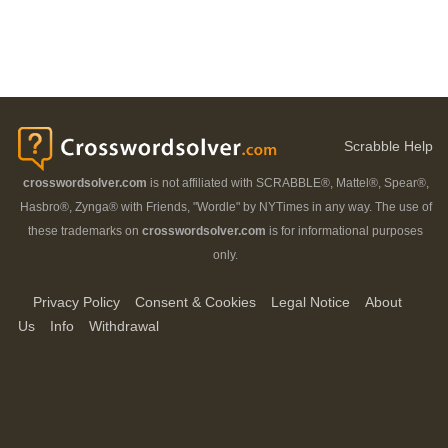
Scrabble Help
crosswordsolver.com
is not affiliated with SCRABBLE®, Mattel®, Spear®,
Hasbro®, Zynga® with Friends, "Wordle" by NYTimes in any way. The use of
these trademarks on
crosswordsolver.com
is for informational purposes
only.
Privacy Policy
Consent & Cookies
Legal Notice
About
Us
Info
Withdrawal