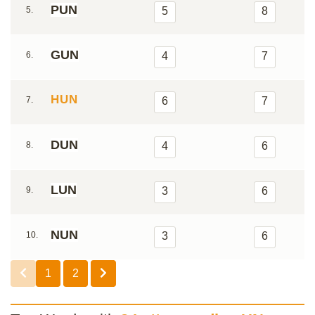
PUN
5.
5
8
GUN
6.
4
7
HUN
7.
6
7
DUN
8.
4
6
LUN
9.
3
6
NUN
10.
3
6
1
2