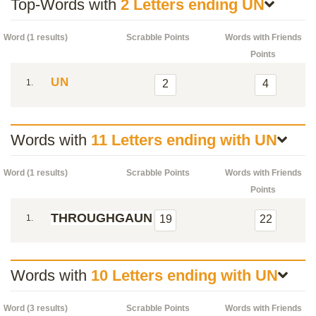
Top-Words with
2 Letters ending UN
Word (1 results)
Scrabble Points
Words with Friends
Points
UN
1.
2
4
Words with
11 Letters ending with UN
Word (1 results)
Scrabble Points
Words with Friends
Points
THROUGHGAUN
1.
19
22
Words with
10 Letters ending with UN
Word (3 results)
Scrabble Points
Words with Friends