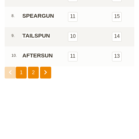
SPEARGUN
8.
11
15
TAILSPUN
9.
10
14
AFTERSUN
10.
11
13
1
2