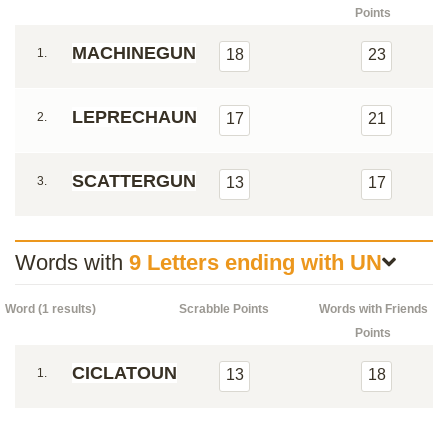
Points
MACHINEGUN
1.
18
23
LEPRECHAUN
2.
17
21
SCATTERGUN
3.
13
17
Words with
9 Letters ending with UN
Word (1 results)
Scrabble Points
Words with Friends
Points
CICLATOUN
1.
13
18