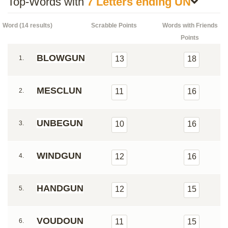
Top-Words with
7 Letters ending UN
Word (14 results)
Scrabble Points
Words with Friends
Points
BLOWGUN
1.
13
18
MESCLUN
2.
11
16
UNBEGUN
3.
10
16
WINDGUN
4.
12
16
HANDGUN
5.
12
15
VOUDOUN
6.
11
15