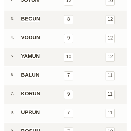
JOTUN
2.
12
16
BEGUN
3.
8
12
VODUN
4.
9
12
YAMUN
5.
10
12
BALUN
6.
7
11
KORUN
7.
9
11
UPRUN
8.
7
11